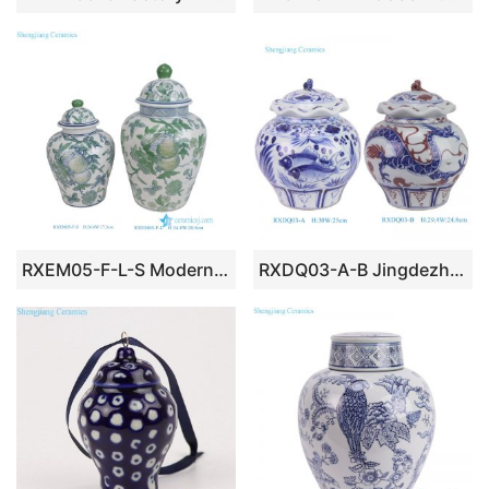
RXEM05-F-L-S Modern Style Green Butterfly Pomegranate Pattern Porcelain General Jar Ceramic Flower Pot Urn
RXDQ03-A-B Jingdezhen Handpainted Blue and white fish algae Dragon pattern Ceramic lidded Jar Urn Pot