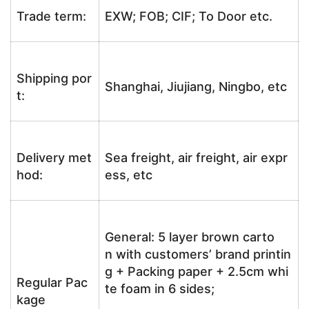
Trade term:
EXW; FOB; CIF; To Door etc.
Shipping por
Shanghai, Jiujiang, Ningbo, etc
t:
Delivery met
Sea freight, air freight, air expr
hod:
ess, etc
General: 5 layer brown carto
n with customers’ brand printin
g + Packing paper + 2.5cm whi
Regular Pac
te foam in 6 sides;
kage