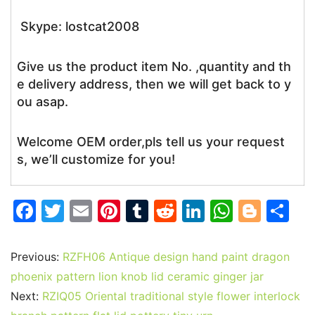
Skype: lostcat2008
Give us the product item No. ,quantity and th
e delivery address, then we will get back to y
ou asap.
Welcome OEM order,pls tell us your request
s, we’ll customize for you!
F
T
E
Pi
T
R
Li
W
Bl
S
a
w
m
nt
u
e
n
h
o
h
c
itt
ai
er
m
d
k
at
g
ar
Previous:
RZFH06 Antique design hand paint dragon
e
er
l
e
bl
di
e
s
g
e
phoenix pattern lion knob lid ceramic ginger jar
b
st
r
t
dI
A
er
Next:
RZIQ05 Oriental traditional style flower interlock