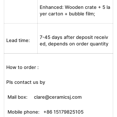
Enhanced: Wooden crate + 5 la
yer carton + bubble film;
7-45 days after deposit receiv
Lead time:
ed, depends on order quantity
How to order :
Pls contact us by
Mail box: clare@ceramicsj.com
Mobile phone: +86 15179825105