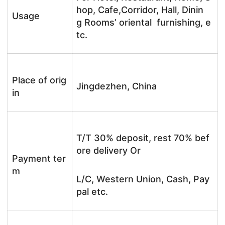
hop, Cafe,Corridor, Hall, Dinin
Usage
g Rooms’ oriental furnishing, e
tc.
Place of orig
Jingdezhen, China
in
T/T 30% deposit, rest 70% bef
ore delivery Or
Payment ter
m
L/C, Western Union, Cash, Pay
pal etc.