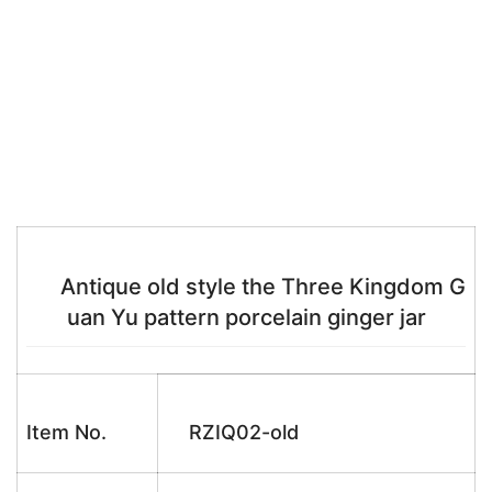
Antique old style the Three Kingdom G
uan Yu pattern porcelain ginger jar
Item No.
RZIQ02-old