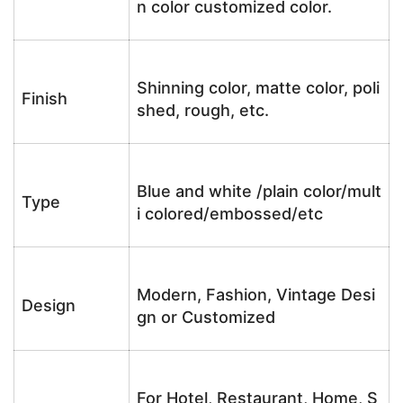
n color customized color.
Shinning color, matte color, poli
Finish
shed, rough, etc.
Blue and white /plain color/mult
Type
i colored/embossed/etc
Modern, Fashion, Vintage Desi
Design
gn or Customized
For Hotel, Restaurant, Home, S