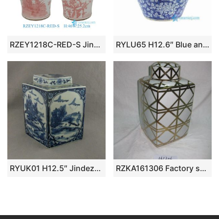
RZEY1218C-RED-S Jingdezhen Underglazed Red White Lotus Flower Pattern Porcelain Temple Jar
RYLU65 H12.6″ Blue and White Floral Lidded Jar
RYUK01 H12.5″ Jindezhen Porcelain Blue and White jars, Hand painted Qing dynasty reproduction
RZKA161306 Factory supplier wholesale price golden line pattern pottery square box jar