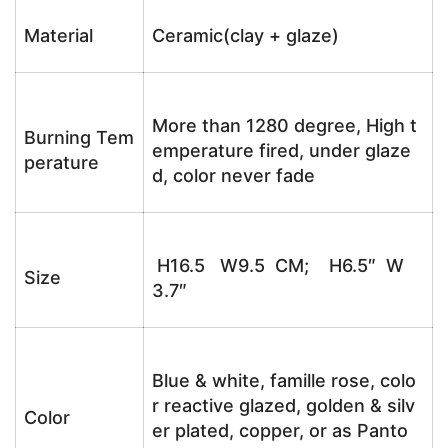
Material
Ceramic(clay + glaze)
More than 1280 degree, High t
Burning Tem
emperature fired, under glaze
perature
d, color never fade
H16.5 W9.5 CM; H6.5″ W
Size
3.7″
Blue & white, famille rose, colo
r reactive glazed, golden & silv
Color
er plated, copper, or as Panto