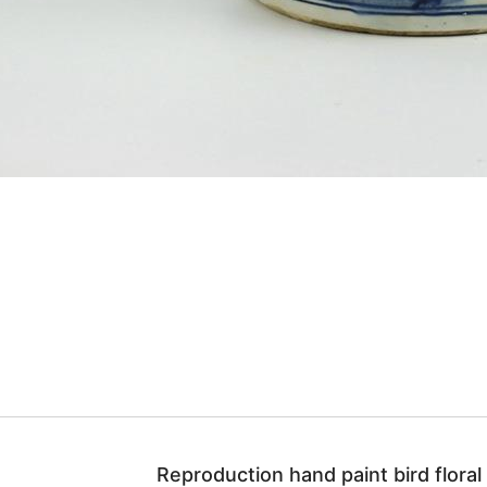
Reproduction hand paint bird floral p