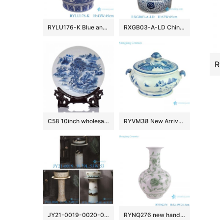
RYLU176-K Blue and white window open lion head trim flower and bird pattern big flower pot
RXGB03-A-LD Chinoiserie Oriental Big Crackle Glaze Blue White Intertwined Peony Floral Porcelain Fish Bowl Flowerpot with Matching Separate
C58 10inch wholesale decor ceramic plates
RYVM38 New Arrival Chinese light green Glazed porcelain Landscape Ship on the river storage Temple jars Ceramic pot
JY21-0019-0020-0021 Jingdezhen ceramic pedestal wash sink bathroom wash basin
RYNQ276 new hand painted interlocking branch pattern porcelain vase