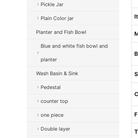
Pickle Jar
I
Plain Color jar
Planter and Fish Bowl
M
Blue and white fish bowl and
B
planter
Wash Basin & Sink
S
Pedestal
C
counter top
F
one piece
Double layer
T