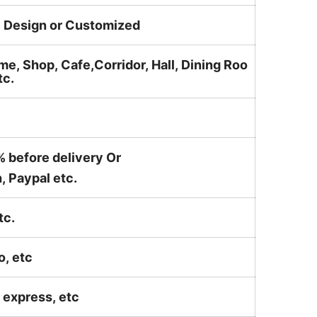
e Design or Customized
me, Shop, Cafe,Corridor, Hall, Dining Roo
tc.
% before delivery Or
, Paypal etc.
tc.
o, etc
ir express, etc