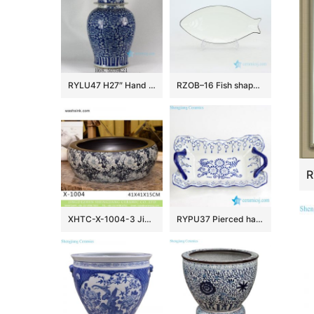
RYLU47 H27″ Hand painted Flower Design Blue and White Temple Jars
RZOB–16 Fish shape long extent porcelain plate
XHTC-X-1004-3 Jingdezhen factory direct flower pattern glazed curved ceramic wash basin
RYPU37 Pierced hand paint blue and white floral pattern hot sale butter cheese flan lasagna pie dish