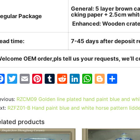
General: 5 layer brown ca
cking paper + 2.5cm white
egular Package
Enhanced: Wooden crate +
ead time:
7-45 days after deposit 
elcome OEM order,pls tell us your requests, we’ll 
F
T
E
Pi
T
R
Li
W
Bl
S
a
w
m
nt
u
e
n
h
o
h
c
itt
ai
er
m
d
k
at
g
ar
evious:
RZCM09 Golden line plated hand paint blue and white
e
er
l
e
bl
di
e
s
g
e
xt:
RZFZ01-B Hand paint blue and white horse pattern lidd
b
st
r
t
dI
A
er
lated products
o
n
p
o
p