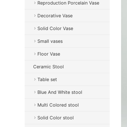
Reproduction Porcelain Vase
Decorative Vase
Solid Color Vase
Small vases
Floor Vase
Ceramic Stool
Table set
Blue And White stool
Multi Colored stool
Solid Color stool