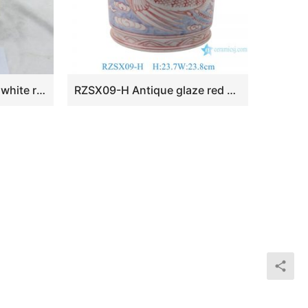
RZKA161274 black and white rectangular shape ceramic home decor jar
RZSX09-H Antique glaze red phoenix brush incense burner Jingdezhen Porcelain