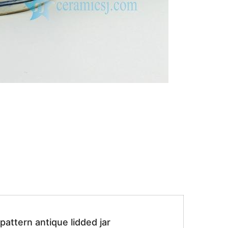
attern antique lidded jar