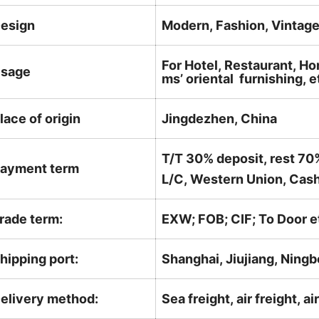
esign
Modern, Fashion, Vintag
For Hotel, Restaurant, Ho
sage
ms’ oriental furnishing, e
lace of origin
Jingdezhen, China
T/T 30% deposit, rest 70
ayment term
L/C, Western Union, Cash
rade term:
EXW; FOB; CIF; To Door e
hipping port:
Shanghai, Jiujiang, Ningb
elivery method:
Sea freight, air freight, a