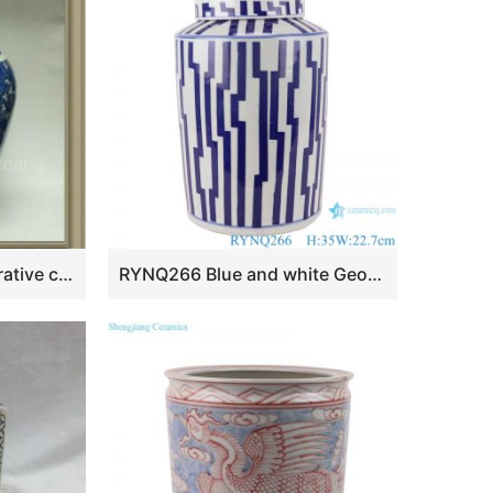
RYWD05 oriental decorative ceramic jar
RYNQ266 Blue and white Geometric Line Pattern Round Tube storage Ceramic jars tea canister candy Box with lid