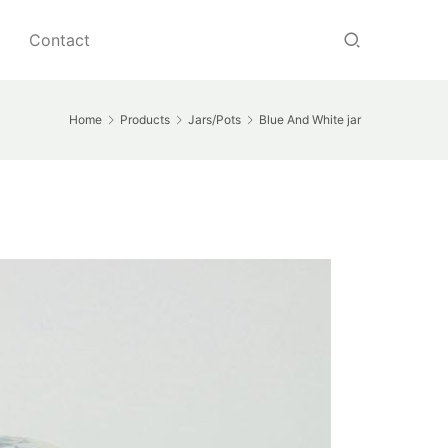
Contact
Home
Products
Jars/Pots
Blue And White jar