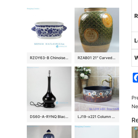
R
L
W
RZOY63-B Chinoiserie Blue and White Porcelain Planter Oval Ceramic Scroll Lotus Ceramic Flower Pot with Handles
RZAB01 21″ Carved Porcelain Jars
Pr
Ne
DS60-A-RYNQ Black solid glazed porcelain desk lamp
LJ19-x221 Column colorful flowers design ceramic sanitary ware
Re