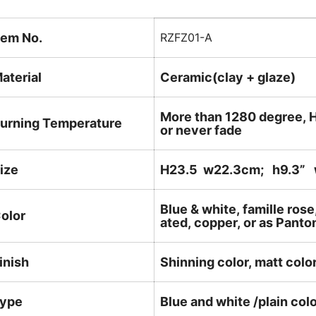
tem No.
RZFZ01-A
aterial
Ceramic(clay + glaze)
More than 1280 degree, H
urning Temperature
or never fade
ize
H23.5 w22.3cm; h9.3
” 
Blue & white, famille rose
olor
ated, copper, or as Panto
inish
Shinning color, matt color
ype
Blue and white /plain col