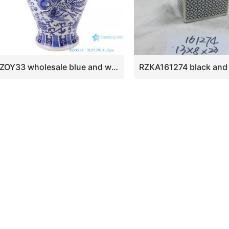
RZOY33 wholesale blue and white porcelain ginger jars handmade blue and white double dragon ceramic jars with lids porcelain