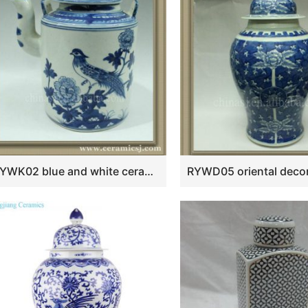
k
RYWK02 blue and white ceramic tea pot