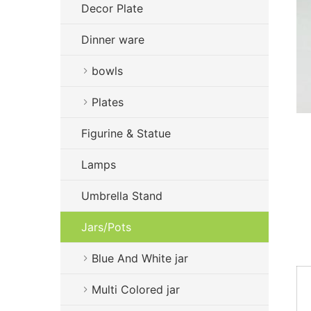
Decor Plate
Dinner ware
bowls
Plates
Figurine & Statue
Lamps
Umbrella Stand
Jars/Pots
Blue And White jar
Multi Colored jar