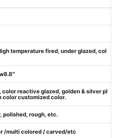
igh temperature fired, under glazed, col
w8.8″
, color reactive glazed, golden & silver pl
n color customized color.
, polished, rough, etc.
or /multi colored / carved/etc