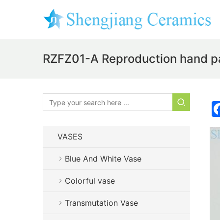
RZFZ01-A Reproduction hand pain
VASES
Blue And White Vase
Colorful vase
Transmutation Vase