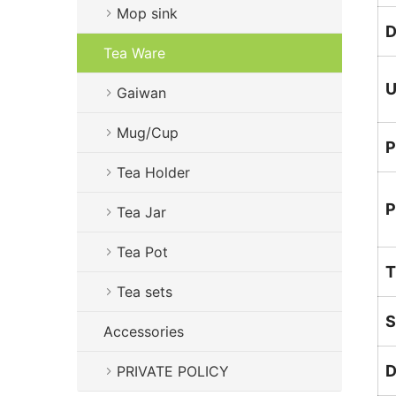
Mop sink
D
Tea Ware
U
Gaiwan
Mug/Cup
P
Tea Holder
P
Tea Jar
Tea Pot
T
Tea sets
S
Accessories
D
PRIVATE POLICY