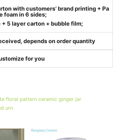
rton with customers’ brand printing + Pa
 foam in 6 sides;
 5 layer carton + bubble film;
received, depends on order quantity
customize for you
 floral pattern ceramic ginger jar
ed urn