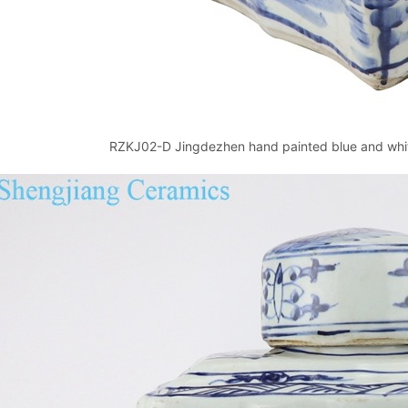
RZKJ02-D Jingdezhen hand painted blue and white