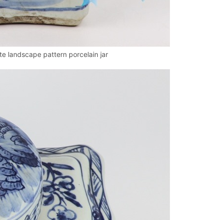
 landscape pattern porcelain jar