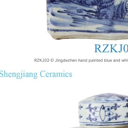
RZKJ02-D Jingdezhen hand painted blue and white