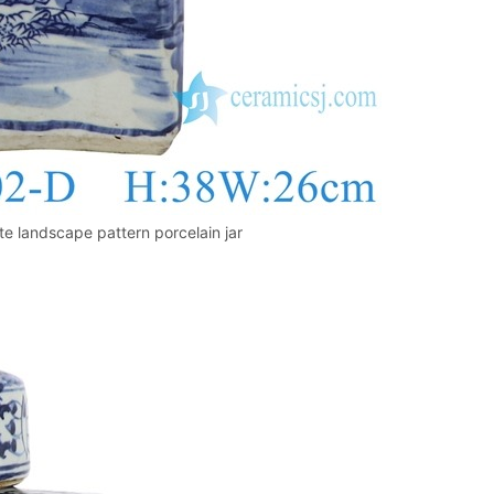
 landscape pattern porcelain jar