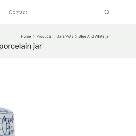
Contact
Home
Products
Jars/Pots
Blue And White jar
orcelain jar