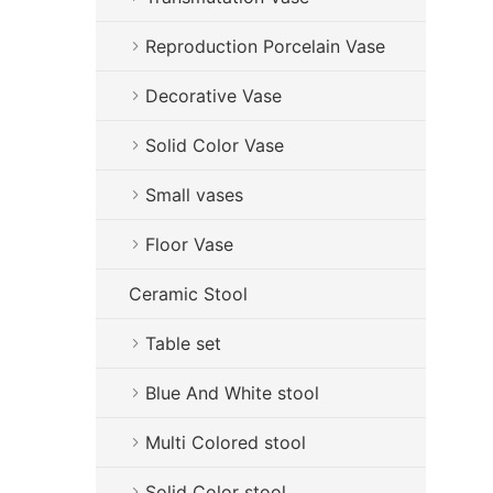
Reproduction Porcelain Vase
Decorative Vase
Solid Color Vase
Small vases
Floor Vase
Ceramic Stool
Table set
Blue And White stool
Multi Colored stool
Solid Color stool