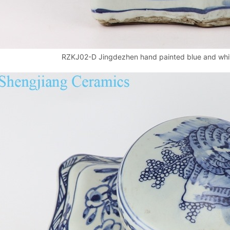
RZKJ02-D Jingdezhen hand painted blue and white