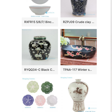
RXFR15 5/6/7/ 8inch Jingdezhen Celadon Blue Red Line Ceramic Bowls
RZPJ09 Crude clay hand painted flower porcelain jar
RYQQ34-C Black Ceramic Plum blossom Jar
TPAA-117 Winter sweet carved pattern matte glaze ceramic oval washing hand basin for restaurant