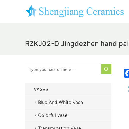
RZKJ02-D Jingdezhen hand paint
VASES
Blue And White Vase
Colorful vase
Transmutation Vase