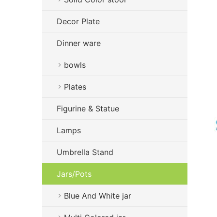
Decor Plate
Dinner ware
bowls
Plates
Figurine & Statue
Lamps
Umbrella Stand
Jars/Pots
Blue And White jar