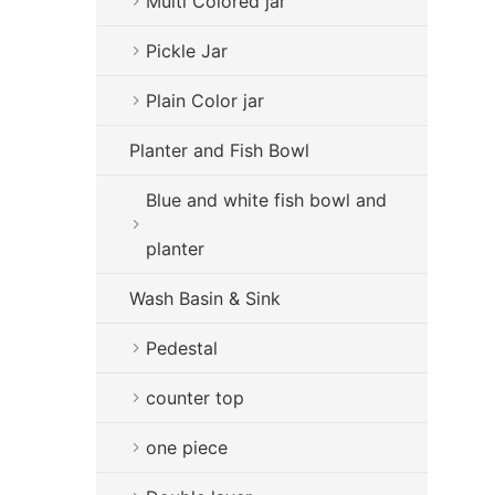
Multi Colored jar
Pickle Jar
Plain Color jar
Planter and Fish Bowl
Blue and white fish bowl and
planter
Wash Basin & Sink
Pedestal
counter top
one piece