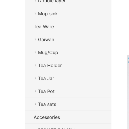
Double layer
Mop sink
Tea Ware
Gaiwan
Mug/Cup
Tea Holder
Tea Jar
Tea Pot
Tea sets
Accessories