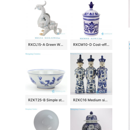
RXCL15-A Green White Porcelain Dragon Bird Sculpture
RXCM10-D Cost-effective Mini Blue and White Porcelain Flower and Leaf Pattern Home Decor Ceramic Small Tea Canister Candy Jar
RZKT25-B Simple style wholesale children design ceramic bowl
RZKC16 Medium size old style set of 3 blue and white emperors ceramic figurines