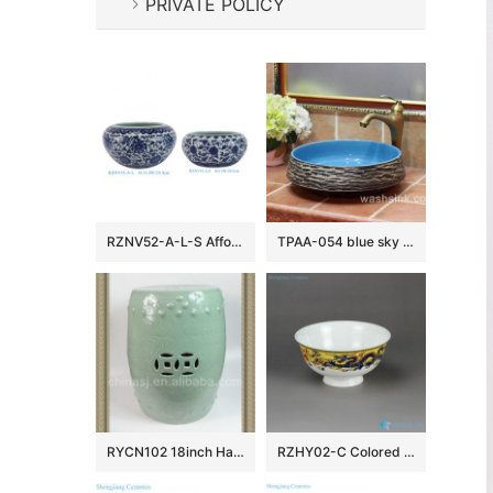
PRIVATE POLICY
RZNV52-A-L-S Affordable Blue and White Scroll-leaf Lotus Motif Water Shallow Brush Wash Flower Pots Fish Bowl
TPAA-054 blue sky color inside carved grey mountains design pottery sink bowl
RYCN102 18inch Hand carved floral design celadon Ceramic Garden Stool
RZHY02-C Colored dragons palying with firing ball mark fine bone china table set bowl