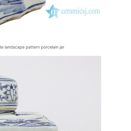
 landscape pattern porcelain jar