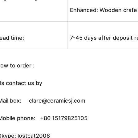
Enhanced: Wooden crate +
ead time:
7-45 days after deposit 
ow to order :
ls contact us by
ail box: clare@ceramicsj.com
obile phone: +86 15179825105
kype: lostcat2008