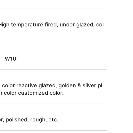
igh temperature fired, under glazed, col
″ W10″
, color reactive glazed, golden & silver pl
n color customized color.
r, polished, rough, etc.