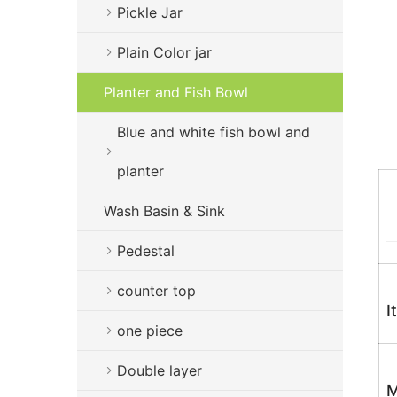
Pickle Jar
Plain Color jar
Planter and Fish Bowl
Blue and white fish bowl and
planter
Wash Basin & Sink
Pedestal
counter top
I
one piece
Double layer
M