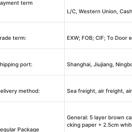
ayment term
L/C, Western Union, Cash
rade term:
EXW; FOB; CIF; To Door e
hipping port:
Shanghai, Jiujiang, Ningb
elivery method:
Sea freight, air freight, a
General: 5 layer brown ca
cking paper + 2.5cm white
egular Package