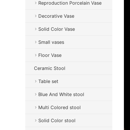
Reproduction Porcelain Vase
Decorative Vase
Solid Color Vase
Small vases
Floor Vase
Ceramic Stool
Table set
Blue And White stool
Multi Colored stool
Solid Color stool