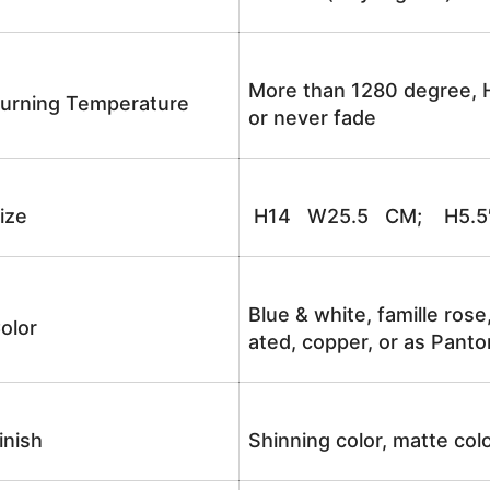
More than 1280 degree, H
urning Temperature
or never fade
ize
H14 W25.5 CM; H5.5
Blue & white, famille rose
olor
ated, copper, or as Panto
inish
Shinning color, matte colo