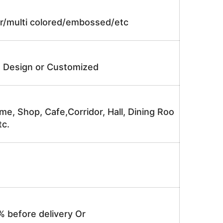
lor/multi colored/embossed/etc
e Design or Customized
me, Shop, Cafe,Corridor, Hall, Dining Roo
tc.
% before delivery Or