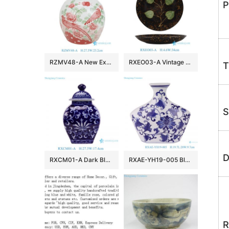
P
RZMV48-A New Exclusive Red Green Porcelain Ginger Jar for Home Decor Hotel Villa Wedding
RXEO03-A Vintage Jizhou Kiln Black Ground Green Leaf Motif Medium Size Porcelain Plate
T
S
D
RXCM01-A Dark Blue and White flower Pattern Square shape ceramic flower vase Lidded Jar
RXAE-YH19-005 Blue and white Porcelain Flat belly Twisted Flower Ceramic pot Jars
R