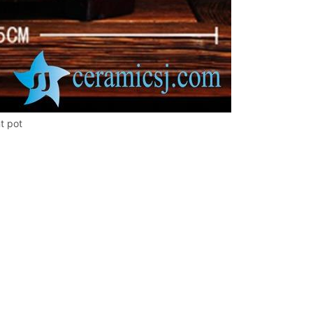
t pot