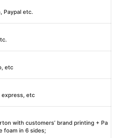
, Paypal etc.
tc.
o, etc
ir express, etc
rton with customers’ brand printing + Pa
 foam in 6 sides;