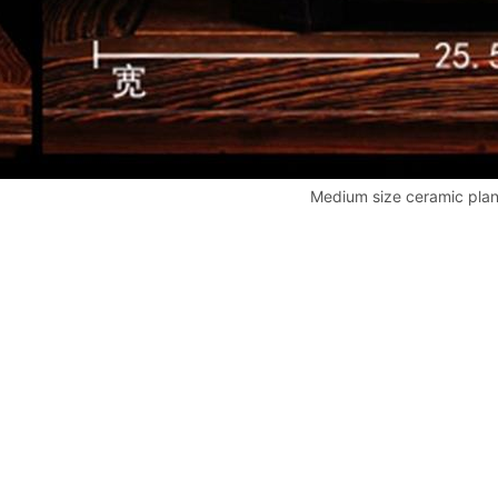
Medium size ceramic plan