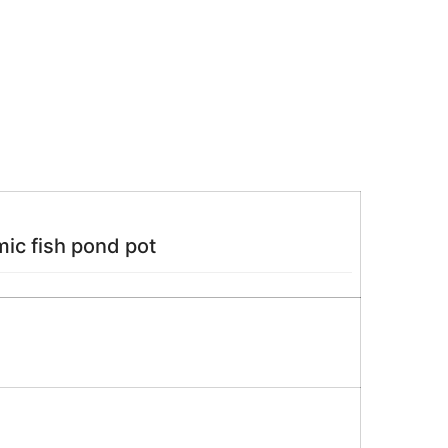
ic fish pond pot