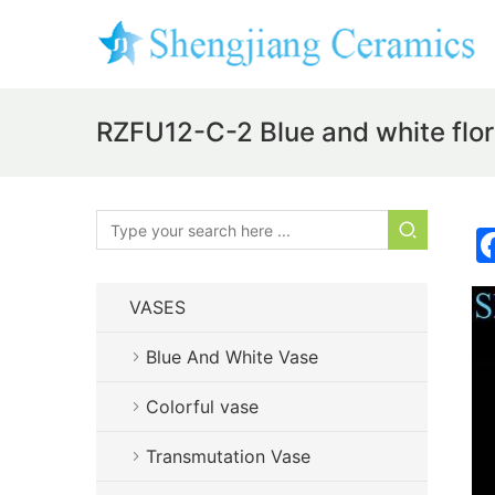
RZFU12-C-2 Blue and white flor
VASES
Blue And White Vase
Colorful vase
Transmutation Vase