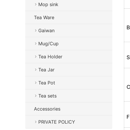
Mop sink
Tea Ware
B
Gaiwan
Mug/Cup
Tea Holder
S
Tea Jar
Tea Pot
C
Tea sets
Accessories
F
PRIVATE POLICY