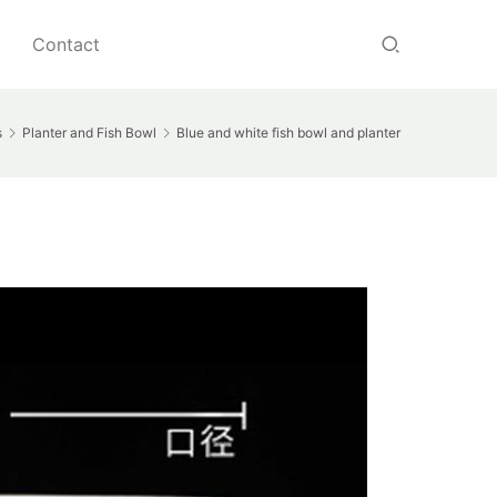
Contact
s
Planter and Fish Bowl
Blue and white fish bowl and planter