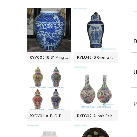
T
D
RYYC05 18.8″ Ming dynasty reproduction blue white phoenix and lion design porcelain pots
RYLU43-B Oriental blue and white golden line pair birds pattern hand paint exquisite tall ceramic jar with lid
U
P
RXCV01-A-B-C-D-E Famille rose Red Pink Green Blue background Colorful flower Pattern Porcelain Lidded Jar
RXFC02-A-pair Pair of Chinese 20th century famille rose Peony Flower and Bird Ceramic bottle vases