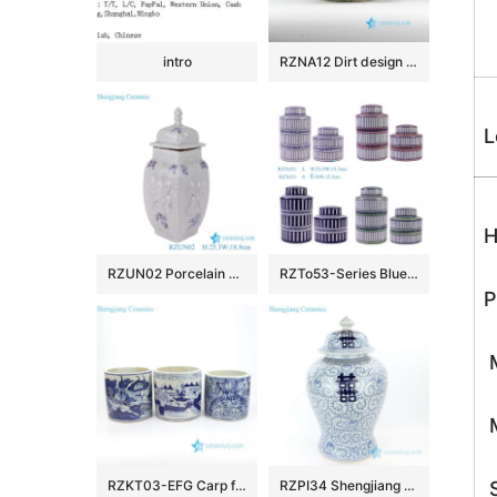
intro
RZNA12 Dirt design dig out antique style porcelain large bowl for exhibition
L
H
RZUN02 Porcelain Modern style Flower Carved Cracked Square shape Ceramic Temple Jars
RZTo53-Series Blue white Red Green Vertical grain Patterns straight cylinder Tin Canisters
P
M
M
RZKT03-EFG Carp floral countryside pattern antique ceramic pen holders
RZPI34 Shengjiang pure hand ceramic with interlocking branches of lotus jar with lid
S