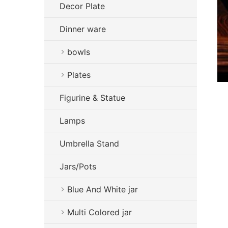
Decor Plate
Dinner ware
bowls
Plates
Figurine & Statue
Lamps
Umbrella Stand
Jars/Pots
Blue And White jar
Multi Colored jar