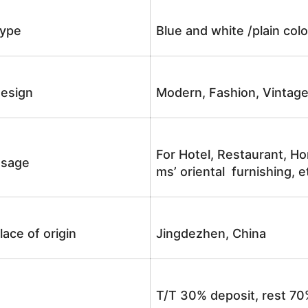
ype
Blue and white /plain co
esign
Modern, Fashion, Vintag
For Hotel, Restaurant, Ho
sage
ms’ oriental furnishing, e
lace of origin
Jingdezhen, China
T/T 30% deposit, rest 70