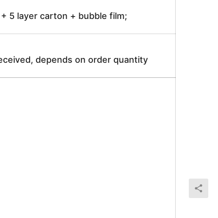
 5 layer carton + bubble film;
received, depends on order quantity