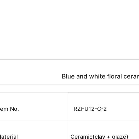
Blue and white floral ceram
tem No.
RZFU12-C-2
aterial
Ceramic(clay + glaze)