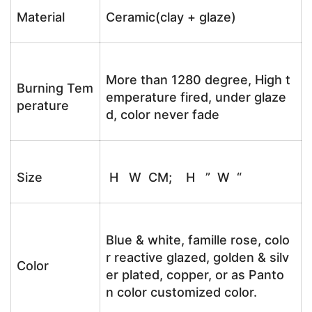
Material
Ceramic(clay + glaze)
More than 1280 degree, High t
Burning Tem
emperature fired, under glaze
perature
d, color never fade
Size
H W CM; H ” W “
Blue & white, famille rose, colo
r reactive glazed, golden & silv
Color
er plated, copper, or as Panto
n color customized color.