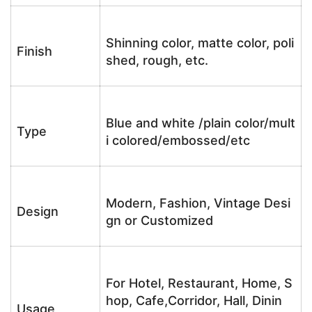
Shinning color, matte color, poli
Finish
shed, rough, etc.
Blue and white /plain color/mult
Type
i colored/embossed/etc
Modern, Fashion, Vintage Desi
Design
gn or Customized
For Hotel, Restaurant, Home, S
hop, Cafe,Corridor, Hall, Dinin
Usage