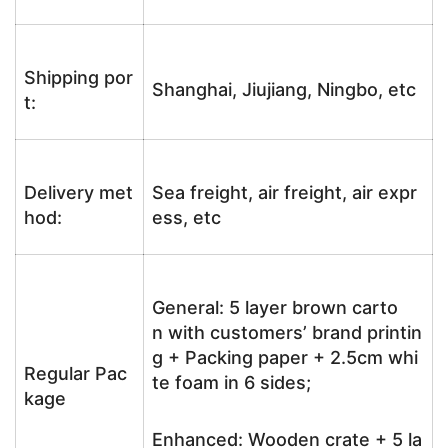
Shipping por
Shanghai, Jiujiang, Ningbo, etc
t:
Delivery met
Sea freight, air freight, air expr
hod:
ess, etc
General: 5 layer brown carto
n with customers’ brand printin
g + Packing paper + 2.5cm whi
Regular Pac
te foam in 6 sides;
kage
Enhanced: Wooden crate + 5 la