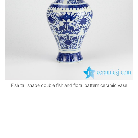
k
Fish tail shape double fish and floral pattern ceramic vase