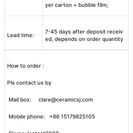
yer carton + bubble film;
7-45 days after deposit receiv
Lead time:
ed, depends on order quantity
How to order :
Pls contact us by
Mail box: clare@ceramicsj.com
Mobile phone: +86 15179825105