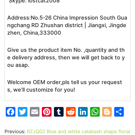
Skype: lostcat2008
Address:No.5-26 China Impression South Gua
ngchang RD Zhushan district | Jiangxi, Jingde
zhen, China,333000
Give us the product item No. ,quantity and th
e delivery address, then we will get back to y
ou asap.
Welcome OEM order,pls tell us your request
s, we’ll customize for you!
F
T
E
Pi
T
R
Li
W
Bl
S
a
w
m
nt
u
e
n
h
o
h
c
itt
ai
er
m
d
k
at
g
ar
Previous:
RZJQ02 Blue and white calabash shape floral