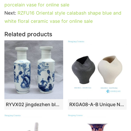
e
er
l
e
bl
di
e
s
g
e
porcelain vase for online sale
b
st
r
t
dI
A
er
Next:
RZFU16 Oriental style calabash shape blue and
white floral ceramic vase for online sale
o
n
p
o
p
Related products
k
RYVX02 jingdezhen blue and white painted porcelain vase
RXGA08-A-B Unique Nordic Wabi-Sabi Rough Textured Irregular Asymmetrical Black /White Ceramic Vase