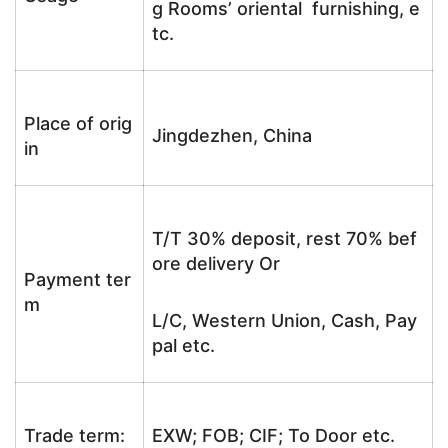
g Rooms’ oriental furnishing, e
tc.
Place of orig
Jingdezhen, China
in
T/T 30% deposit, rest 70% bef
ore delivery Or
Payment ter
m
L/C, Western Union, Cash, Pay
pal etc.
Trade term:
EXW; FOB; CIF; To Door etc.