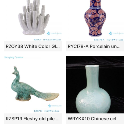
RZOY38 White Color Glazed Irregular Coral shape Porcelain Vase Ceramic Decor Statues
RYCI78-A Porcelain underglazed red full flower pattern Wide mouth Ceramic decorative Vase
RZSP19 Fleshy old pile peakcock ceramics coarse pottery retro mage fleshy plant pot ware large diameter flowerpot pottery
WRYKX10 Chinese celadon porcelain vase