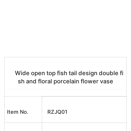
Wide open top fish tail design double fi
sh and floral porcelain flower vase
Item No.
RZJQ01