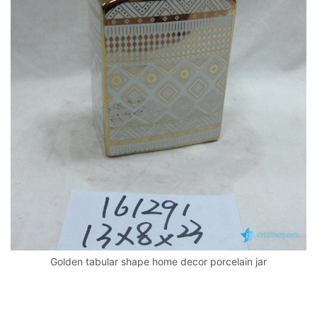
k
Golden tabular shape home decor porcelain jar