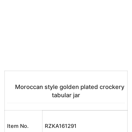
Moroccan style golden plated crockery
tabular jar
Item No.
RZKA161291