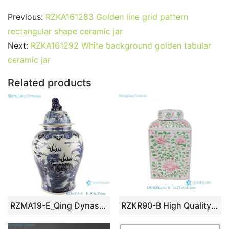
c
itt
ai
er
m
d
k
at
g
ar
Previous:
RZKA161283 Golden line grid pattern
e
er
l
e
bl
di
e
s
g
e
rectangular shape ceramic jar
b
st
r
t
dI
A
er
Next:
RZKA161292 White background golden tabular
ceramic jar
o
n
p
o
p
Related products
k
RZMA19-E_Qing Dynasty people kiln pure handmade blue and white ceramic storage jar
RZKR90-B High Quality Hand Painted Green Pink Flower Motif Square Jar with Cover for Home Decor Villa Hotel