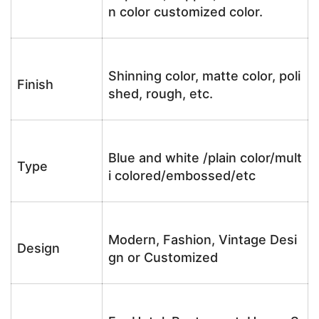
n color customized color.
Shinning color, matte color, poli
Finish
shed, rough, etc.
Blue and white /plain color/mult
Type
i colored/embossed/etc
Modern, Fashion, Vintage Desi
Design
gn or Customized