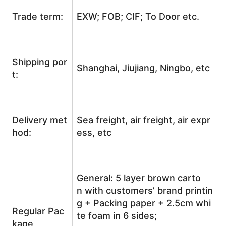
Trade term:
EXW; FOB; CIF; To Door etc.
Shipping por
Shanghai, Jiujiang, Ningbo, etc
t:
Delivery met
Sea freight, air freight, air expr
hod:
ess, etc
General: 5 layer brown carto
n with customers’ brand printin
g + Packing paper + 2.5cm whi
Regular Pac
te foam in 6 sides;
kage