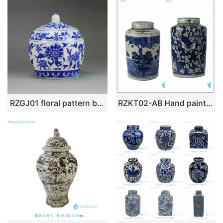
RZGJ01 floral pattern blue and white tiny ceramic tea jar
RZKT02-AB Hand painted antique finish exhibition hotel storage stoneware jar