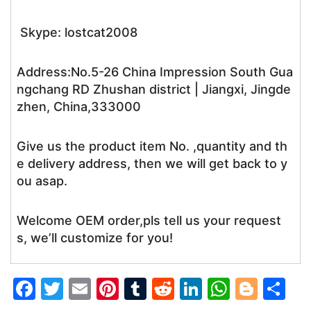
Skype: lostcat2008
Address:No.5-26 China Impression South Gua
ngchang RD Zhushan district | Jiangxi, Jingde
zhen, China,333000
Give us the product item No. ,quantity and th
e delivery address, then we will get back to y
ou asap.
Welcome OEM order,pls tell us your request
s, we’ll customize for you!
F
T
E
Pi
T
R
Li
W
Bl
S
a
w
m
nt
u
e
n
h
o
h