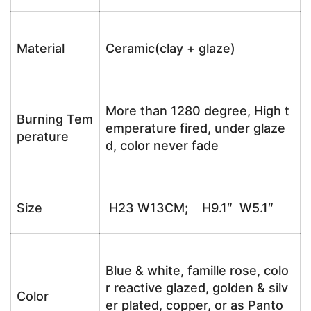
Material
Ceramic(clay + glaze)
More than 1280 degree, High t
Burning Tem
emperature fired, under glaze
perature
d, color never fade
Size
H23 W13CM; H9.1″ W5.1″
Blue & white, famille rose, colo
r reactive glazed, golden & silv
Color
er plated, copper, or as Panto