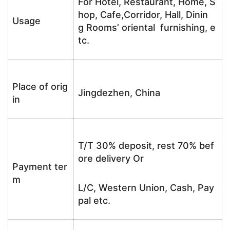
For Hotel, Restaurant, Home, S
hop, Cafe,Corridor, Hall, Dinin
Usage
g Rooms’ oriental furnishing, e
tc.
Place of orig
Jingdezhen, China
in
T/T 30% deposit, rest 70% bef
ore delivery Or
Payment ter
m
L/C, Western Union, Cash, Pay
pal etc.