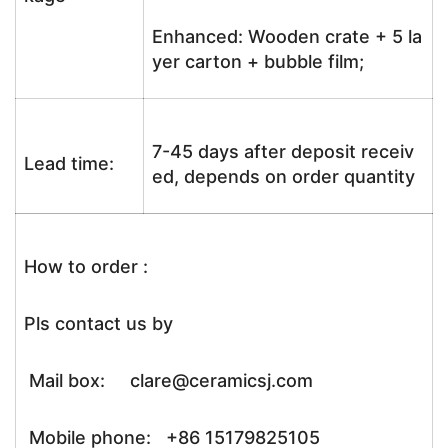
Enhanced: Wooden crate + 5 la
yer carton + bubble film;
7-45 days after deposit receiv
Lead time:
ed, depends on order quantity
How to order :
Pls contact us by
Mail box: clare@ceramicsj.com
Mobile phone: +86 15179825105