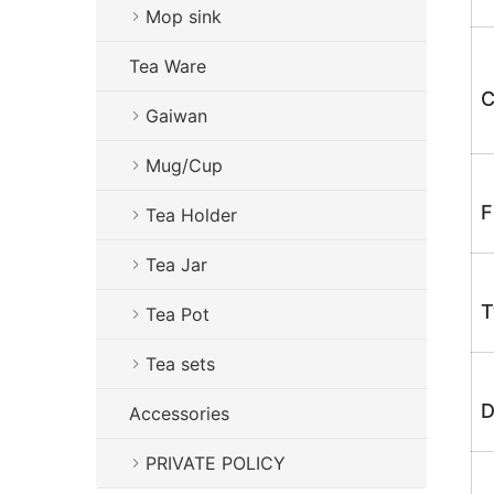
Mop sink
Tea Ware
C
Gaiwan
Mug/Cup
F
Tea Holder
Tea Jar
T
Tea Pot
Tea sets
D
Accessories
PRIVATE POLICY