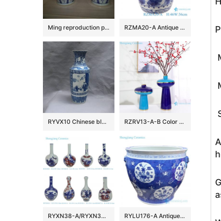
H
Ming reproduction porcelain vases and jar
RZMA20-A Antique Blue and White Porcelain eight characters Ceramic Ancestor Garden Drum Stool Home seat
P
M
M
S
RYVX10 Chinese blue and white ceramic vase
RZRV13-A-B Color glaze dry flower arrangement painted gold edge blue vase
A
h
G
a
RYXN38-A/RYXN39-A/RYXN40-series Blue and White flower phoenix landscape Warriors Bogu Pattern Ceramic Decorative Tabletop Vase
RYLU176-A Antique hand painted chinese style ceramic with two handles pot