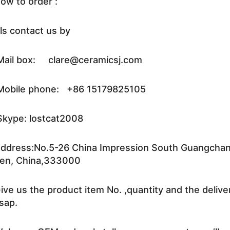
ow to order :
ls contact us by
ail box: clare@ceramicsj.com
obile phone: +86 15179825105
kype: lostcat2008
ddress:No.5-26 China Impression South Guangchang 
en, China,333000
ive us the product item No. ,quantity and the delive
sap.