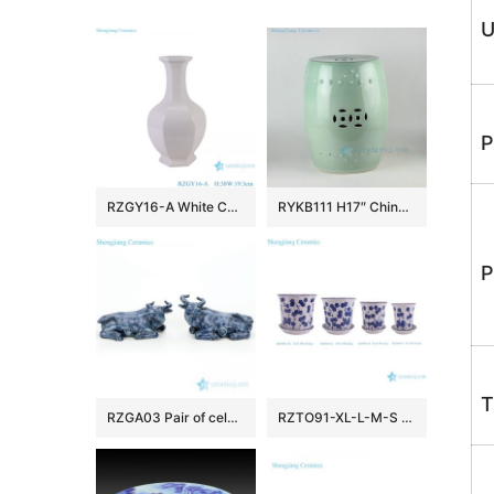
U
P
RZGY16-A White Color Hexagonal Home Decorative Porcelain Flower Vase
RYKB111 H17″ Chinese ceramic garden stools solid color
P
T
RZGA03 Pair of celadon glaze ceramic with buffalo shape figurine
RZTO91-XL-L-M-S Factory Blue and White Big Smallers Plant Pots Planter with Tray