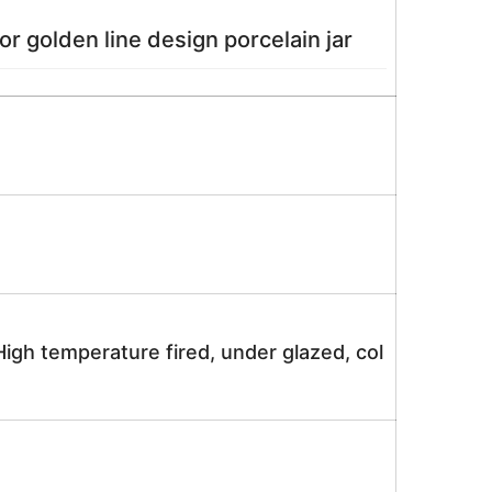
n line design porcelain jar
igh temperature fired, under glazed, col