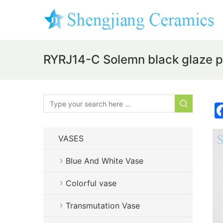
RYRJ14-C Solemn black glaze pla
VASES
Blue And White Vase
Colorful vase
Transmutation Vase