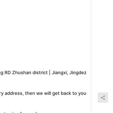
RD Zhushan district | Jiangxi, Jingdez
ry address, then we will get back to you