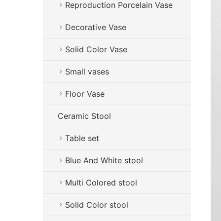
Reproduction Porcelain Vase
Decorative Vase
Solid Color Vase
Small vases
Floor Vase
Ceramic Stool
Table set
Blue And White stool
Multi Colored stool
Solid Color stool