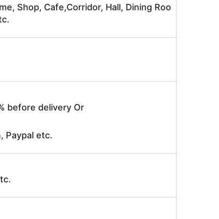
me, Shop, Cafe,Corridor, Hall, Dining Roo
tc.
% before delivery Or
, Paypal etc.
tc.