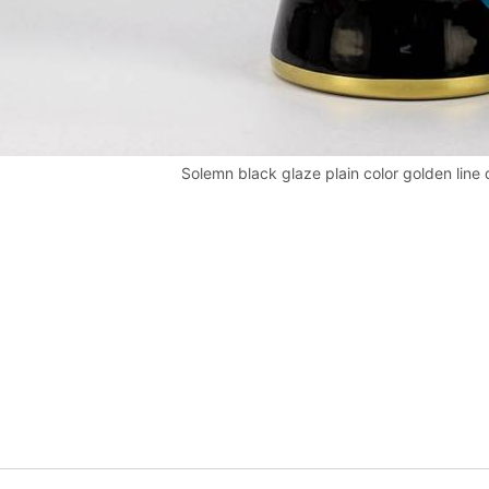
Solemn black glaze plain color golden line 