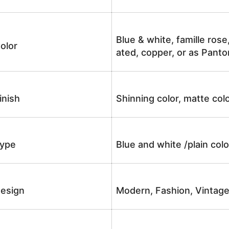
Blue & white, famille rose
olor
ated, copper, or as Panto
inish
Shinning color, matte colo
ype
Blue and white /plain co
esign
Modern, Fashion, Vintag