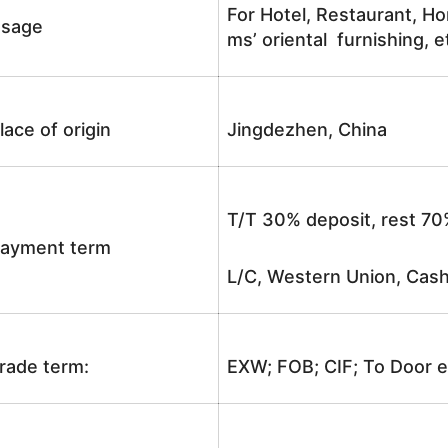
For Hotel, Restaurant, Ho
sage
ms’ oriental furnishing, e
lace of origin
Jingdezhen, China
T/T 30% deposit, rest 70
ayment term
L/C, Western Union, Cash
rade term:
EXW; FOB; CIF; To Door e