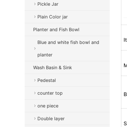
Pickle Jar
Plain Color jar
Planter and Fish Bowl
I
Blue and white fish bowl and
planter
M
Wash Basin & Sink
Pedestal
counter top
B
one piece
Double layer
S