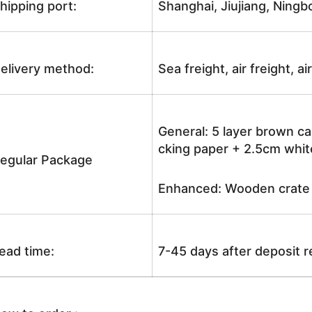
hipping port:
Shanghai, Jiujiang, Ningb
elivery method:
Sea freight, air freight, a
General: 5 layer brown ca
cking paper + 2.5cm white
egular Package
Enhanced: Wooden crate +
ead time:
7-45 days after deposit 