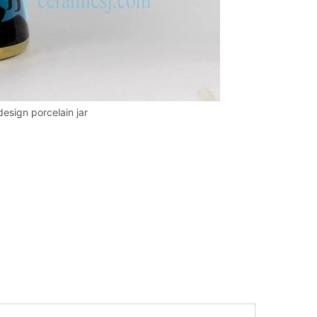
design porcelain jar