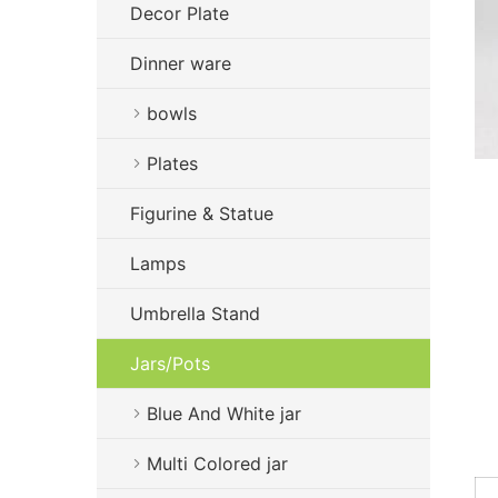
Decor Plate
Dinner ware
bowls
Plates
Figurine & Statue
Lamps
Umbrella Stand
Jars/Pots
Blue And White jar
Multi Colored jar