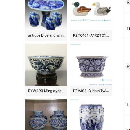
S
D
antique blue and white ceramic garden stool table set RYAY259
RZTO101-A/ RZTO102-A Dutch-style Green Yellow Ceramic Duck Figurine Sculpture for Home decoration
R
RYWB09 Ming dynasty Reproduction Blue And White Dragon Ceramic Bowl
RZAJ08-B lotus Twig Pattern Blue and white Octagonal flower Pot Ceramic Garden Planter
L