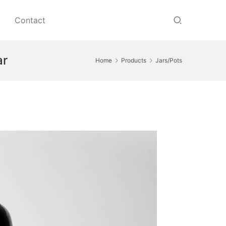
Contact
ar
Home
Products
Jars/Pots