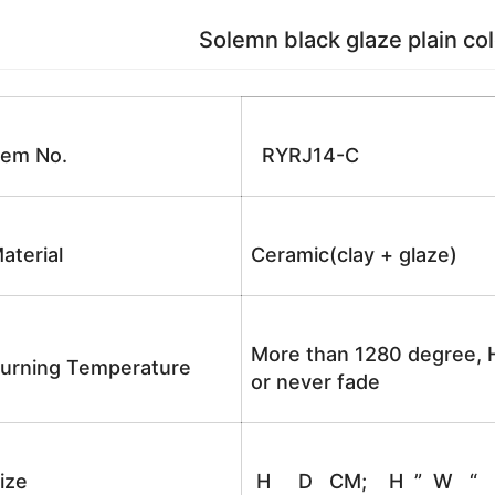
Solemn black glaze plain color golde
tem No.
RYRJ14-C
aterial
Ceramic(clay + glaze)
More than 1280 degree, H
urning Temperature
or never fade
ize
H D CM; H ” W “