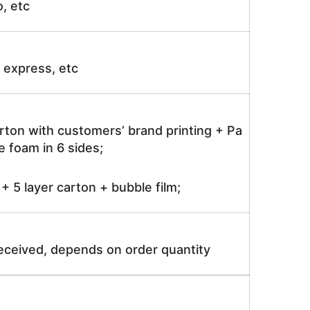
o, etc
ir express, etc
rton with customers’ brand printing + Pa
 foam in 6 sides;
 5 layer carton + bubble film;
received, depends on order quantity