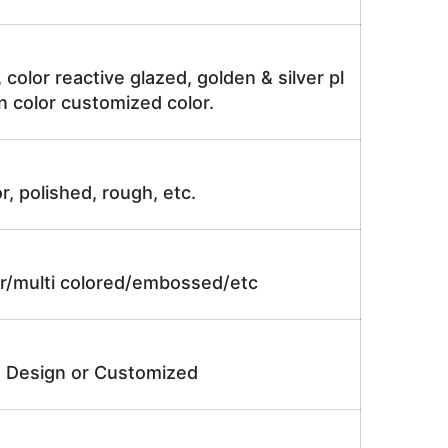
, color reactive glazed, golden & silver pl
n color customized color.
r, polished, rough, etc.
lor/multi colored/embossed/etc
e Design or Customized