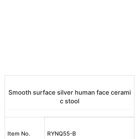
Smooth surface silver human face cerami
c stool
Item No.
RYNQ55-B