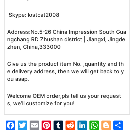
Skype: lostcat2008
Address:No.5-26 China Impression South Gua
ngchang RD Zhushan district | Jiangxi, Jingde
zhen, China,333000
Give us the product item No. ,quantity and th
e delivery address, then we will get back to y
ou asap.
Welcome OEM order,pls tell us your request
s, we’ll customize for you!
F
T
E
Pi
T
R
Li
W
Bl
S