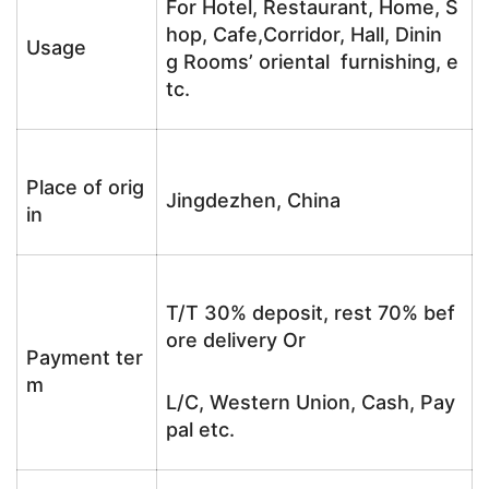
For Hotel, Restaurant, Home, S
hop, Cafe,Corridor, Hall, Dinin
Usage
g Rooms’ oriental furnishing, e
tc.
Place of orig
Jingdezhen, China
in
T/T 30% deposit, rest 70% bef
ore delivery Or
Payment ter
m
L/C, Western Union, Cash, Pay
pal etc.