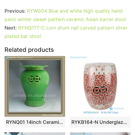
a
w
m
nt
u
e
n
h
o
h
c
itt
ai
er
m
d
k
at
g
ar
Previous:
RYWG04 Blue and white high quality hand
e
er
l
e
bl
di
e
s
g
e
paint winter sweet pattern ceramic Asian barrel stool
b
st
r
t
dI
A
er
Next:
RYNQ177-C Lion drum nail carved pattern silver
plated bar stool
o
n
p
o
p
Related products
k
RYNQ01 14inch Ceramic Garden Stool
RYKB164-N Underglaze Copper-Red Intertwined Lotus Scrolls Pattern Porcelain Drum Stool