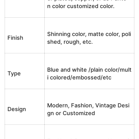
n color customized color.
Shinning color, matte color, poli
Finish
shed, rough, etc.
Blue and white /plain color/mult
Type
i colored/embossed/etc
Modern, Fashion, Vintage Desi
Design
gn or Customized