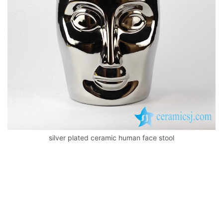
k
silver plated ceramic human face stool