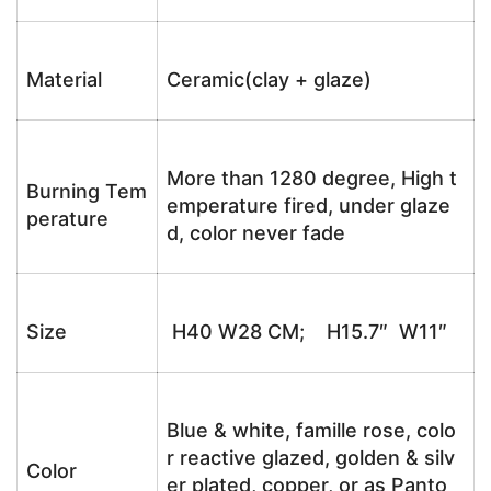
Material
Ceramic(clay + glaze)
More than 1280 degree, High t
Burning Tem
emperature fired, under glaze
perature
d, color never fade
Size
H40 W28 CM; H15.7″ W11″
Blue & white, famille rose, colo
r reactive glazed, golden & silv
Color
er plated, copper, or as Panto