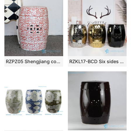
RZPZ05 Shengjiang company high quality underglaze red ceramic stool
RZKL17-BCD Six sides shinny design porcelain stool for hotel