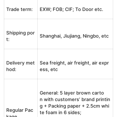
Trade term:
EXW; FOB; CIF; To Door etc.
Shipping por
Shanghai, Jiujiang, Ningbo, etc
t:
Delivery met
Sea freight, air freight, air expr
hod:
ess, etc
General: 5 layer brown carto
n with customers’ brand printin
g + Packing paper + 2.5cm whi
Regular Pac
te foam in 6 sides;
kage