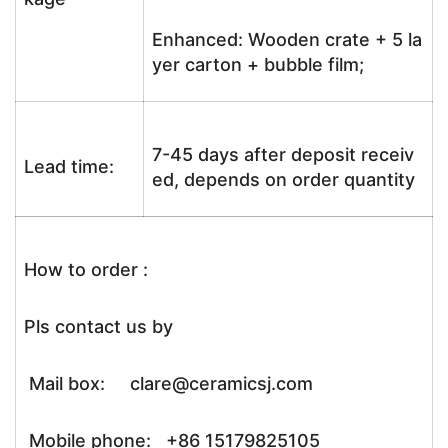
Enhanced: Wooden crate + 5 la
yer carton + bubble film;
7-45 days after deposit receiv
Lead time:
ed, depends on order quantity
How to order :
Pls contact us by
Mail box: clare@ceramicsj.com
Mobile phone: +86 15179825105