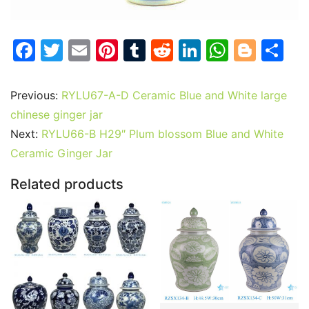
F
T
E
Pi
T
R
Li
W
Bl
S
a
w
m
nt
u
e
n
h
o
h
c
itt
ai
er
m
d
k
at
g
ar
Previous:
RYLU67-A-D Ceramic Blue and White large
e
er
l
e
bl
di
e
s
g
e
chinese ginger jar
b
st
r
t
dI
A
er
Next:
RYLU66-B H29″ Plum blossom Blue and White
Ceramic Ginger Jar
o
n
p
o
p
Related products
k