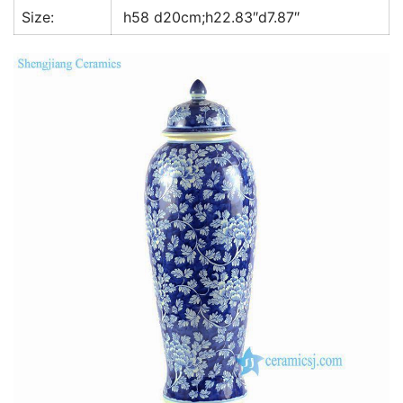
Size:
h58 d20cm;h22.83″d7.87″
k