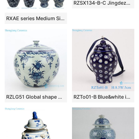
RZSX134-B-C Jingdezhen hand-painted flower pattern modern home decoration ceramic jar with lid
RXAE series Medium Size Blue and White Porcelain Lidded Jar Living Room Decoration
RZLG51 Global shape wholesale peach design ceramic tea jar
RZTo01-B Blue&white ice plum white dot small porcelain general jar pendant