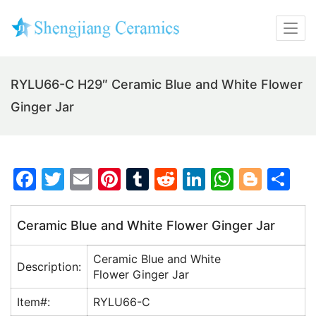
RYLU66-C H29″ Ceramic Blue and White Flower
Ginger Jar
F
T
E
Pi
T
R
Li
W
Bl
S
a
w
m
nt
u
e
n
h
o
h
c
itt
ai
er
m
d
k
at
g
ar
Ceramic Blue and White Flower Ginger Jar
e
er
l
e
bl
di
e
s
g
e
Ceramic Blue and White
b
st
r
t
dI
A
er
Description:
Flower Ginger Jar
o
n
p
Item#:
RYLU66-C
o
p