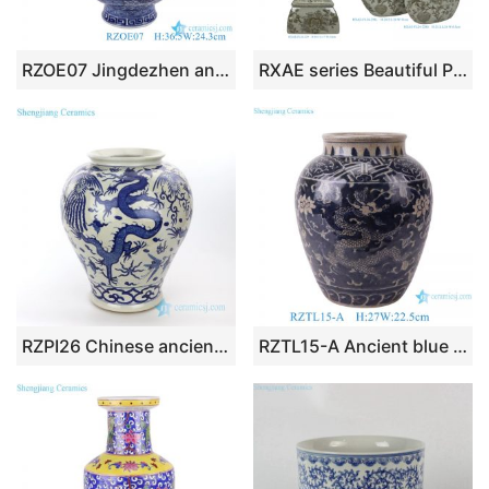
RZOE07 Jingdezhen antique qing dynasty kangxi year blue and white flower pattern ceramic ornament
RXAE series Beautiful Popular Cheap Low Price Brown and White Ceramic Vase and Jar
RZPI26 Chinese ancient ceramic with cloud and dragon design vase
RZTL15-A Ancient blue dragon lotus pattern crackle porcelain pots vase hand-painted ceramic flower vase