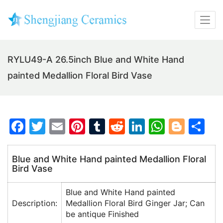
RYLU49-A 26.5inch Blue and White Hand
painted Medallion Floral Bird Vase
F
T
E
Pi
T
R
Li
W
Bl
S
a
w
m
nt
u
e
n
h
o
h
c
itt
ai
er
m
d
k
at
g
ar
Blue and White Hand painted Medallion Floral
Bird Vase
e
er
l
e
bl
di
e
s
g
e
b
st
r
t
dI
A
er
Blue and White Hand painted
o
n
p
Description:
Medallion Floral Bird Ginger Jar; Can
be antique Finished
o
p