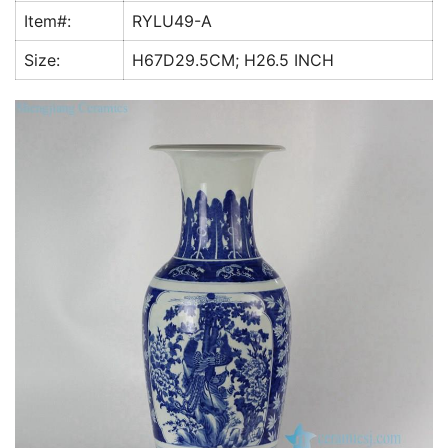
k
Item#:
RYLU49-A
Size:
H67D29.5CM; H26.5 INCH