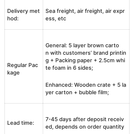
Delivery met
Sea freight, air freight, air expr
hod:
ess, etc
General: 5 layer brown carto
n with customers’ brand printin
g + Packing paper + 2.5cm whi
Regular Pac
te foam in 6 sides;
kage
Enhanced: Wooden crate + 5 la
yer carton + bubble film;
7-45 days after deposit receiv
Lead time:
ed, depends on order quantity