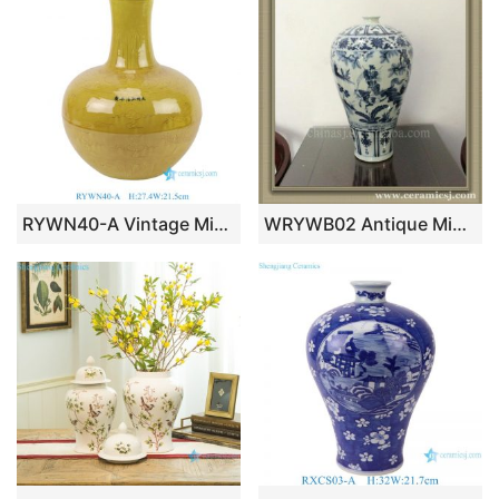
RYWN40-A Vintage Ming Dynasty Yellow Glaze Carved Dragon Pattern Celestial Globe Vase for Collections Home Decor
WRYWB02 Antique Ming Dynasty Vase