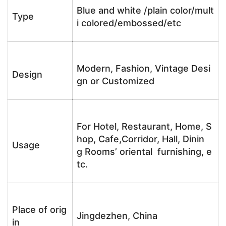
Blue and white /plain color/mult
Type
i colored/embossed/etc
Modern, Fashion, Vintage Desi
Design
gn or Customized
For Hotel, Restaurant, Home, S
hop, Cafe,Corridor, Hall, Dinin
Usage
g Rooms’ oriental furnishing, e
tc.
Place of orig
Jingdezhen, China
in