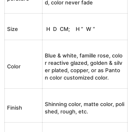
d, color never fade
Size
H D CM; H ” W “
Blue & white, famille rose, colo
r reactive glazed, golden & silv
Color
er plated, copper, or as Panto
n color customized color.
Shinning color, matte color, poli
Finish
shed, rough, etc.