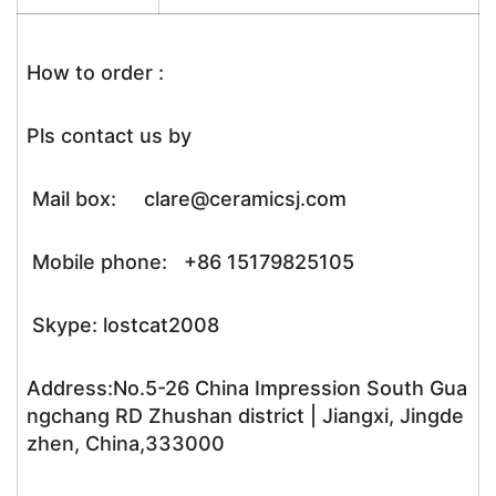
How to order :
Pls contact us by
Mail box: clare@ceramicsj.com
Mobile phone: +86 15179825105
Skype: lostcat2008
Address:No.5-26 China Impression South Gua
ngchang RD Zhushan district | Jiangxi, Jingde
zhen, China,333000