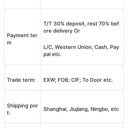
T/T 30% deposit, rest 70% bef
ore delivery Or
Payment ter
m
L/C, Western Union, Cash, Pay
pal etc.
Trade term:
EXW; FOB; CIF; To Door etc.
Shipping por
Shanghai, Jiujiang, Ningbo, etc
t: