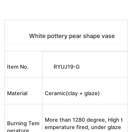
White pottery pear shape vase
Item No.
RYUJ19-G
Material
Ceramic(clay + glaze)
More than 1280 degree, High t
Burning Tem
emperature fired, under glaze
perature