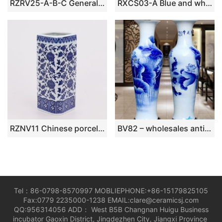
RZRV25-A-B-C General jar flower bird design ceramic vase
RXCS03-A Blue and white ice plum with open windows landscape Pattern Ceramic plum vase
RZNV11 Chinese porcelain blue and white lotus pattern square straight tube white ruyi mouth pen tube vase
BV82 – wholesales antique chinese 60inch blue and white floor ceramic porcelain flower vase large for office decoration
Tel：86-0798-8570997 MOBLIEPHONE:+86-15179825105
Fax:0779 2235000-1238 EMAIL:clare@ceramicsj.com
QQ:956314056 ADD： West B5B Changnan Huigu Business
incubator Gaoxin District, Jingdezhen City, Jiangxi Province