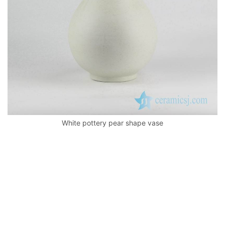
White pottery pear shape vase