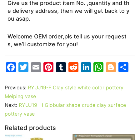
Give us the product item No. ,quantity and th
e delivery address, then we will get back to y
ou asap.
Welcome OEM order,pls tell us your request
s, we’ll customize for you!
F
T
E
Pi
T
R
Li
W
Bl
S
a
w
m
nt
u
e
n
h
o
h
c
itt
ai
er
m
d
k
at
g
ar
Previous:
RYUJ19-F Clay style white color pottery
e
er
l
e
bl
di
e
s
g
e
Meiping vase
b
st
r
t
dI
A
er
Next:
RYUJ19-H Globular shape crude clay surface
pottery vase
o
n
p
o
p
Related products
k