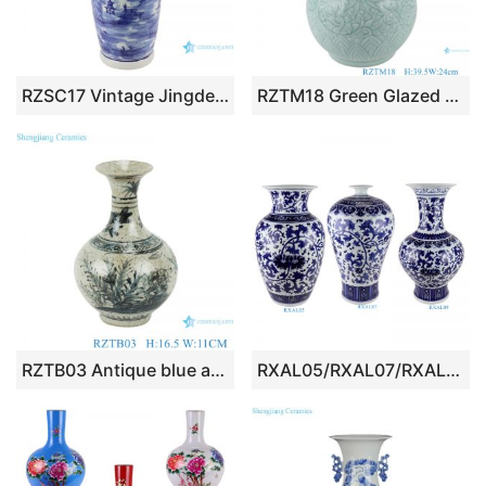
RZSC17 Vintage Jingdezhen Antique blue and white porcelain Landscape House River With two lion head Large floor vase
RZTM18 Green Glazed color Porcelain spring bottle Carved Twisted flower ceramic vase
RZTB03 Antique blue and white freehand flower and bird pattern small vase
RXAL05/RXAL07/RXAL09 Blue and White Porcelain Jingdezhen Twisted flowers Design Wax gourd Plum Vase