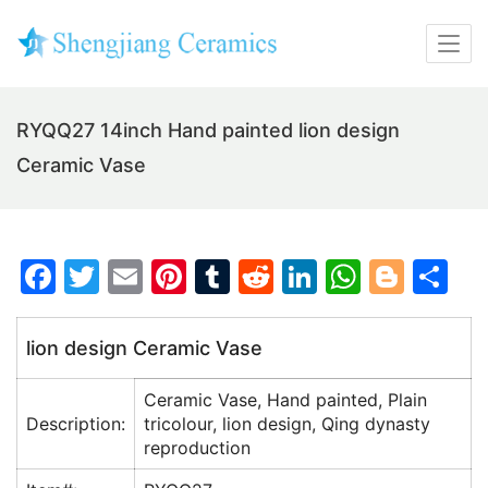
RYQQ27 14inch Hand painted lion design
Ceramic Vase
F
T
E
Pi
T
R
Li
W
Bl
S
a
w
m
nt
u
e
n
h
o
h
c
itt
ai
er
m
d
k
at
g
ar
lion design Ceramic Vase
e
er
l
e
bl
di
e
s
g
e
Ceramic Vase, Hand painted, Plain
b
st
r
t
dI
A
er
Description:
tricolour, lion design, Qing dynasty
o
n
p
reproduction
o
p