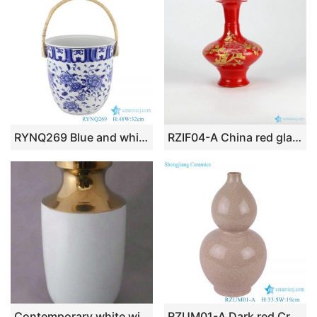
RYNQ269 Blue and white Porcelain Peony flower design beer champagne Fruit Candy Ceramic storage Basket
RZIF04-A China red glaze golden peony mark ceramic display vase
Contemporary white with gold Ceramic Vase WRYKB80
RZUM01-A Dark red Crystalline glazed ceramic Bottle gourd Shape Table Vase