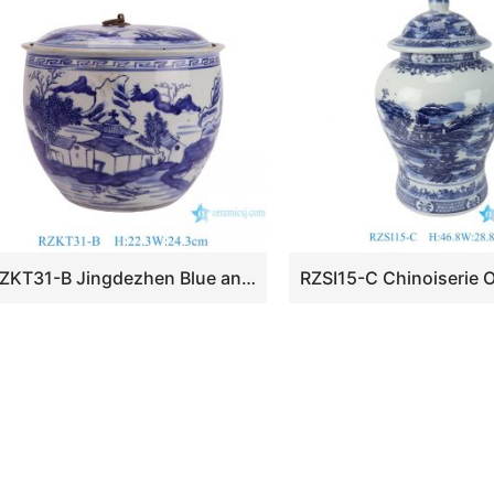
RZKT31-B Jingdezhen Blue and white landscape Pattern Hand painted Antique Design Ceramic Pot for Home decoration