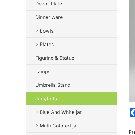
Decor Plate
Dinner ware
bowls
Plates
Figurine & Statue
Lamps
Umbrella Stand
Jars/Pots
Blue And White jar
Multi Colored jar
Pr