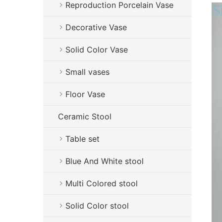
Reproduction Porcelain Vase
Decorative Vase
Solid Color Vase
Small vases
Floor Vase
Ceramic Stool
Table set
Blue And White stool
Multi Colored stool
Solid Color stool