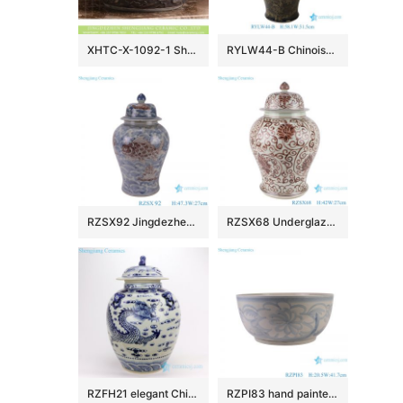
XHTC-X-1092-1 Shengjiang factory hot sales special design protect deep gray hand carved wash hand basin
RYLW44-B Chinoiserie Luxury High Quality Oriental Black Base Hand-Painted Gold Landscape Porcelain Temple Jar with Gold Rim Lid
RZSX92 Jingdezhen Under glazed Red Fish seawater Pattern Porcelain jars Ceramic General Pot
RZSX68 Underglaze red Hand painted Twisted flower Pattern Porcelain Temeple Ginger Jars
RZFH21 elegant Chinese traditional totem dragon ceramic ginger jar
RZPI83 hand painted blue and white sunflower pattern ceramic big bowl planter