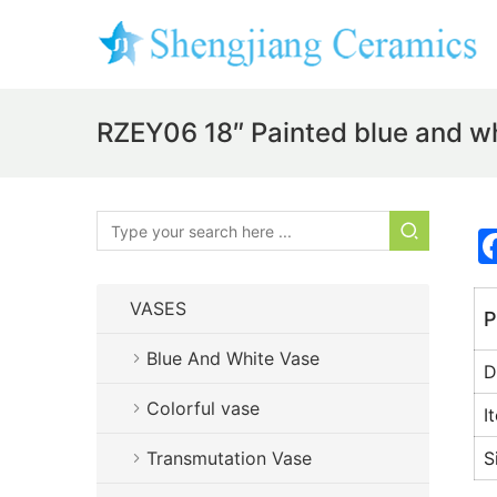
RZEY06 18″ Painted blue and whi
VASES
P
Blue And White Vase
D
Colorful vase
I
Transmutation Vase
S