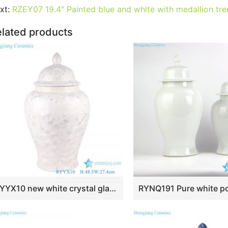
e
er
l
e
bl
di
e
s
g
e
xt:
RZEY07 19.4″ Painted blue and white with medallion tree
b
st
r
t
dI
A
er
lated products
o
n
p
o
p
k
RYYX10 new white crystal glaze ceramic ginger jar