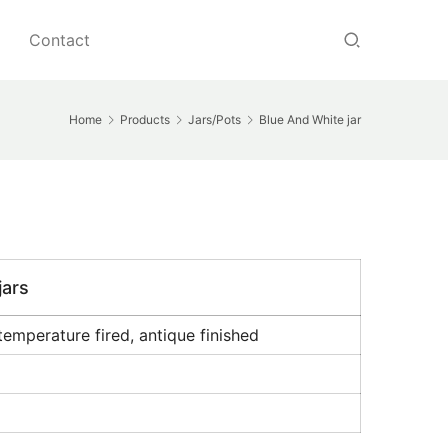
Contact
Home
Products
Jars/Pots
Blue And White jar
jars
temperature fired, antique finished