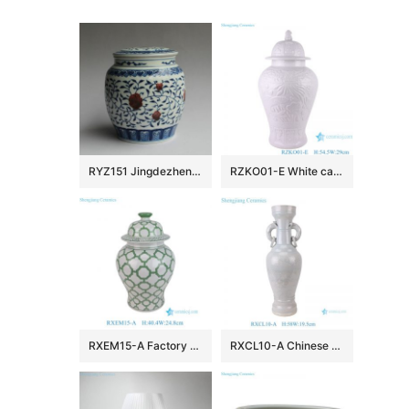
RYZ151 Jingdezhen hand made blue white with copper red Tea jars
RZKO01-E White carved fish algal lotus pattern porcelain ginger jar
RXEM15-A Factory Price Green and White Geometry Motif Ceramic Temple Jar for Home Decor
RXCL10-A Chinese style porcelain white glaze carved dragon pattern double ear ring ceramic vase