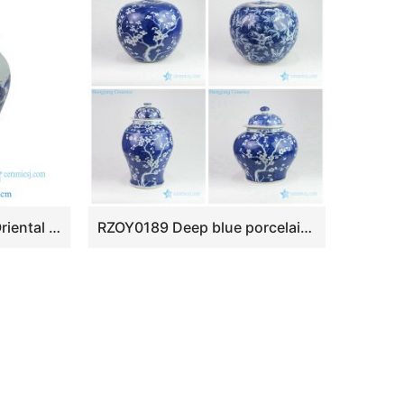
RZSI15-C Chinoiserie Oriental Blue White Chinese Landscape Pavilion Porcelain Temple Jar with Pointed Finial Lid
RZOY0189 Deep blue porcelain ceramic jar with white flower pattern