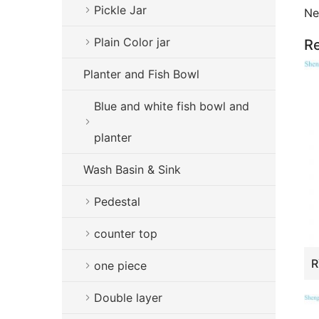
Pickle Jar
Ne
Plain Color jar
Re
Planter and Fish Bowl
Blue and white fish bowl and
planter
Wash Basin & Sink
Pedestal
counter top
one piece
Double layer