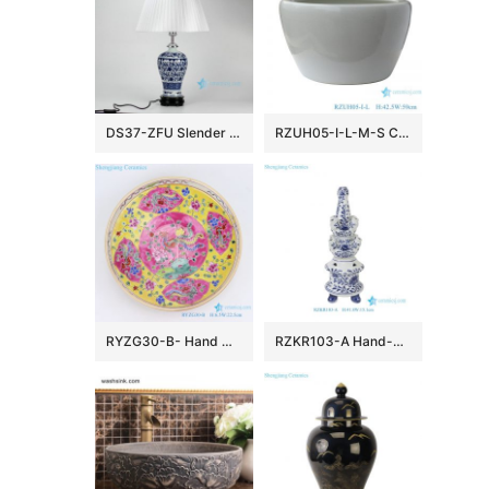
DS37-ZFU Slender blue and white floral pattern cheap desk lamp
RZUH05-I-L-M-S Chinese pure white ceramic large flowerpot planter
RYZG30-B- Hand maid hand panited pastel phoenix ceramic plate
RZKR103-A Hand-Painted Blue and White Porcelain Tulipiere Vase Oriental Vintage Flower Holder Tabletop Decorative Pagodas Vase