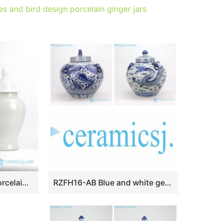
s and bird design porcelain ginger jars
RYNQ191 Pure white porcelain candle jar set of two
RZFH16-AB Blue and white genuinely hand painted apple shape ceramic jar with fish or Dragon pattern