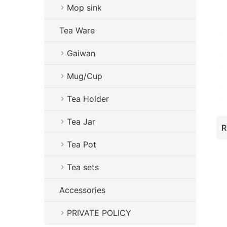
Mop sink
Tea Ware
Gaiwan
Mug/Cup
Tea Holder
Tea Jar
Tea Pot
Tea sets
Accessories
PRIVATE POLICY