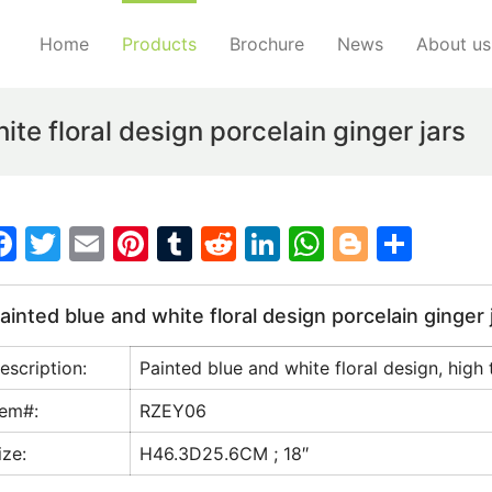
Home
Products
Brochure
News
About us
te floral design porcelain ginger jars
F
T
E
Pi
T
R
Li
W
Bl
S
a
w
m
nt
u
e
n
h
o
h
c
itt
ai
er
m
d
k
at
g
ar
ainted blue and white floral design porcelain ginger 
e
er
l
e
bl
di
e
s
g
e
escription:
Painted blue and white floral design, high 
b
st
r
t
dI
A
er
o
n
p
tem#:
RZEY06
o
p
ize:
H46.3D25.6CM ; 18″
k