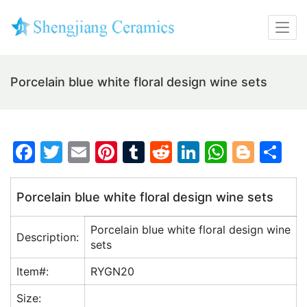
Porcelain blue white floral design wine sets
F
T
E
Pi
T
R
Li
W
Bl
S
a
w
m
nt
u
e
n
h
o
h
c
itt
ai
er
m
d
k
at
g
ar
Porcelain blue white floral design wine sets
e
er
l
e
bl
di
e
s
g
e
Porcelain blue white floral design wine
b
st
r
t
dI
A
er
Description:
sets
o
n
p
Item#:
RYGN20
o
p
Size:
k