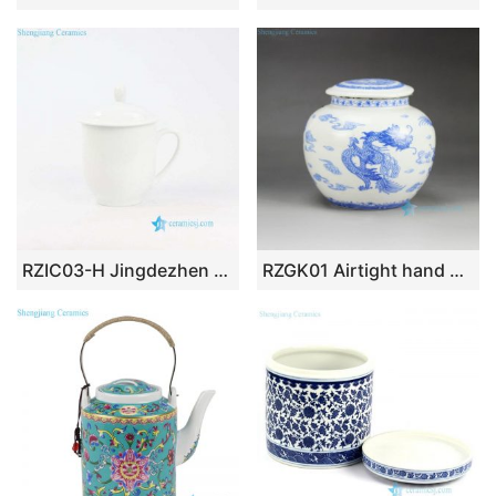
RZIC03-H Jingdezhen China pure white ceramic cup for office
RZGK01 Airtight hand paint blue and white Chinese dragon pattern sealed ceramic mini jar