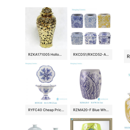
RZKA171005 Hollow out design carved floral and leaves gold ceramic temple jar
RXCD51/RXCD52-A-B-C-D Blue Yellow and White leaf pattern Lace Paper Square Ceramic Tissue Box
RYFC40 Cheap Price Blue and white Flower Leaf Pattern High Foot Openwork Fruit Plate
RZMA20-F Blue White Plum Blossom Butterfly Ceramic Garden Stool Chinoiserie Porcelain Drum Stool