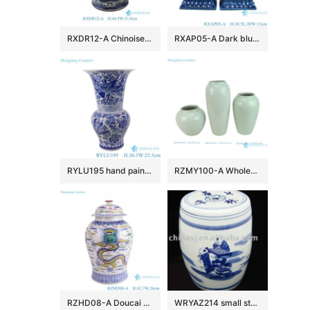
RXDR12-A Chinoiserie Blue and White Porcelain Fishbowl Pot Large Landscape Ceramic Planter with Lion Handles
RXAP05-A Dark blue poodle sculpture pair Ceramic Statues for home decoration
RYLU195 hand painted blue and white phoenix peony pattern flower vase
RZMY100-A Wholesale Minimalist Light Green Ceramic Vase Modern Celadon Flower Vase
RZHD08-A Doucai antique high quality hand painted dragon pattern temple jar
WRYAZ214 small stools