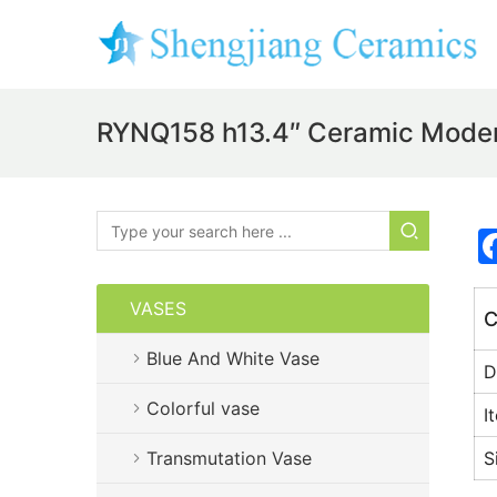
RYNQ158 h13.4″ Ceramic Mode
VASES
C
Blue And White Vase
D
Colorful vase
I
Transmutation Vase
S