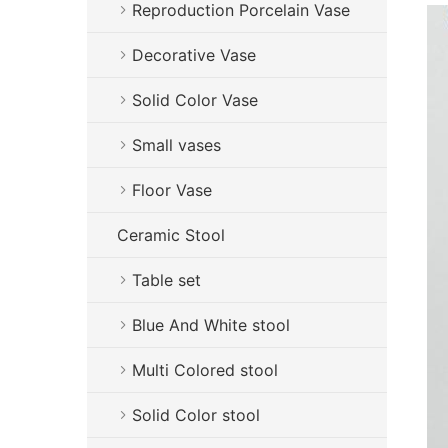
Reproduction Porcelain Vase
Decorative Vase
Solid Color Vase
Small vases
Floor Vase
Ceramic Stool
Table set
Blue And White stool
Multi Colored stool
Solid Color stool