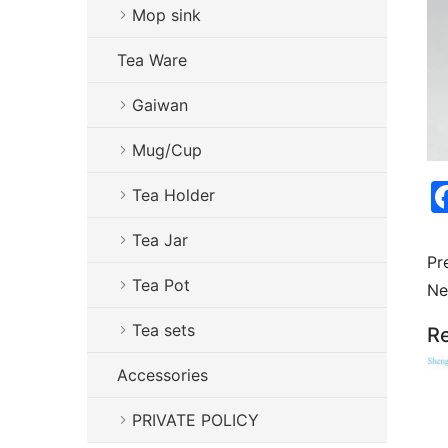
Mop sink
Tea Ware
Gaiwan
Mug/Cup
Tea Holder
Tea Jar
Pr
Tea Pot
Ne
Tea sets
Re
Accessories
PRIVATE POLICY