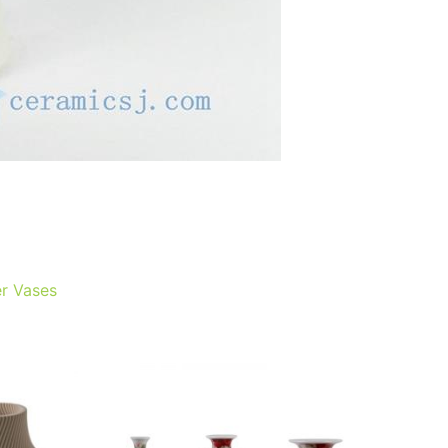
r Vases