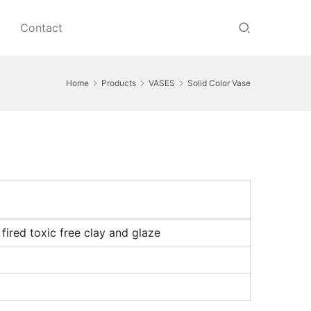
Contact
Home
Products
VASES
Solid Color Vase
ired toxic free clay and glaze