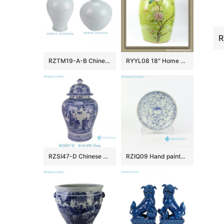
RZTM19-A-B Chinese beautiful celadon carving flower pattern ceramic body for table lamp
RYYL08 18″ Home and garden Ceramic Flower bird Stool
RZSI47-D Chinese Porcelain Hand-Painted Blue and White Windowed Figure of the Eight Immortals and Ceramic Ginger Jar
RZIQ09 Hand painted nice ceramic floral plate