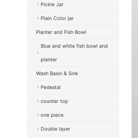
Pickle Jar
Plain Color jar
Planter and Fish Bowl
Blue and white fish bowl and
planter
Wash Basin & Sink
Pedestal
counter top
one piece
Double layer