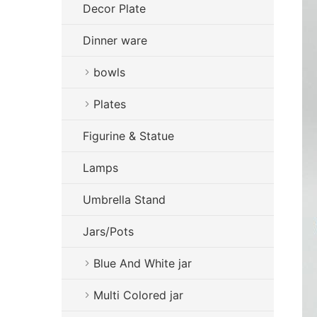
Decor Plate
Dinner ware
bowls
Plates
Figurine & Statue
Lamps
Umbrella Stand
Jars/Pots
Blue And White jar
Multi Colored jar