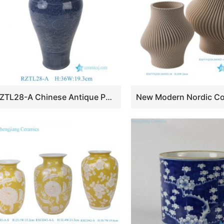
RZTL28-A Chinese Antique Porcelain Blue Glazed Carved Phoenix Lines Ceramic Plum vase