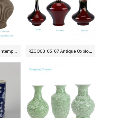
New Modern Nordic Contemporary Wabi-sabi Ribbed Spiral Twist Matte Beige Ceramic Vases
RZCO03-05-07 Antique Oxblood Red and Black Ceramic tabletop Flat Belly Decorative plum vase