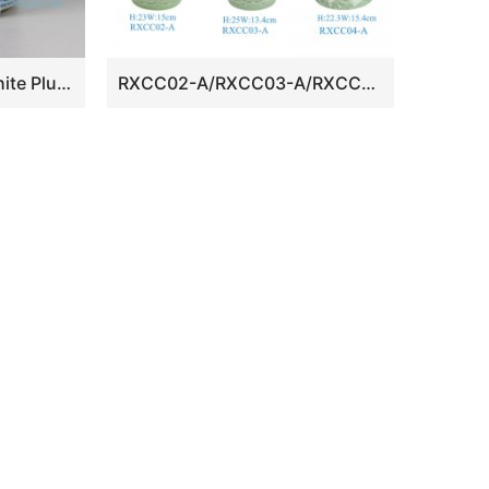
RYLU24-D Blue and White Plum Blossom Ceramic Container
RXCC02-A/RXCC03-A/RXCC04-A Green Color Glazed Carved Ceramic Decorative Tabletop Flower Vase