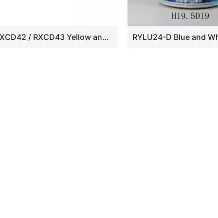
RXCD42 / RXCD43 Yellow and White Leaf Flower Pattern Winter Melon Bottle Ceramic Vase