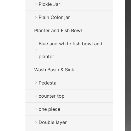
Pickle Jar
Plain Color jar
Planter and Fish Bowl
Blue and white fish bowl and
planter
Wash Basin & Sink
Pedestal
counter top
one piece
Double layer