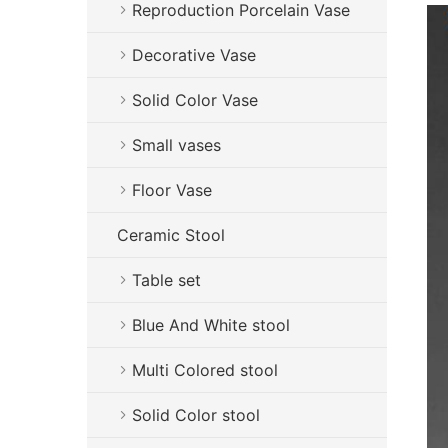
Reproduction Porcelain Vase
Decorative Vase
Solid Color Vase
Small vases
Floor Vase
Ceramic Stool
Table set
Blue And White stool
Multi Colored stool
Solid Color stool