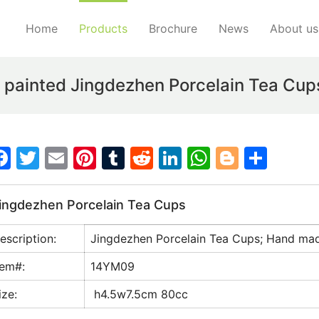
Home
Products
Brochure
News
About us
ainted Jingdezhen Porcelain Tea Cup
F
T
E
Pi
T
R
Li
W
Bl
S
a
w
m
nt
u
e
n
h
o
h
c
itt
ai
er
m
d
k
at
g
ar
ingdezhen Porcelain Tea Cups
e
er
l
e
bl
di
e
s
g
e
escription:
Jingdezhen Porcelain Tea Cups; Hand ma
b
st
r
t
dI
A
er
o
n
p
tem#:
14YM09
o
p
ize:
h4.5w7.5cm 80cc
k