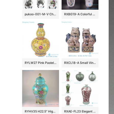
pukoo-001-M-V China style home decoration lucky rich harmony implied meaning pattern porcelain plate
RXBG19-A Colorful Exquisite IOpen window Hollow out Porcelain Flower and Bird Pattern Ceramic Flower Vase
RYLW27 Pink Pastel yellow base Twsited Flower pattern Ceramic gourd bottle Flower Vase
RXCL18-A Small Vintage Style Porcelain Foo Dogs Figurine Pair Antique Look Chinese Guardian Lions Tabletop Accents
RYHV35 H22.5″ High quality Hand made needle painted Porcelain Ginger Jar, Flower bird design
RXAE-FL23 Elegant Pink Green Floral Leaves Pattern Porcelain Flower Vases Handmade Ceramic Vases for Home Decorations