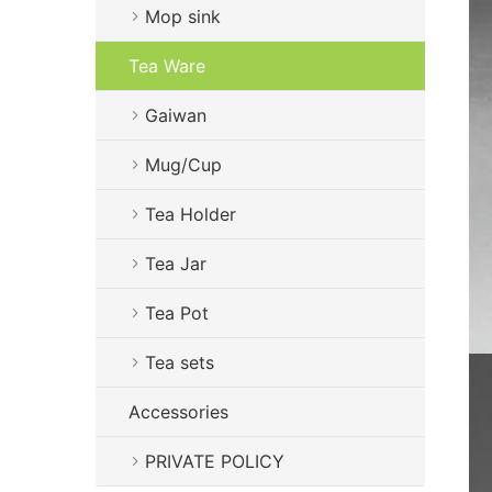
Mop sink
Tea Ware
Gaiwan
Mug/Cup
Tea Holder
Tea Jar
Tea Pot
Tea sets
Accessories
PRIVATE POLICY