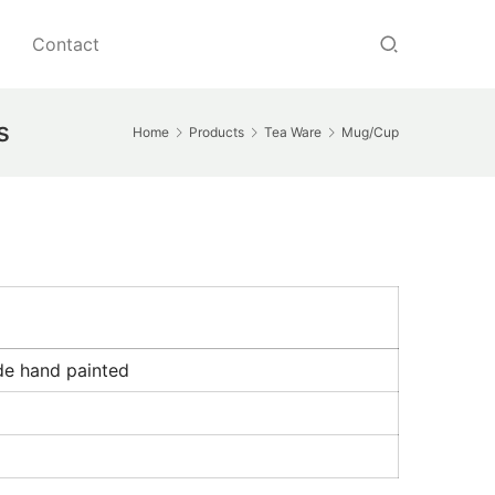
Contact
s
Home
Products
Tea Ware
Mug/Cup
de hand painted