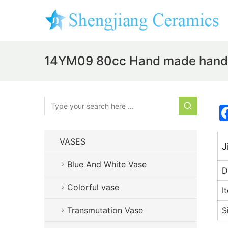
14YM09 80cc Hand made hand p
VASES
J
Blue And White Vase
D
Colorful vase
I
Transmutation Vase
S