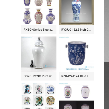
RXBG-Series Blue and White Porcelain Twisted flower Hollow out revolving Ceramic flower Vase
RYXU01 52.5 inch Chinese blue white porcelain floor vase
DS70-RYNQ Pure white porcelain ginger jar cheap table lamps
RZKA241124 Blue and white ice plum pattern ceramic fruit storage basket classic handmade ice bucket