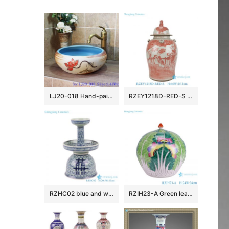
LJ20-018 Hand-painted lotus skyblue round table basin
RZEY1218D-RED-S Jingdezhen Antique Underglazed Red White Kylin and Figures Desgin Porcelain Temple Jar for Home Decor
RZHC02 blue and white twisted branches happiness candle holder
RZIH23-A Green leaf Butterfly Colorful cabbage bok choy Pattern watermelon shape Ceramic Jars