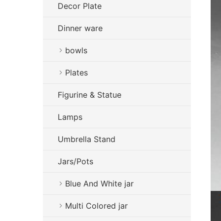
Decor Plate
Dinner ware
bowls
Plates
Figurine & Statue
Lamps
Umbrella Stand
Jars/Pots
Blue And White jar
Multi Colored jar