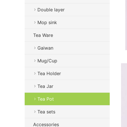
Double layer
Mop sink
Tea Ware
Gaiwan
Mug/Cup
Tea Holder
Tea Jar
Tea Pot
Tea sets
Accessories