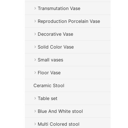
Transmutation Vase
Reproduction Porcelain Vase
Decorative Vase
Solid Color Vase
Small vases
Floor Vase
Ceramic Stool
Table set
Blue And White stool
Multi Colored stool