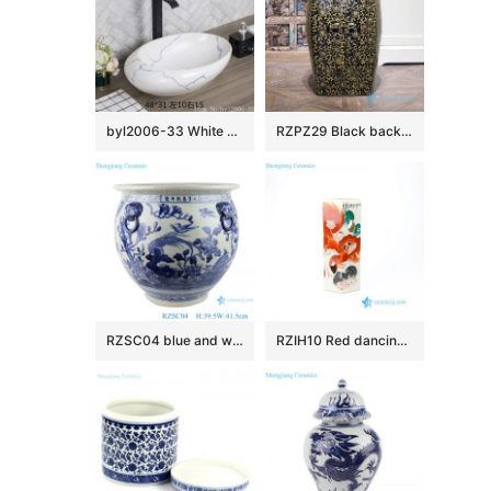
byl2006-33 White marbled oval porcelain table basin
RZPZ29 Black background yellow carving flower design porcelain stool
RZSC04 blue and white porcelain floral and fish pattern with four ears ceramic storage pot
RZIH10 Red dancing lion colored porcelain vase with carved club