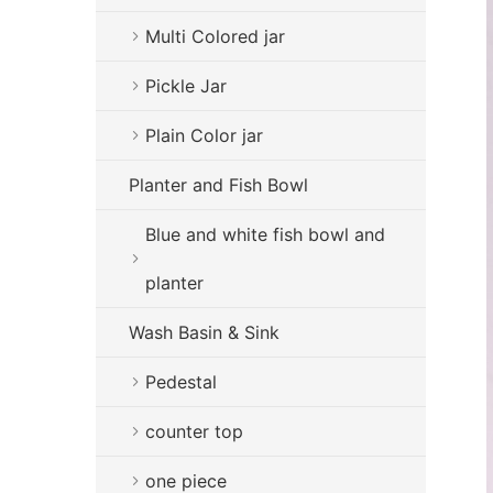
Multi Colored jar
Pickle Jar
Plain Color jar
Planter and Fish Bowl
Blue and white fish bowl and
planter
Wash Basin & Sink
Pedestal
counter top
one piece