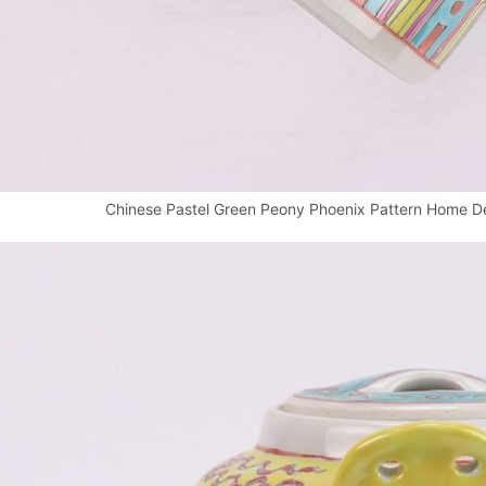
Chinese Pastel Green Peony Phoenix Pattern Home De