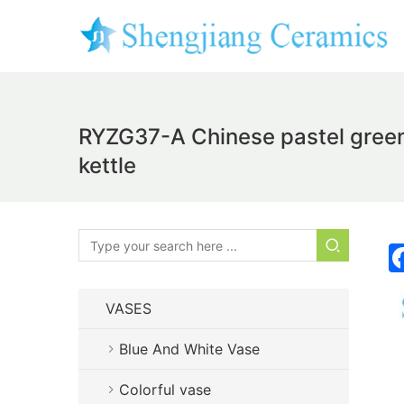
RYZG37-A Chinese pastel green
kettle
VASES
Blue And White Vase
Colorful vase