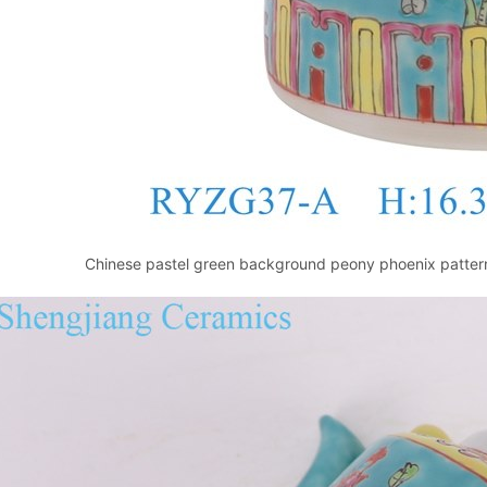
Chinese pastel green background peony phoenix pattern