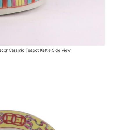
cor Ceramic Teapot Kettle Side View