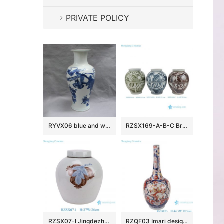
PRIVATE POLICY
RYVX06 blue and white porcelain vase wholesale
RZSX169-A-B-C Brown, Green Blue and White Handpainted Texture Pattern Ceramic Pot Vase
RZSX07-I Jingdezhen porcelain high quality antique blue and white glazed ceramic jar
RZQF03 Imari design Jingdezhen hand painted fight color phoenix flower bird pattern beak bile shape bottle