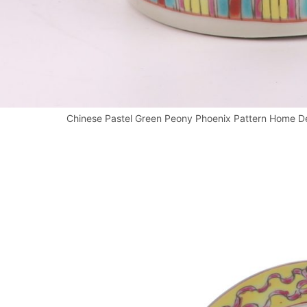
Chinese Pastel Green Peony Phoenix Pattern Home De