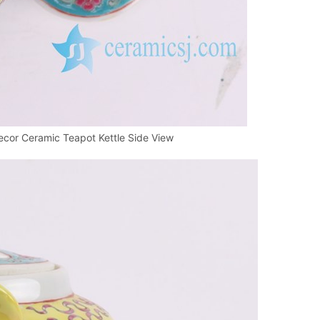
cor Ceramic Teapot Kettle Side View