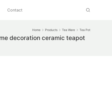
Contact
Home
Products
Tea Ware
Tea Pot
me decoration ceramic teapot