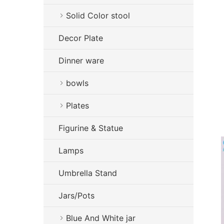
Solid Color stool
Decor Plate
Dinner ware
bowls
Plates
Figurine & Statue
Lamps
Umbrella Stand
Jars/Pots
Blue And White jar