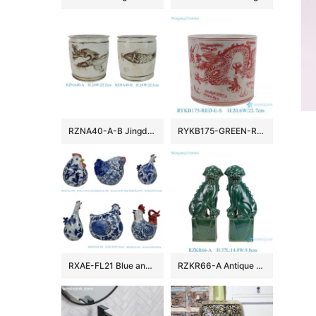
RZNA40-A-B Jingdezhen Antique Old Looking Underglaze Copper-red Dragon Motif Porcelain Flower Pots Censer
RYKB175-GREEN-RED-E-S Jingdezhen porcelain red green dragon pattern home garden decoration ceramic mini flower pots lovely penholder
RXAE-FL21 Blue and White Sculpture Screaming Chicken Hen Rooster In different style Ceramic statues
RZKR66-A Antique Green lion dog Ceramic Statue Sculptures Figurine