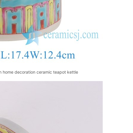
 home decoration ceramic teapot kettle