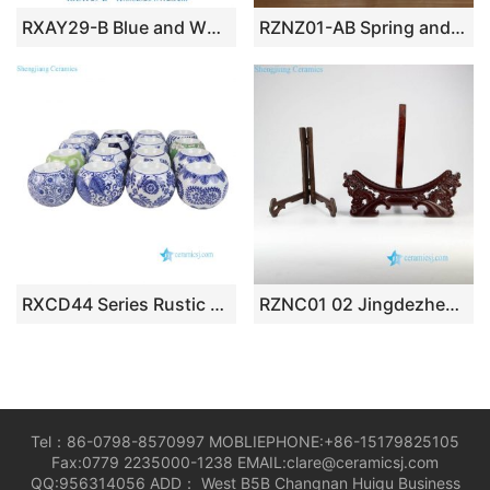
RXAY29-B Blue and White Porcelain Tissue Box Cover, Vintage Botanical Ceramic Napkin Holder for Tabletop
RZNZ01-AB Spring and winter landscape ceramic pen holder
RXCD44 Series Rustic Chinoiserie Blue and White Ceramic Candle Holders Ceramic Small Tabletop Candlesticks
RZNC01 02 Jingdezhen folding wooden display stand for 12 inches ceramic plate
Tel：86-0798-8570997 MOBLIEPHONE:+86-15179825105
Fax:0779 2235000-1238 EMAIL:clare@ceramicsj.com
QQ:956314056 ADD： West B5B Changnan Huigu Business