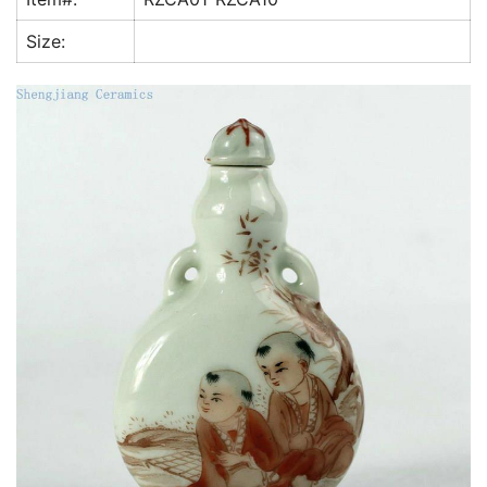
k
Size: