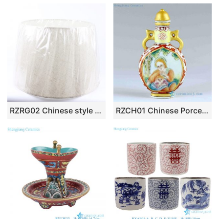
RZRG02 Chinese style exquisite matte black and white round lamp base high quality
RZCH01 Chinese Porcelain Snuff Bottle