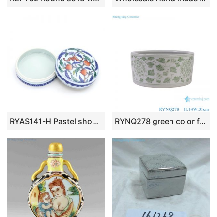
RYAS141-H Pastel shou peach with cover Indonesia box dressing rouge box ceramic round box
RYNQ278 green color flower pattern straight porcelain writing-brush washer