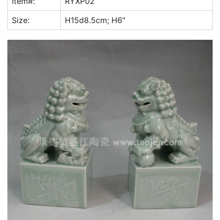
Item#:
RYXP02
k
Size:
H15d8.5cm; H6″