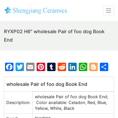
RYXP02 H6″ wholesale Pair of foo dog Book
End
F
T
E
Pi
T
R
Li
W
Bl
S
a
w
m
nt
u
e
n
h
o
h
c
itt
ai
er
m
d
k
at
g
ar
wholesale Pair of foo dog Book End
e
er
l
e
bl
di
e
s
g
e
wholesale Pair of foo dog Book End;
b
st
r
t
dI
A
er
Description:
Color available: Celadon, Red, Blue,
o
n
p
Yellow, White, Black
o
p