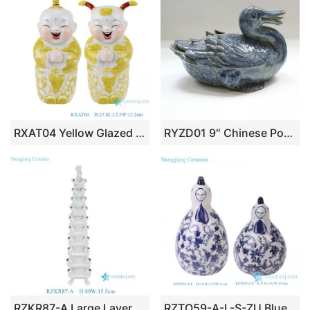
RXAT04 Yellow Glazed Porcelain May you be happy and prosperous Baby Doll ceramic statue
RYZD01 9″ Chinese Porcelain figurine
RZKR87-A Large Layered Ceramic Solid Color Pagoda Tulip Vase Decoration Can Customize Mid-century European Tulipiere can customize
RZTO59-A-L-S-ZU Blue and white Chicken sculpture Animal Statues