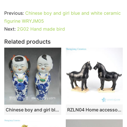
a
w
m
nt
u
e
n
h
o
h
c
itt
ai
er
m
d
k
at
g
ar
Previous:
Chinese boy and girl blue and white ceramic
e
er
l
e
bl
di
e
s
g
e
figurine WRYJM05
b
st
r
t
dI
A
er
Next:
2G02 Hand made bird
o
n
p
Related products
o
p
k
Chinese boy and girl blue and white ceramic figurine WRYJM05
RZLN04 Home accessories black porcelain horse figurine