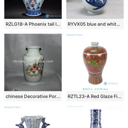
RZLG18-A Phoenix tail large top design red peach pattern blue and white China ceramic vase
RYVX05 blue and white Chinese ceramic vase
chinese Decorative Porcelain Vase RYVG01
RZTL23-A Red Glaze Fish Pattern Ceramic Crackle Plum Vase