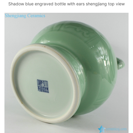
Shadow blue engraved bottle with ears shengjiang top view