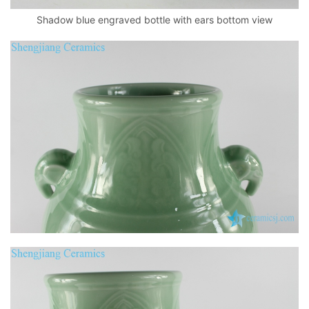
Shadow blue engraved bottle with ears bottom view