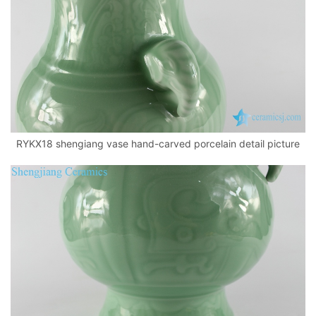
RYKX18 shengiang vase hand-carved porcelain detail picture