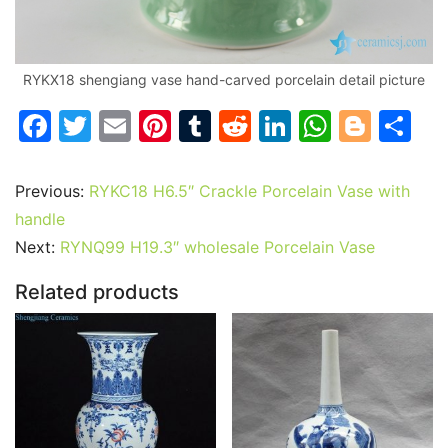
RYKX18 shengiang vase hand-carved porcelain detail picture
F
T
E
Pi
T
R
Li
W
Bl
S
a
w
m
nt
u
e
n
h
o
h
c
itt
ai
er
m
d
k
at
g
ar
Previous:
RYKC18 H6.5″ Crackle Porcelain Vase with
e
er
l
e
bl
di
e
s
g
e
handle
b
st
r
t
dI
A
er
Next:
RYNQ99 H19.3″ wholesale Porcelain Vase
o
n
p
Related products
o
p
k