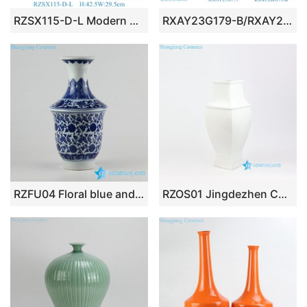
RZSX115-D-L Modern Creative Hand Painted Design Home Decor Ceramic Vase Jar
RXAY23G179-B/RXAY23G163 Modern Style Red Long Neck leaf pattern Chinese blue and white Ceramic Flower vase
RZFU04 Floral blue and white floral ceramic vase for online sale
RZOS01 Jingdezhen China made plain white porcelain vase