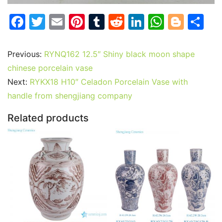
F
T
E
Pi
T
R
Li
W
Bl
S
a
w
m
nt
u
e
n
h
o
h
c
itt
ai
er
m
d
k
at
g
ar
Previous:
RYNQ162 12.5″ Shiny black moon shape
e
er
l
e
bl
di
e
s
g
e
chinese porcelain vase
b
st
r
t
dI
A
er
Next:
RYKX18 H10″ Celadon Porcelain Vase with
handle from shengjiang company
o
n
p
o
p
Related products
k