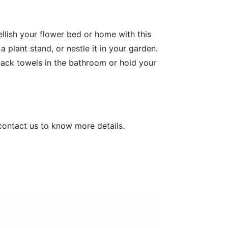
ish your flower bed or home with this 
 plant stand, or nestle it in your garden. 
Stack towels in the bathroom or hold your 
contact us to know more details.