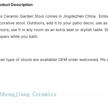
oduct Description
is Ceramic Garden Stool comes in Jingdezhen China.  Embell
corative stool. Outdoors, add it to your patio decor, use as a
doors, use it in any room as an extra seat or stylish table. 
ippers while you bath.
her type of stools are available! OEM order welcomed. Pls 