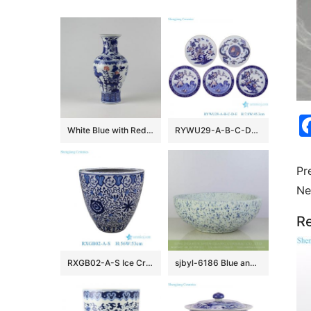
White Blue with Red Ceramic Vases
RYWU29-A-B-C-D-E Jingdezhen underglaze Red landscape, dragon, phoenix flower and bird pattern Porcelain Decorative plate
Pr
Ne
Re
RXGB02-A-S Ice Crackle Glaze Blue White Oriental Flower Pot Chinoiserie Lotus Petite Porcelain Planter
sjbyl-6186 Blue and white snow flake pattern ceramic counter top basin