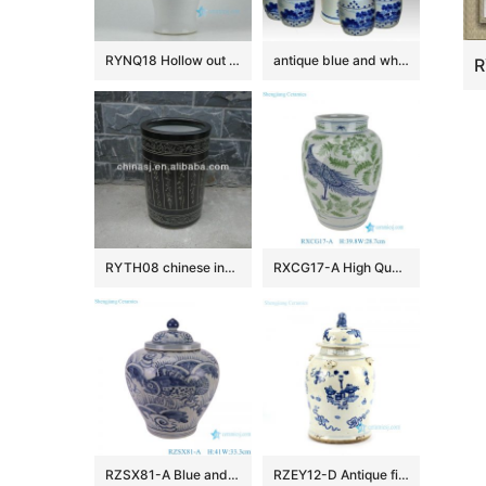
RYNQ18 Hollow out white solid color glazed ceramic porcelain ginger jar
antique blue and white ceramic garden stool table set RYAY257
RYTH08 chinese indoor rain umbrella stand
RXCG17-A High Quality Hand Painted Blue Green Flower Birds Pattern Decorative Ceramic Vase for Home Decor Hotel Tabletop
RZSX81-A Blue and White Porcelain Sea Grass Fish Pattern Antique Design Flat Belly shape Ceramic Storage Pot Jars
RZEY12-D Antique finish blue and white lion lid porcelain jar