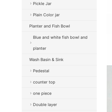
Pickle Jar
Plain Color jar
Planter and Fish Bowl
Blue and white fish bowl and
planter
Wash Basin & Sink
Pedestal
counter top
one piece
Double layer