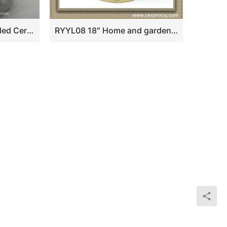
WRYHE15 White Crackled Ceramic Garden Stool
RYYL08 18″ Home and garden Ceramic Flower bird Stool