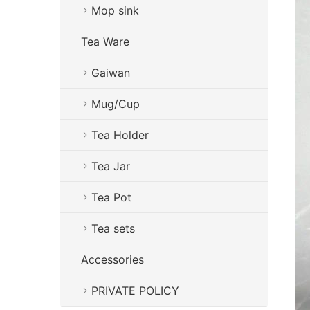
Mop sink
Tea Ware
Gaiwan
Mug/Cup
Tea Holder
Tea Jar
Tea Pot
Tea sets
Accessories
PRIVATE POLICY