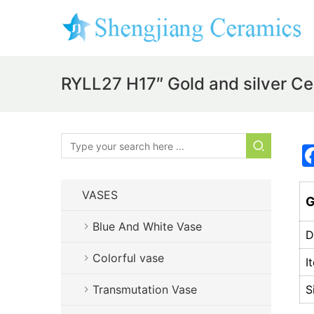
RYLL27 H17″ Gold and silver C
VASES
G
Blue And White Vase
D
Colorful vase
I
Transmutation Vase
S