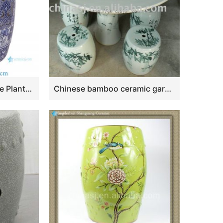
RZSi39-i Blue and White Plants Lotus Pattern Round Ceramic Stool Home Decoration
Chinese bamboo ceramic garden table set ZDTZ45-A-B