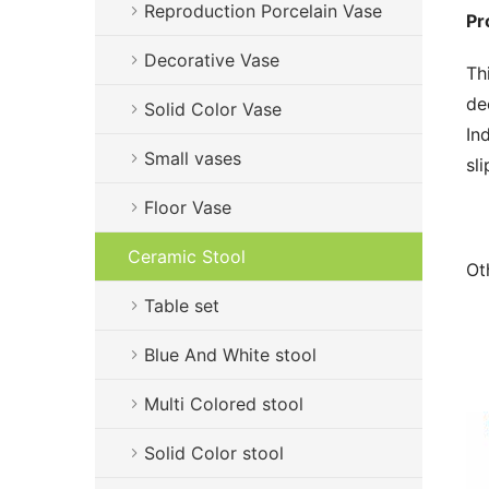
Reproduction Porcelain Vase
Pr
Decorative Vase
Th
de
Solid Color Vase
In
Small vases
sl
Floor Vase
Ceramic Stool
Ot
Table set
Blue And White stool
Multi Colored stool
Solid Color stool