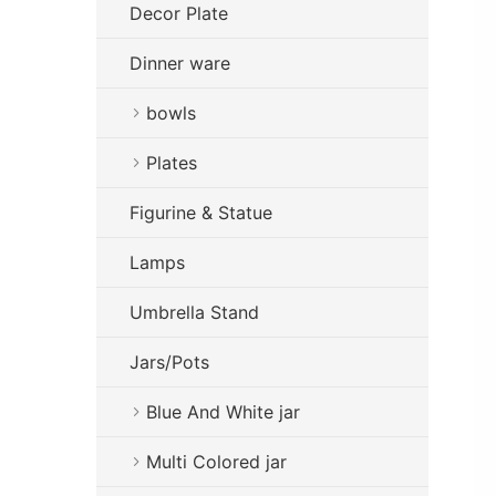
Decor Plate
Dinner ware
bowls
Plates
Figurine & Statue
Lamps
Umbrella Stand
Jars/Pots
Blue And White jar
Multi Colored jar