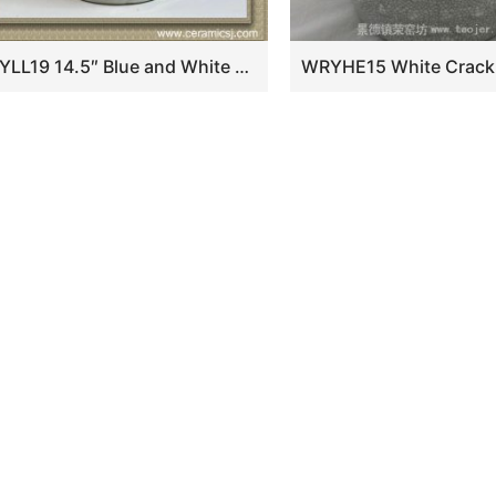
RYLL19 14.5″ Blue and White Ceramic cheap Garden Benches