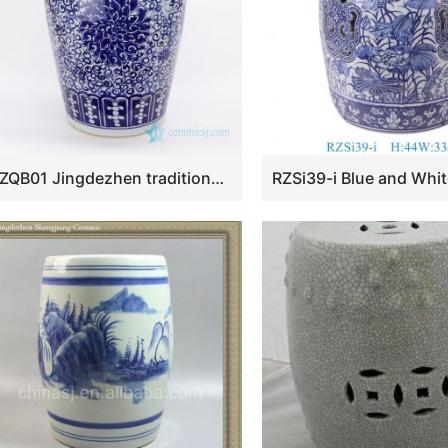
RZQB01 Jingdezhen traditional hand paint lotus ceramic stool