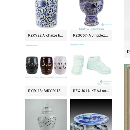
RZKY22 Archaize hand-painted blue and white flower string branch lotus winding branch grain umbrella barrel quiver
RZSC57-A Jingdezhen Blue and white fish and algae patterned high foot Ceramic Jar with lid
RYIR113-B/RYIR113-C/RYIR113-D Solid color White Brown Green Ceramic hollow stool and cool pier drum Seat
RZQU01 NIKE AJ ceramic figurine shoes porcelain chinaware handmade