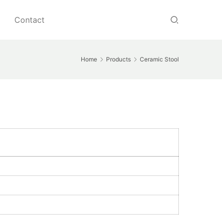
Contact
Home
Products
Ceramic Stool