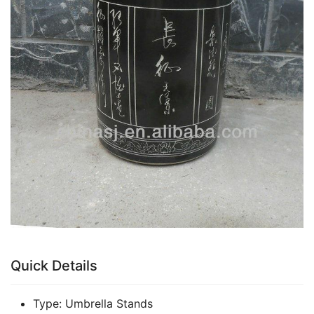
Quick Details
Type:
Umbrella Stands