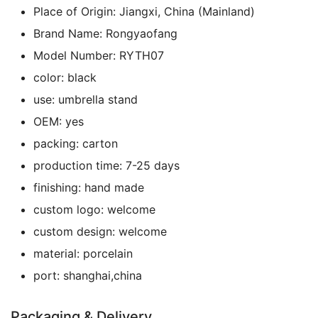
Place of Origin:
Jiangxi, China (Mainland)
Brand Name:
Rongyaofang
Model Number:
RYTH07
color:
black
use:
umbrella stand
OEM:
yes
packing:
carton
production time:
7-25 days
finishing:
hand made
custom logo:
welcome
custom design:
welcome
material:
porcelain
port:
shanghai,china
Packaging & Delivery