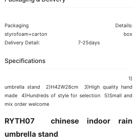
Packaging Details:				
styrofoam+carton box													
Delivery Detail:				7-25days									
Specifications
						            			1)
umbrella stand  2)H42W28cm  3)High quality hand 
made  4)Hundreds of style for selection  5)Small and 
mix order welcome                		
RYTH07  chinese indoor rain 
umbrella stand 