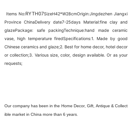
RYTH07
Items No:
Size
H42*W28cm
Origin:
Jingdezhen Jiangxi 
Province China
Delivery date
7-25days 
Material:
fine clay and 
glaze
Package: 
safe packing
Technique:
hand made ceramic 
vase, high temperature fired
Specifications:
1. Made by good 
Chinese ceramics and glaze;
2. Best for home decor, hotel decor 
or collection;
3. Various size, color, design available. Or as your 
requests;
Our company has been in the Home Decor, Gift, Antique & Collect
ible market in China 
more than
 6 years.