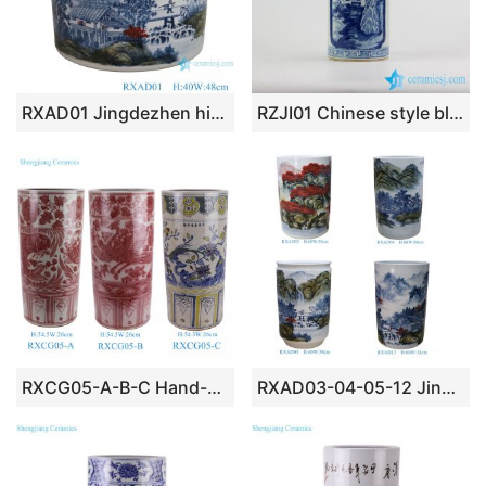
RXAD01 Jingdezhen high quality hand painted landscape pattern cylinder shape ceramic scroll holder
RZJI01 Chinese style blue and white hand paint landscape pattern porcelain rain umbrella stand
RXCG05-A-B-C Hand-painted Fish and Alga Crane flower and bird Arrow Pattern Underglazed red Ceramic Umbrella stand flower pot
RXAD03-04-05-12 Jingdezhen high quality hand painted landscape pattern cylinder shape porcelain scroll holder umbrella stand