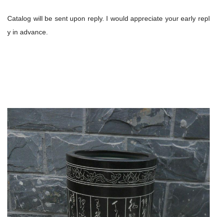
Catalog will be sent upon reply. I would appreciate your early repl
y in advance.