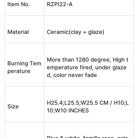
Item No.
RZPI22-A
Material
Ceramic(clay + glaze)
More than 1280 degree, High t
Burning Tem
emperature fired, under glaze
perature
d, color never fade
H25.4;L25.5;W25.5 CM / H10;L
Size
10;W10 INCHES