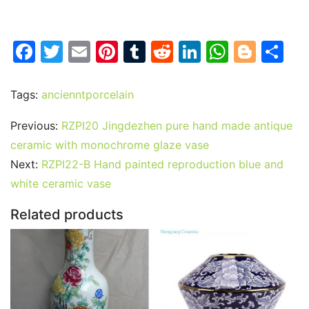
F
T
E
Pi
T
R
Li
W
Bl
S
a
w
m
nt
u
e
n
h
o
h
c
itt
ai
er
m
d
k
at
g
ar
Tags:
ancienntporcelain
e
er
l
e
bl
di
e
s
g
e
Previous:
RZPI20 Jingdezhen pure hand made antique
b
st
r
t
dI
A
er
ceramic with monochrome glaze vase
o
n
p
Next:
RZPI22-B Hand painted reproduction blue and
o
p
white ceramic vase
k
Related products