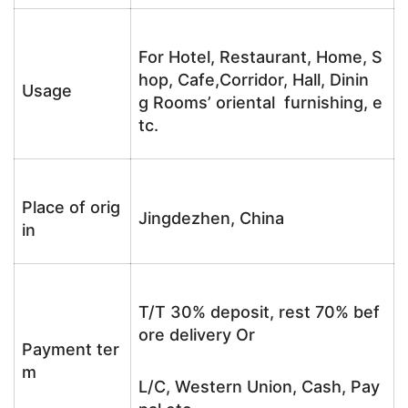
For Hotel, Restaurant, Home, S
hop, Cafe,Corridor, Hall, Dinin
Usage
g Rooms’ oriental furnishing, e
tc.
Place of orig
Jingdezhen, China
in
T/T 30% deposit, rest 70% bef
ore delivery Or
Payment ter
m
L/C, Western Union, Cash, Pay