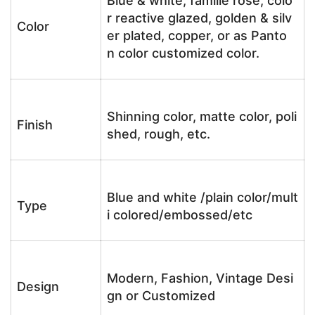
Blue & white, famille rose, colo
r reactive glazed, golden & silv
Color
er plated, copper, or as Panto
n color customized color.
Shinning color, matte color, poli
Finish
shed, rough, etc.
Blue and white /plain color/mult
Type
i colored/embossed/etc
Modern, Fashion, Vintage Desi
Design
gn or Customized