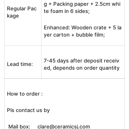
g + Packing paper + 2.5cm whi
Regular Pac
te foam in 6 sides;
kage
Enhanced: Wooden crate + 5 la
yer carton + bubble film;
7-45 days after deposit receiv
Lead time:
ed, depends on order quantity
How to order :
Pls contact us by
Mail box: clare@ceramicsj.com