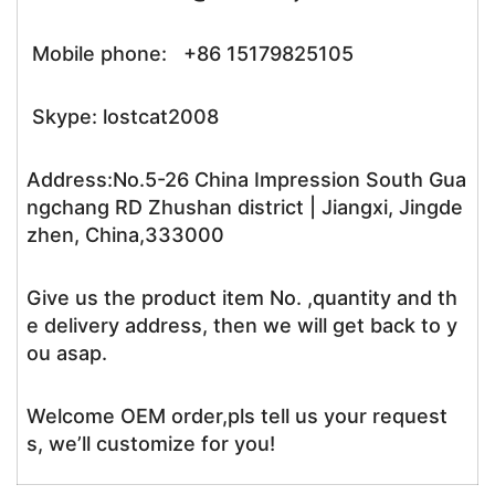
Mobile phone: +86 15179825105
Skype: lostcat2008
Address:No.5-26 China Impression South Gua
ngchang RD Zhushan district | Jiangxi, Jingde
zhen, China,333000
Give us the product item No. ,quantity and th
e delivery address, then we will get back to y
ou asap.
Welcome OEM order,pls tell us your request
s, we’ll customize for you!