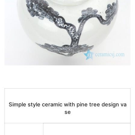
Simple style ceramic with pine tree design va
se