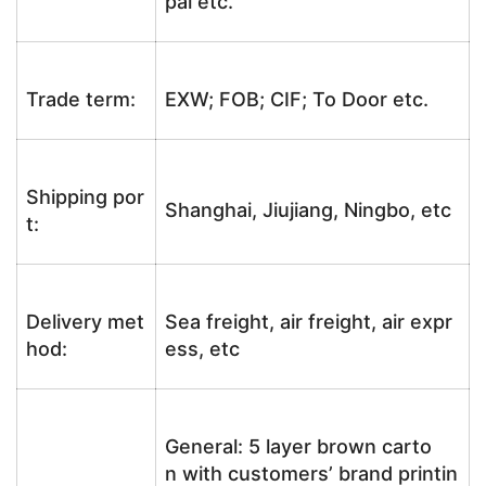
pal etc.
Trade term:
EXW; FOB; CIF; To Door etc.
Shipping por
Shanghai, Jiujiang, Ningbo, etc
t:
Delivery met
Sea freight, air freight, air expr
hod:
ess, etc
General: 5 layer brown carto
n with customers’ brand printin