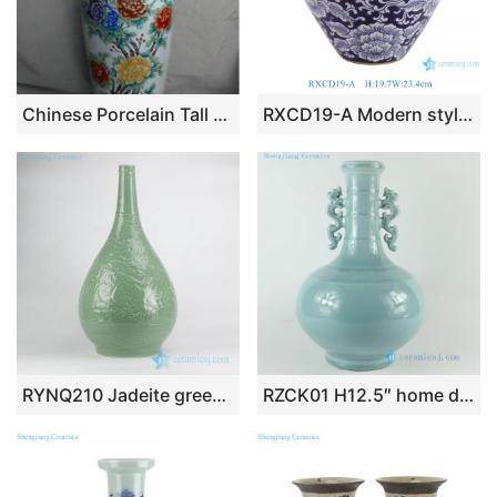
Chinese Porcelain Tall Vase WRYUL01
RXCD19-A Modern style Blue and white Peony flower pattern Gold Trim Irregular ceramic flower vase
RYNQ210 Jadeite green solid color hand carved oriental fire dragon antique porcelain flower vase
RZCK01 H12.5″ home decor Blue Porcelain Vase