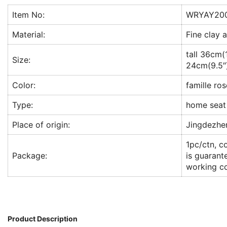
Item No:
WRYAY20
Material:
Fine clay 
tall 36cm(
Size:
24cm(9.5″
Color:
famille ros
Type:
home seat
Place of origin:
Jingdezhe
1pc/ctn, c
Package:
is guarant
working co
Product Description