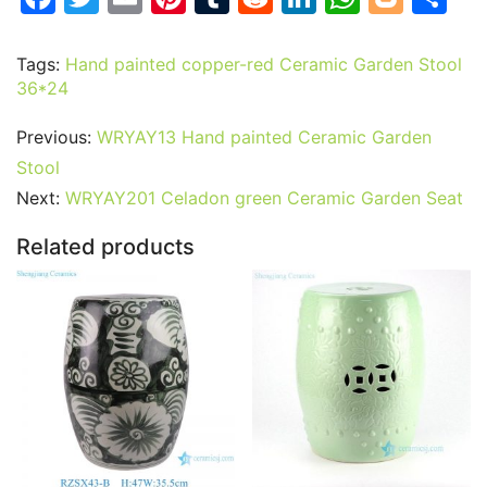
a
w
m
nt
u
e
n
h
o
h
c
itt
ai
er
m
d
k
at
g
ar
Tags:
Hand painted copper-red Ceramic Garden Stool
36*24
e
er
l
e
bl
di
e
s
g
e
b
st
r
t
dI
A
er
Previous:
WRYAY13 Hand painted Ceramic Garden
o
n
p
Stool
o
p
Next:
WRYAY201 Celadon green Ceramic Garden Seat
k
Related products