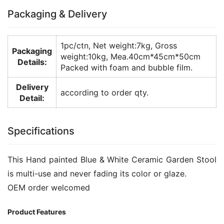
Packaging & Delivery
1pc/ctn, Net weight:7kg, Gross
Packaging
weight:10kg, Mea.40cm*45cm*50cm
Details:
Packed with foam and bubble film.
Delivery
according to order qty.
Detail:
Specifications
This Hand painted Blue & White Ceramic Garden Stool
is multi-use and never fading its color or glaze.
OEM order welcomed
Product Features