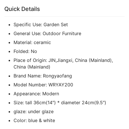
Quick Details
Specific Use:
Garden Set
General Use:
Outdoor Furniture
Material:
ceramic
Folded:
No
Place of Origin:
JIN,Jiangxi, China (Mainland),
China (Mainland)
Brand Name:
Rongyaofang
Model Number:
WRYAY200
Appearance:
Modern
Size:
tall 36cm(14″) * diameter 24cm(9.5″)
glaze:
under glaze
Color:
blue & white