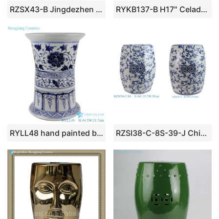
RZSX43-B Jingdezhen Hand-Painted Flower Decorative Ceramic Stool
RYKB137-B H17″ Celadon Engraved Floral Cearmic Round Garden Stool
RYLL48 hand painted blue and white twinst branch flower pattern ceramic porcelain stool
RZSI38-C-8S-39-J Chinese Semi-Handmade Blue and White Flower Bird Pattern Porcelain Art Deco Drum Stool Home Decorative Outdoor Garden Stool