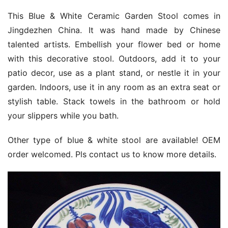
This Blue & White Ceramic Garden Stool comes in
Jingdezhen China. It was hand made by Chinese
talented artists. Embellish your flower bed or home
with this decorative stool. Outdoors, add it to your
patio decor, use as a plant stand, or nestle it in your
garden. Indoors, use it in any room as an extra seat or
stylish table. Stack towels in the bathroom or hold
your slippers while you bath.
Other type of blue & white stool are available! OEM
order welcomed. Pls contact us to know more details.