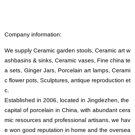
Company information:
We supply Ceramic garden stools, Ceramic art w
ashbasins & sinks, Ceramic vases, Fine china te
a sets, Ginger Jars, Porcelain art lamps, Cerami
c flower pots, Sculptures, antique reproduction et
c.
Established in 2006, located in Jingdezhen, the
capital of porcelain in China, with abundant cera
mic resources and professional artisans, we hav
e won good reputation in home and the oversea