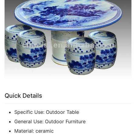
k
Quick Details
Specific Use:
Outdoor Table
General Use:
Outdoor Furniture
Material:
ceramic