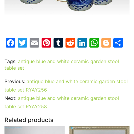
F
T
E
Pi
T
R
Li
W
Bl
S
a
w
m
nt
u
e
n
h
o
h
c
itt
ai
er
m
d
k
at
g
ar
Tags:
antique blue and white ceramic garden stool
table set
e
er
l
e
bl
di
e
s
g
e
b
st
r
t
dI
A
er
Previous:
antique blue and white ceramic garden stool
o
n
p
table set RYAY256
o
p
Next:
antique blue and white ceramic garden stool
table set RYAY258
k
Related products