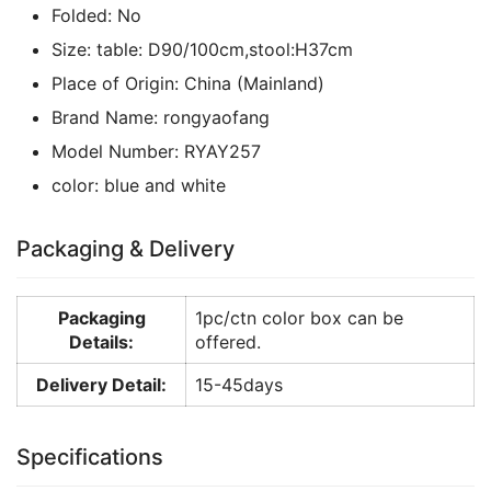
Folded:
No
Size:
table: D90/100cm,stool:H37cm
Place of Origin:
China (Mainland)
Brand Name:
rongyaofang
Model Number:
RYAY257
color:
blue and white
Packaging & Delivery
Packaging
1pc/ctn color box can be
Details:
offered.
Delivery Detail:
15-45days
Specifications