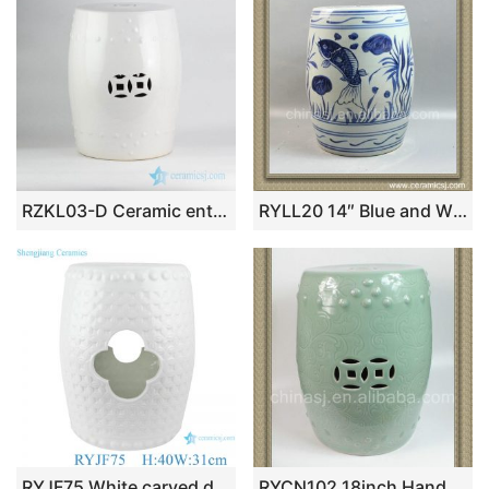
RZKL03-D Ceramic enthusiasts best choice bathroom white porcelain drum stool
RYLL20 14″ Blue and White Ceramic Gardeners Stool Fish design
RYJF75 White carved design hollow porcelain stool drum stool
RYCN102 18inch Hand carved floral design celadon Ceramic Garden Stool