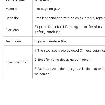
Material:
fine clay and glaze
Condition
Excellent condition with no chips, cracks, repair
Export Standard Package, professional
Package:
safety packing.
Technique:
high temperature fired
1. The stool set made by good Chinese ceramics
2. Best for home décor, gardon décor ;
Specifications:
3. Various size, color, design available. custome
welcomed;