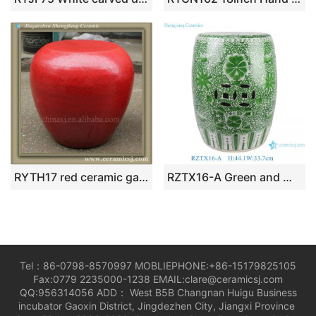
RYTH17 red ceramic garden stool seat
RZTX16-A Green and White Twisted Flower Pattern Ceramic Stool Home Garden Drum Piler Seat
Tel：86-0798-8570997 MOBLIEPHONE:+86-15179825105
Fax:0779 2235000-1238 EMAIL:clare@ceramicsj.com
QQ:956314056 ADD： West B5B Changnan Huigu Business
incubator Gaoxin District, Jingdezhen City, Jiangxi Province