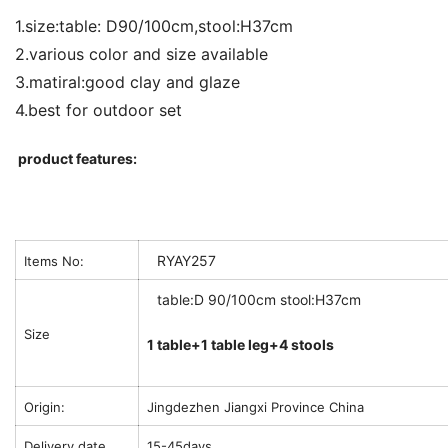
1.size:table: D90/100cm,stool:H37cm
2.various color and size available
3.matiral:good clay and glaze
4.best for outdoor set
product features:
RYAY257
Items No:
table:D 90/100cm stool:H37cm
Size
1 table+1 table leg+4 stools
Origin:
Jingdezhen Jiangxi Province China
Delivery date
15-45days