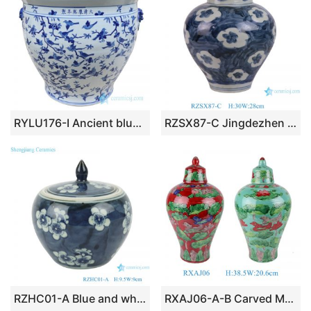
RYLU176-I Ancient blue and white ceramic decorated with birds pattern pot
RZSX87-C Jingdezhen hand-painted flowers phoenix decorative ceramic jar
RZHC01-A Blue and white ice plum ceramic storage pot with lid
RXAJ06-A-B Carved Mandarin ducks playing Yellow and Red color Glazed Lotus Pattern Porcelain Jars Pot