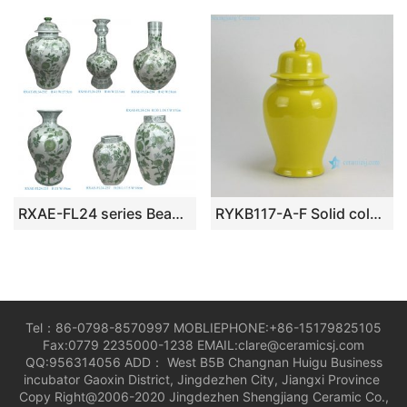
RXAE-FL24 series Beautiful Popular Hot Sale Cheap Price Green and White Porcelain Vase Jar Home Decoration
RYKB117-A-F Solid color Ceramic Ginger Jars
Tel：86-0798-8570997 MOBLIEPHONE:+86-15179825105
Fax:0779 2235000-1238 EMAIL:clare@ceramicsj.com
QQ:956314056 ADD： West B5B Changnan Huigu Business
incubator Gaoxin District, Jingdezhen City, Jiangxi Province
Copy Right@2006-2020 Jingdezhen Shengjiang Ceramic Co.,