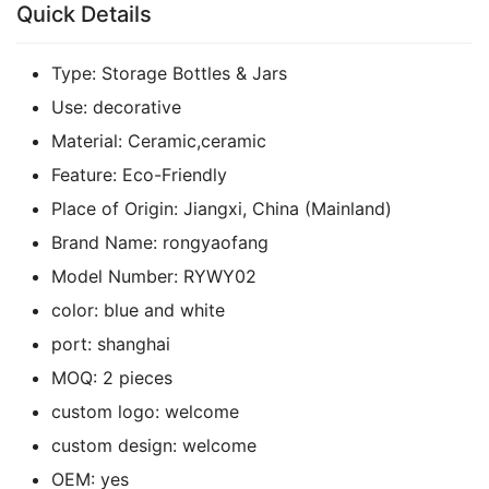
Quick Details
Type:
Storage Bottles & Jars
Use:
decorative
Material:
Ceramic,ceramic
Feature:
Eco-Friendly
Place of Origin:
Jiangxi, China (Mainland)
Brand Name:
rongyaofang
Model Number:
RYWY02
color:
blue and white
port:
shanghai
MOQ:
2 pieces
custom logo:
welcome
custom design:
welcome
OEM:
yes