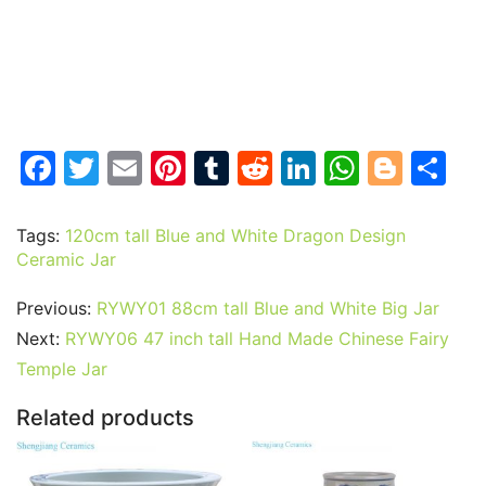
F
T
E
Pi
T
R
Li
W
Bl
S
a
w
m
nt
u
e
n
h
o
h
c
itt
ai
er
m
d
k
at
g
ar
Tags:
120cm tall Blue and White Dragon Design
Ceramic Jar
e
er
l
e
bl
di
e
s
g
e
b
st
r
t
dI
A
er
Previous:
RYWY01 88cm tall Blue and White Big Jar
o
n
p
Next:
RYWY06 47 inch tall Hand Made Chinese Fairy
o
p
Temple Jar
k
Related products