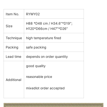
Item No.
RYWY02
H88 *D48 cm / H34.6″*D19″;
Size
H120*D66cm / H47″*D26″
Technique
high temperature fired
Packing
safe packing
Lead time
depends on order quantity
good quality
reasonable price
Additional
mixedlot order accepted