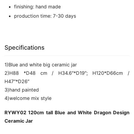
finishing:
hand made
production time:
7-30 days
Specifications
1)Blue and white big ceramic jar
2)H88 *D48 cm / H34.6″*D19″; H120*D66cm /
H47″*D26″
3)hand painted
4)welcome mix style
RYWY02 120cm tall Blue and White Dragon Design
Ceramic Jar