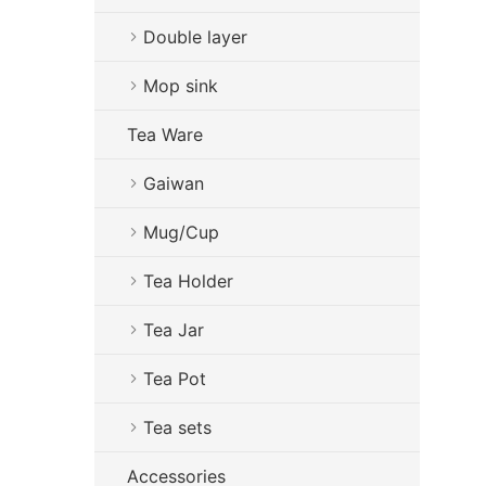
Double layer
Mop sink
Tea Ware
Gaiwan
Mug/Cup
Tea Holder
Tea Jar
Tea Pot
Tea sets
Accessories