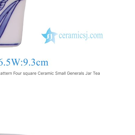
ttern Four square Ceramic Small Generals Jar Tea