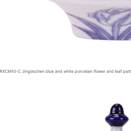
RXCM10-C Jingdezhen blue and white porcelain flower and leaf patter