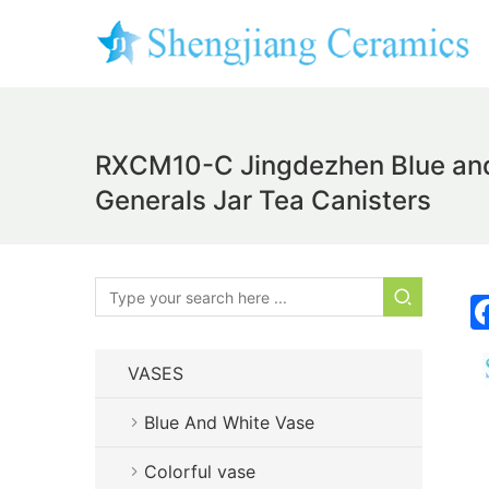
RXCM10-C Jingdezhen Blue and 
Generals Jar Tea Canisters
VASES
Blue And White Vase
Colorful vase