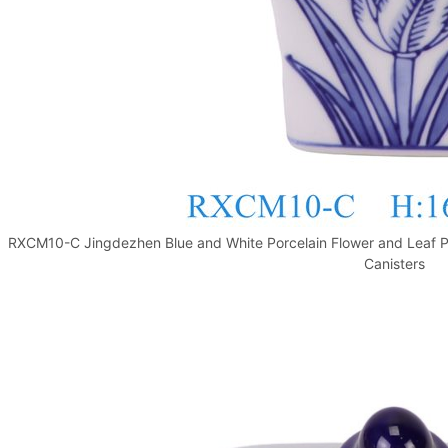
RXCM10-C Jingdezhen Blue and White Porcelain Flower and Leaf Pa
Canisters