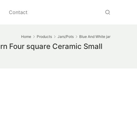
Contact
Home
Products
Jars/Pots
Blue And White jar
rn Four square Ceramic Small