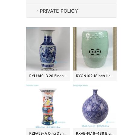
PRIVATE POLICY
RYLU49-B 26.5inch Ceramic Blue and White Medallion Vases
RYCN102 18inch Hand carved floral design celadon Ceramic Garden Stool
RZFA59-A Qing Dynasty Kangxi Period Famille Rose Porcelain Intertwined Peony Pattern and Figure Motifs Flower Gu Vase
RXAE-FL16-439 Blue and white porcelain vase handpainted entwined flowers and leaves pattern big belly ceramic vase