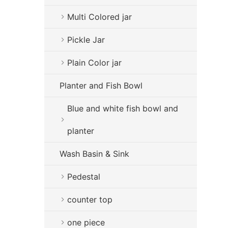
Multi Colored jar
Pickle Jar
Plain Color jar
Planter and Fish Bowl
Blue and white fish bowl and
planter
Wash Basin & Sink
Pedestal
counter top
one piece