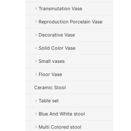
Transmutation Vase
Reproduction Porcelain Vase
Decorative Vase
Solid Color Vase
Small vases
Floor Vase
Ceramic Stool
Table set
Blue And White stool
Multi Colored stool