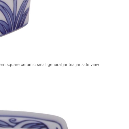
n square ceramic small general jar tea jar side view