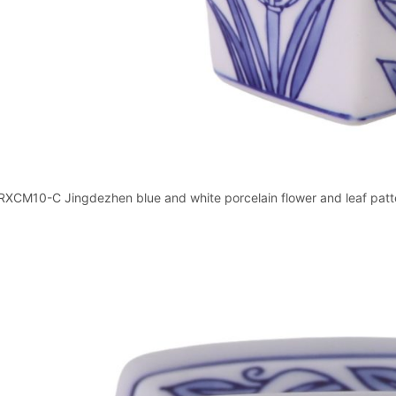
RXCM10-C Jingdezhen blue and white porcelain flower and leaf patter