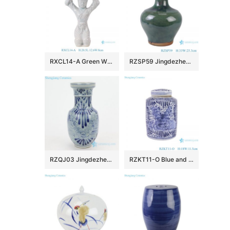
RXCL14-A Green White Porcelain Kneeling Tray Lady Sculpture
RZSP59 Jingdezhen green bamboo holding ceramic pot vase
RZQJ03 Jingdezhen China hand painted flower porcelain vase
RZKT11-O Blue and white peony pattern cylinder shape ceramic tea caddy