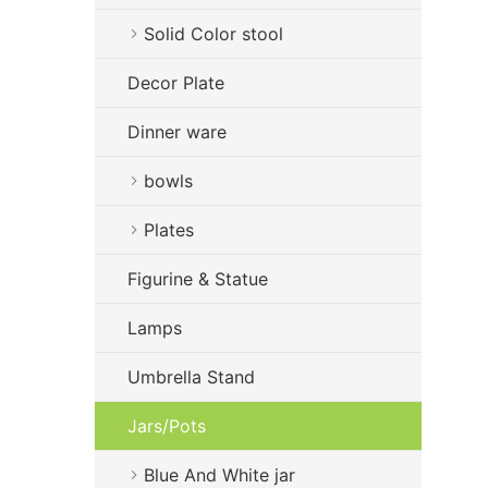
Solid Color stool
Decor Plate
Dinner ware
bowls
Plates
Figurine & Statue
Lamps
Umbrella Stand
Jars/Pots
Blue And White jar