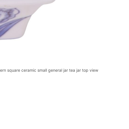
n square ceramic small general jar tea jar top view