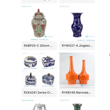
RXBP05-C 20inch Hand Painted Wholsale Green and Red Doucai Floral and Bird Pattern Ceramic Temple Jar with Lid for Home Decor Villa Hotel
RYWG37-A Jingdezhen hand painted blue and white ice plum pattern porcelain vase
RZKA241 Series Creative Copper Blue and White Porcelain Box Small Ceramic Jewelry Containers
RYKB148 Marmalade plain color long narrow neck vases