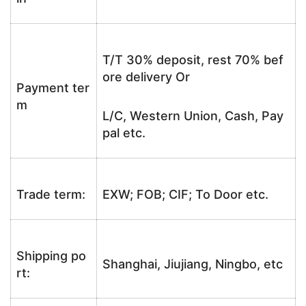
T/T 30% deposit, rest 70% bef
ore delivery Or
Payment ter
m
L/C, Western Union, Cash, Pay
pal etc.
Trade term:
EXW; FOB; CIF; To Door etc.
Shipping po
Shanghai, Jiujiang, Ningbo, etc
rt: