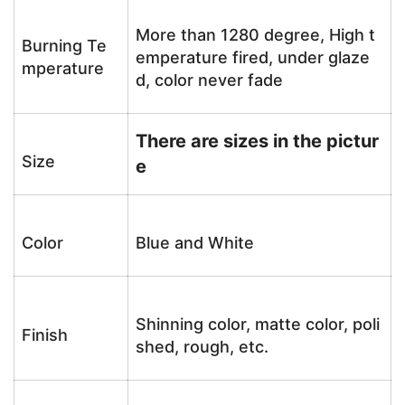
More than 1280 degree, High t
Burning Te
emperature fired, under glaze
mperature
d, color never fade
There are sizes in the pictur
Size
e
Color
Blue and White
Shinning color, matte color, poli
Finish
shed, rough, etc.