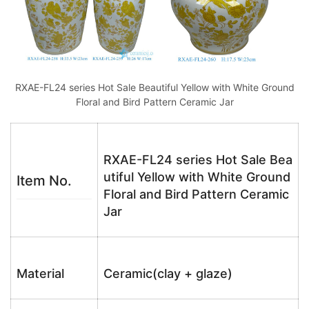
RXAE-FL24 series Hot Sale Beautiful Yellow with White Ground
Floral and Bird Pattern Ceramic Jar
RXAE-FL24 series Hot Sale Bea
utiful Yellow with White Ground
Item No.
Floral and Bird Pattern Ceramic
Jar
Material
Ceramic(clay + glaze)