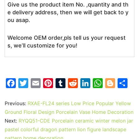
Give us the product item No. ,quantity and th
e delivery address, then we will get back to y
ou asap.
Welcome OEM order,pls tell us your request
s, we’ll customize for you!
F
T
E
Pi
T
R
Li
W
Bl
S
a
w
m
nt
u
e
n
h
o
h
c
itt
ai
er
m
d
k
at
g
ar
Previous:
RXAE-FL24 series Low Price Popular Yellow
e
er
l
e
bl
di
e
s
g
e
Ground Floral Design Porcelain Vase Home Decoration
b
st
r
t
dI
A
er
Next:
RYQQ51-CDE Porcelain ceramic winter melon jar
pastel colorful dragon pattern lion figure landscape
o
n
p
pattern home decoration