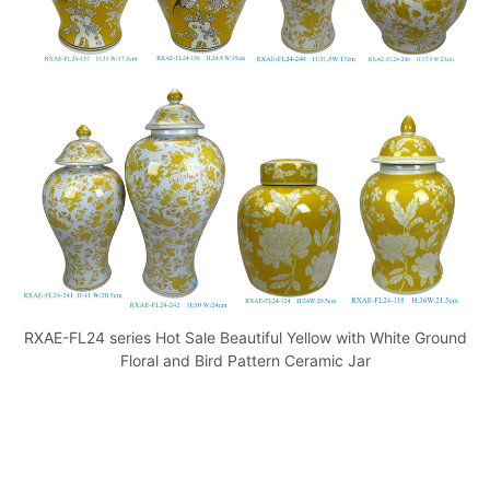
o
p
k
RXAE-FL24 series Hot Sale Beautiful Yellow with White Ground
Floral and Bird Pattern Ceramic Jar