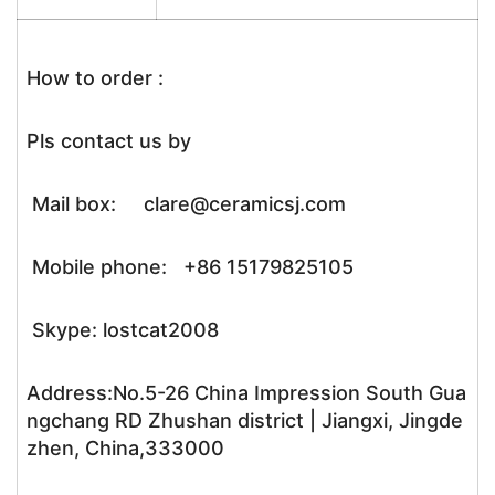
How to order :
Pls contact us by
Mail box: clare@ceramicsj.com
Mobile phone: +86 15179825105
Skype: lostcat2008
Address:No.5-26 China Impression South Gua
ngchang RD Zhushan district | Jiangxi, Jingde
zhen, China,333000