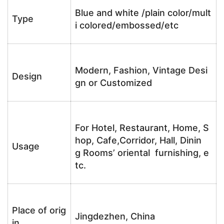
Blue and white /plain color/mult
Type
i colored/embossed/etc
Modern, Fashion, Vintage Desi
Design
gn or Customized
For Hotel, Restaurant, Home, S
hop, Cafe,Corridor, Hall, Dinin
Usage
g Rooms’ oriental furnishing, e
tc.
Place of orig
Jingdezhen, China
in