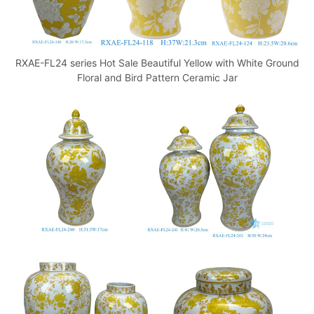
RXAE-FL24 series Hot Sale Beautiful Yellow with White Ground
Floral and Bird Pattern Ceramic Jar