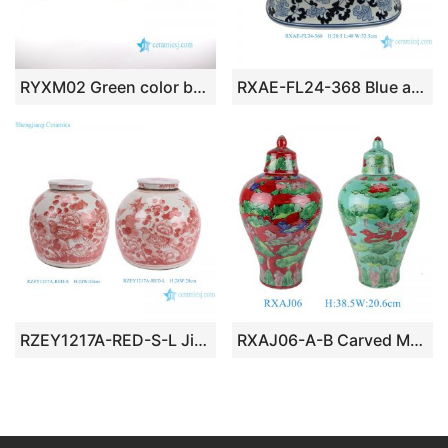
RYXM02 Green color background red lotus pattern pottery pickle jar
RXAE-FL24-368 Blue and White Floral Pattern Garden Ceramic Planter
RZEY1217A-RED-S-L Jingdezhen Handpainted Red flower and Bird Pattern Ceramic Jar with Lid
RXAJ06-A-B Carved Mandarin ducks playing Yellow and Red color Glazed Lotus Pattern Porcelain Jars Pot