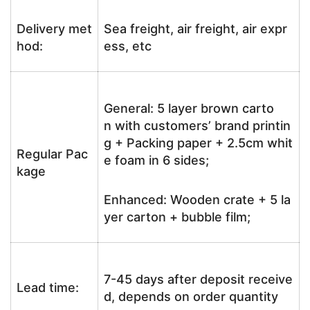
Delivery met
Sea freight, air freight, air expr
hod:
ess, etc
General: 5 layer brown carto
n with customers’ brand printin
g + Packing paper + 2.5cm whit
Regular Pac
e foam in 6 sides;
kage
Enhanced: Wooden crate + 5 la
yer carton + bubble film;
7-45 days after deposit receive
Lead time:
d, depends on order quantity