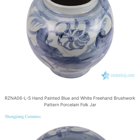
RZNA06-L-S Hand Painted Blue and White Freehand Brushwork
Pattern Porcelain Folk Jar