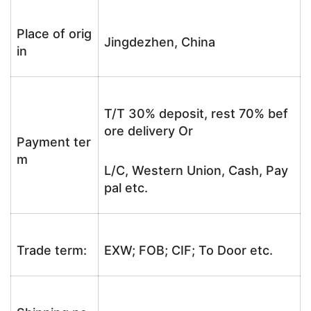
Place of orig
Jingdezhen, China
in
T/T 30% deposit, rest 70% bef
ore delivery Or
Payment ter
m
L/C, Western Union, Cash, Pay
pal etc.
Trade term:
EXW; FOB; CIF; To Door etc.