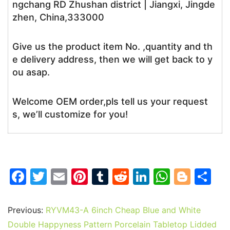
ngchang RD Zhushan district | Jiangxi, Jingde
zhen, China,333000
Give us the product item No. ,quantity and th
e delivery address, then we will get back to y
ou asap.
Welcome OEM order,pls tell us your request
s, we’ll customize for you!
F
T
E
Pi
T
R
Li
W
Bl
S
a
w
m
nt
u
e
n
h
o
h
c
itt
ai
er
m
d
k
at
g
ar
Previous:
RYVM43-A 6inch Cheap Blue and White
e
er
l
e
bl
di
e
s
g
e
Double Happyness Pattern Porcelain Tabletop Lidded