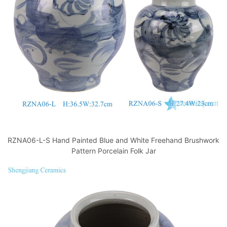
k
RZNA06-L-S Hand Painted Blue and White Freehand Brushwork
Pattern Porcelain Folk Jar