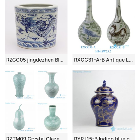
RZGC05 jingdezhen Blue and white cloud dragon sea water pen holder
RXCG31-A-B Antique Long Neck Teardrop Porcelain Vase Chinoiserie Home Decorative Handpainted Bird and Horse Ceramic Vases
RZTM09 Crystal Glazed Shadow Sky cyan Lotus flower Ceramic Vase Peony Flower Carving Porcelain
RYRJ15-B Indigo blue gold flying dragon ceramic jar