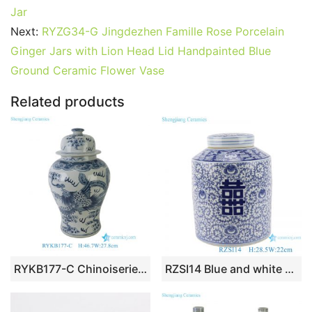
b
st
r
t
dI
A
er
Jar
Next:
RYZG34-G Jingdezhen Famille Rose Porcelain
o
n
p
Ginger Jars with Lion Head Lid Handpainted Blue
o
p
Ground Ceramic Flower Vase
k
Related products
RYKB177-C Chinoiserie Aged Finish Chinese Blue & White Dragon Phoenix Motif Decorative Temple Jar
RZSI14 Blue and white Porcelain The character for happiness Winding Flower Straight Storage container Tea Canister Pot