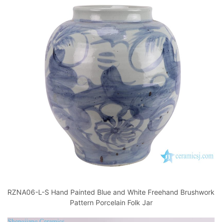
RZNA06-L-S Hand Painted Blue and White Freehand Brushwork
Pattern Porcelain Folk Jar