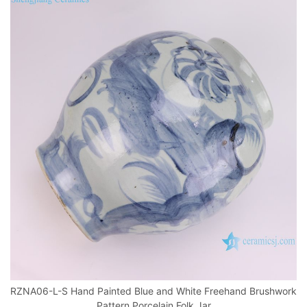
RZNA06-L-S Hand Painted Blue and White Freehand Brushwork
Pattern Porcelain Folk Jar