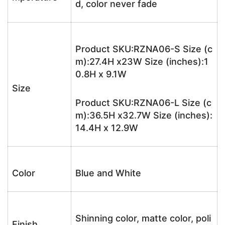
d, color never fade
Product SKU:RZNA06-S Size (c
m):27.4H x23W Size (inches):1
0.8H x 9.1W
Size
Product SKU:RZNA06-L Size (c
m):36.5H x32.7W Size (inches):
14.4H x 12.9W
Color
Blue and White
Shinning color, matte color, poli
Finish