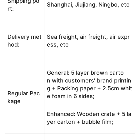
Shipping po
Shanghai, Jiujiang, Ningbo, etc
rt:
Delivery met
Sea freight, air freight, air expr
hod:
ess, etc
General: 5 layer brown carto
n with customers’ brand printin
g + Packing paper + 2.5cm whit
Regular Pac
e foam in 6 sides;
kage
Enhanced: Wooden crate + 5 la
yer carton + bubble film;