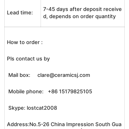
7-45 days after deposit receive
Lead time:
d, depends on order quantity
How to order :
Pls contact us by
Mail box: clare@ceramicsj.com
Mobile phone: +86 15179825105
Skype: lostcat2008
Address:No.5-26 China Impression South Gua