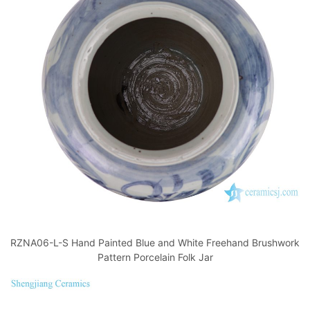
RZNA06-L-S Hand Painted Blue and White Freehand Brushwork
Pattern Porcelain Folk Jar