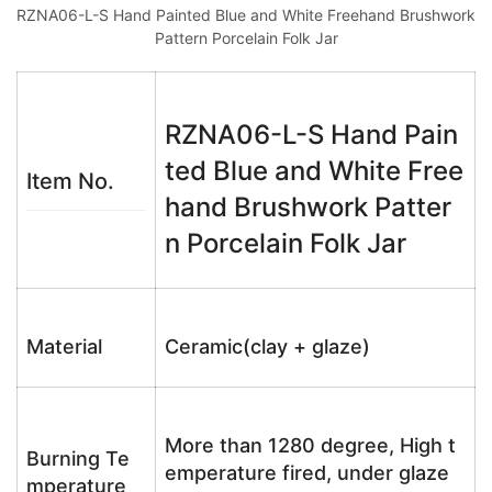
RZNA06-L-S Hand Painted Blue and White Freehand Brushwork
Pattern Porcelain Folk Jar
RZNA06-L-S Hand Pain
ted Blue and White Free
Item No.
hand Brushwork Patter
n Porcelain Folk Jar
Material
Ceramic(clay + glaze)
More than 1280 degree, High t
Burning Te
emperature fired, under glaze
mperature