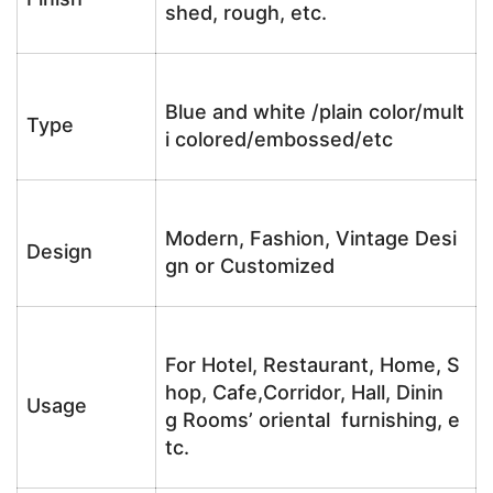
shed, rough, etc.
Blue and white /plain color/mult
Type
i colored/embossed/etc
Modern, Fashion, Vintage Desi
Design
gn or Customized
For Hotel, Restaurant, Home, S
hop, Cafe,Corridor, Hall, Dinin
Usage
g Rooms’ oriental furnishing, e
tc.