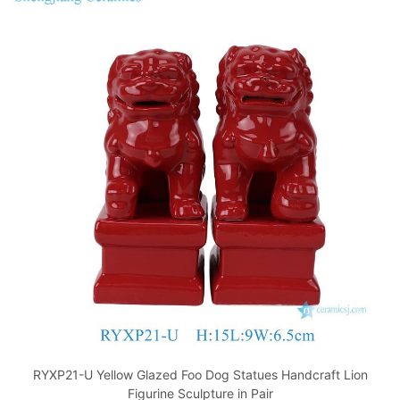
RYXP21-U Yellow Glazed Foo Dog Statues Handcraft Lion
Figurine Sculpture in Pair