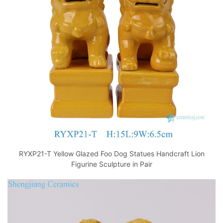
o
p
k
RYXP21-T Yellow Glazed Foo Dog Statues Handcraft Lion
Figurine Sculpture in Pair