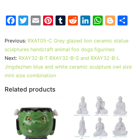
F
T
E
Pi
T
R
Li
W
Bl
S
a
w
m
nt
u
e
n
h
o
h
c
itt
ai
er
m
d
k
at
g
ar
Previous:
RXAT05-C Grey glazed lion ceramic statue
e
er
l
e
bl
di
e
s
g
e
sculptures handcraft animal foo dogs figurines
b
st
r
t
dI
A
er
Next:
RXAY32-B-T RXAY32-B-S and RXAY32-B-L
Jingdezhen blue and white ceramic sculpture owl size
o
n
p
mini size combination
o
p
k
Related products