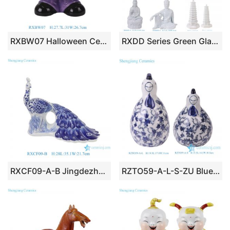
RXBW07 Halloween Ceramic Decoration Green Pumpkin Doll Sculpture Flower Pot Planter
RXDD Series Green Glaze Ceramic Buddha Different Postures Religion Products
RXCF09-A-B Jingdezhen home decoration porcelain ornaments blue and white mosaic and leaf pattern peacock ceramic sculpture
RZTO59-A-L-S-ZU Blue and white Chicken sculpture Animal Statues