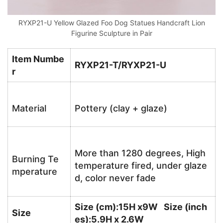
RYXP21-U Yellow Glazed Foo Dog Statues Handcraft Lion
Figurine Sculpture in Pair
Item Numbe
RYXP21-T/RYXP21-U
r
Material
Pottery (clay + glaze)
More than 1280 degrees, High
Burning Te
temperature fired, under glaze
mperature
d, color never fade
Size (cm):15H x9W Size (inch
Size
es):5.9H x 2.6W