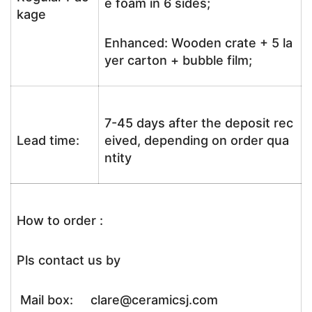
e foam in 6 sides;
kage
Enhanced: Wooden crate + 5 la
yer carton + bubble film;
7-45 days after the deposit rec
Lead time:
eived, depending on order qua
ntity
How to order :
Pls contact us by
Mail box: clare@ceramicsj.com