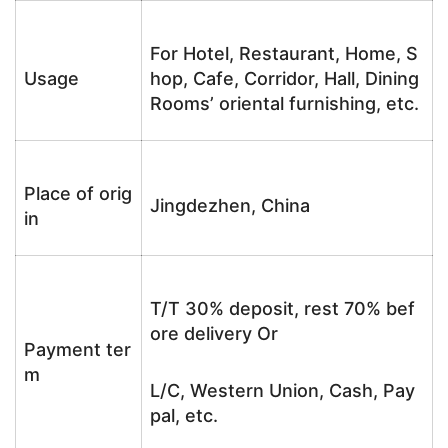
For Hotel, Restaurant, Home, S
Usage
hop, Cafe, Corridor, Hall, Dining
Rooms’ oriental furnishing, etc.
Place of orig
Jingdezhen, China
in
T/T 30% deposit, rest 70% bef
ore delivery Or
Payment ter
m
L/C, Western Union, Cash, Pay
pal, etc.