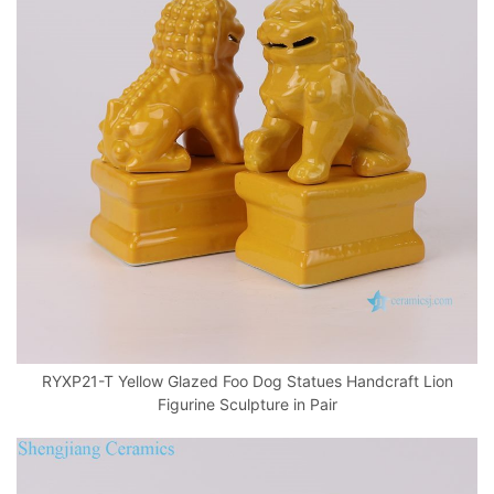
RYXP21-T Yellow Glazed Foo Dog Statues Handcraft Lion
Figurine Sculpture in Pair