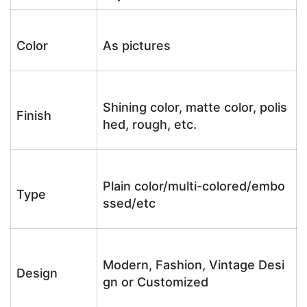
Color
As pictures
Shining color, matte color, polis
Finish
hed, rough, etc.
Plain color/multi-colored/embo
Type
ssed/etc
Modern, Fashion, Vintage Desi
Design
gn or Customized