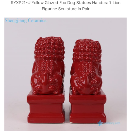
RYXP21-U Yellow Glazed Foo Dog Statues Handcraft Lion
Figurine Sculpture in Pair