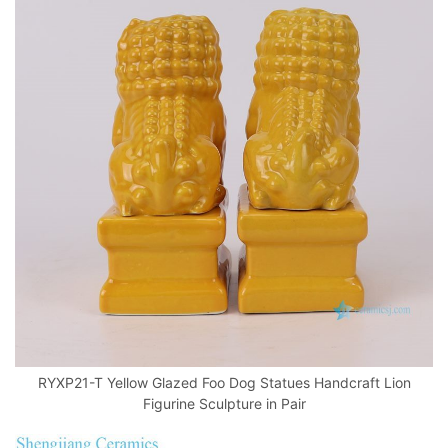
RYXP21-T Yellow Glazed Foo Dog Statues Handcraft Lion
Figurine Sculpture in Pair