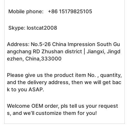
Mobile phone: +86 15179825105
Skype: lostcat2008
Address: No.5-26 China Impression South Gu
angchang RD Zhushan district | Jiangxi, Jingd
ezhen, China,333000
Please give us the product item No. , quantity,
and the delivery address, then we will get bac
k to you ASAP.
Welcome OEM order, pls tell us your request
s, and we’ll customize them for you!