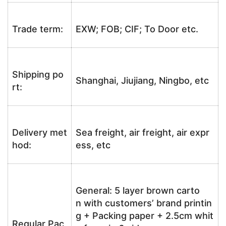
Trade term:
EXW; FOB; CIF; To Door etc.
Shipping po
Shanghai, Jiujiang, Ningbo, etc
rt:
Delivery met
Sea freight, air freight, air expr
hod:
ess, etc
General: 5 layer brown carto
n with customers’ brand printin
g + Packing paper + 2.5cm whit
Regular Pac