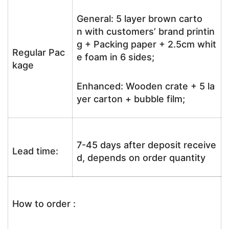
General: 5 layer brown carto
n with customers’ brand printin
g + Packing paper + 2.5cm whit
Regular Pac
e foam in 6 sides;
kage
Enhanced: Wooden crate + 5 la
yer carton + bubble film;
7-45 days after deposit receive
Lead time:
d, depends on order quantity
How to order :