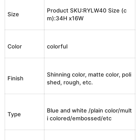
Product SKU:RYLW40 Size (c
Size
m):34H x16W
Color
colorful
Shinning color, matte color, poli
Finish
shed, rough, etc.
Blue and white /plain color/mult
Type
i colored/embossed/etc