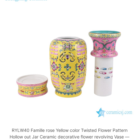
RYLW40 Famille rose Yellow color Twisted Flower Pattern
Hollow out Jar Ceramic decorative flower revolving Vase —