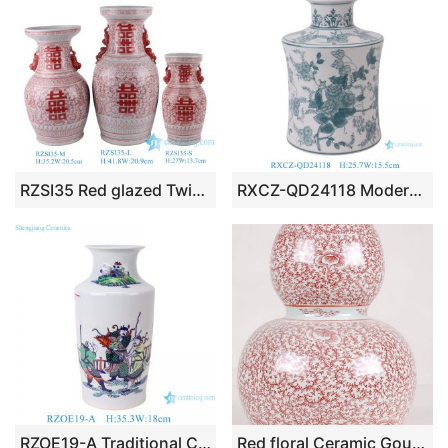
RZSI35 Red glazed Twisted Flower Porcelain Happiness Letters Double Lion ears Ceramic Tabletop Vase
RXCZ-QD24118 Modern style Green Flower and Leaf Pattern Ceramic flower Vase
RZOE19-A Traditional Chinese Blue and White Doucai Figure Ornament Vase
Red floral Ceramic Gourd Vase