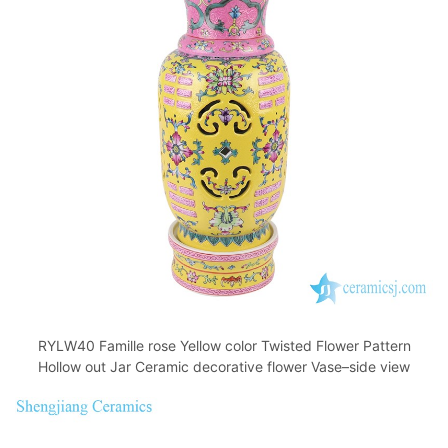
RYLW40 Famille rose Yellow color Twisted Flower Pattern
Hollow out Jar Ceramic decorative flower Vase–side view