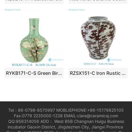
RYKB171-C-S Green Bird Pattern Furniture Restaurant Restaurant Office Decoration Porcelain Ceramic Flower Vase
RZSX151-C Iron Rustic Brown Red Glazed Bamboo Pattern Ceramic Vase
Tel：86-0798-8570997 MOBLIEPHONE:+86-15179825105
Fax:0779 2235000-1238 EMAIL:clare@ceramicsj.com
QQ:956314056 ADD： West B5B Changnan Huigu Business
incubator Gaoxin District, Jingdezhen City, Jiangxi Province