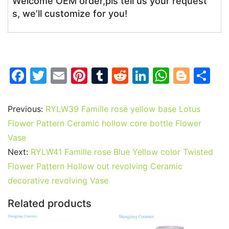
Welcome OEM order,pls tell us your request
s, we’ll customize for you!
F
T
E
Pi
T
R
Li
W
Bl
S
a
w
m
nt
u
e
n
h
o
h
c
itt
ai
er
m
d
k
at
g
ar
Previous:
RYLW39 Famille rose yellow base Lotus
e
er
l
e
bl
di
e
s
g
e
Flower Pattern Ceramic hollow core bottle Flower
b
st
r
t
dI
A
er
Vase
Next:
RYLW41 Famille rose Blue Yellow color Twisted
o
n
p
Flower Pattern Hollow out revolving Ceramic
o
p
decorative revolving Vase
k
Related products