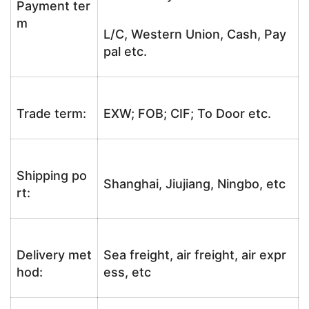
Payment ter
m
L/C, Western Union, Cash, Pay
pal etc.
Trade term:
EXW; FOB; CIF; To Door etc.
Shipping po
Shanghai, Jiujiang, Ningbo, etc
rt:
Delivery met
Sea freight, air freight, air expr
hod:
ess, etc