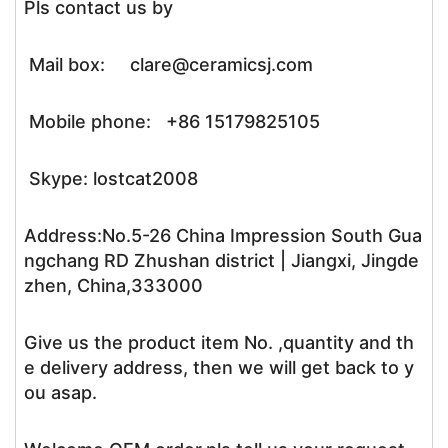
Pls contact us by
Mail box: clare@ceramicsj.com
Mobile phone: +86 15179825105
Skype: lostcat2008
Address:No.5-26 China Impression South Gua
ngchang RD Zhushan district | Jiangxi, Jingde
zhen, China,333000
Give us the product item No. ,quantity and th
e delivery address, then we will get back to y
ou asap.