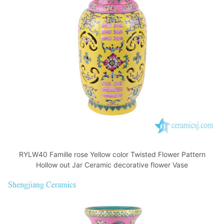
o
p
k
RYLW40 Famille rose Yellow color Twisted Flower Pattern
Hollow out Jar Ceramic decorative flower Vase