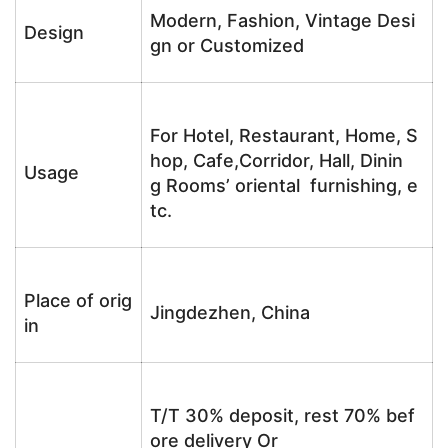
Modern, Fashion, Vintage Desi
Design
gn or Customized
For Hotel, Restaurant, Home, S
hop, Cafe,Corridor, Hall, Dinin
Usage
g Rooms’ oriental furnishing, e
tc.
Place of orig
Jingdezhen, China
in
T/T 30% deposit, rest 70% bef
ore delivery Or