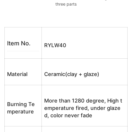
three parts
Item No.
RYLW40
Material
Ceramic(clay + glaze)
More than 1280 degree, High t
Burning Te
emperature fired, under glaze
mperature
d, color never fade