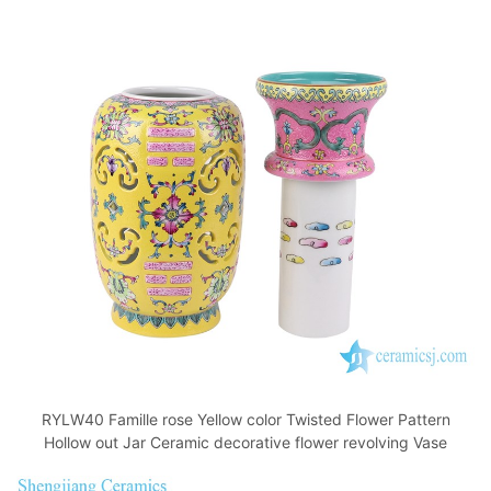
RYLW40 Famille rose Yellow color Twisted Flower Pattern
Hollow out Jar Ceramic decorative flower revolving Vase