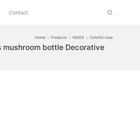
Contact
Home
Products
VASES
Colorful vase
s mushroom bottle Decorative