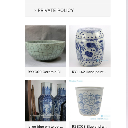
PRIVATE POLICY
RYXC09 Ceramic Big Crackle Bowl
RYLL42 Hand painted blue and white fish pattern porcelain garden seats
large blue white ceramic flower vase RYUZ06
RZSX03 Blue and white freehand flower ceramic pot small VAT