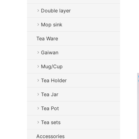
Double layer
Mop sink
Tea Ware
Gaiwan
Mug/Cup
Tea Holder
Tea Jar
Tea Pot
Tea sets
Accessories