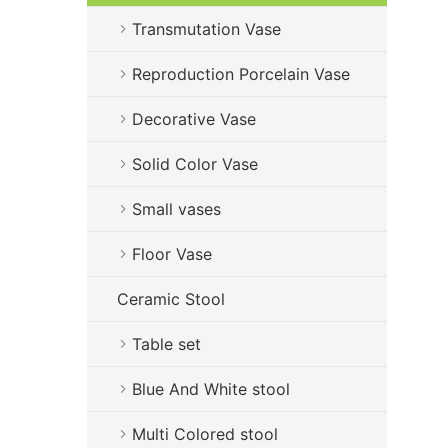
Transmutation Vase
Reproduction Porcelain Vase
Decorative Vase
Solid Color Vase
Small vases
Floor Vase
Ceramic Stool
Table set
Blue And White stool
Multi Colored stool