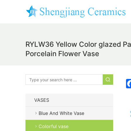
RYLW36 Yellow Color glazed Pas
Porcelain Flower Vase
VASES
Blue And White Vase
Colorful vase