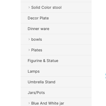
Solid Color stool
Decor Plate
Dinner ware
bowls
Plates
Figurine & Statue
Lamps
Umbrella Stand
Jars/Pots
Blue And White jar