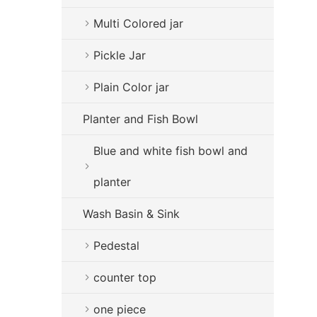
Multi Colored jar
Pickle Jar
Plain Color jar
Planter and Fish Bowl
Blue and white fish bowl and
planter
Wash Basin & Sink
Pedestal
counter top
one piece