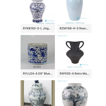
RYKB160-S-L Jingdezhen Storage Lidded Ginger Jars Blue and White Porcelain Flower Twisted storage General pot
RZMY88-H-S Reactive Glaze Light blue Snow flower pattern Ceramic Flower Pottery Tabletop Vase
RYLU24-A D9″ Blue & White Sea Bird Ceramic Brush Holder
RXFK50-A Retro Matte Black Textured Ceramic Amphora Vase with Double Handles