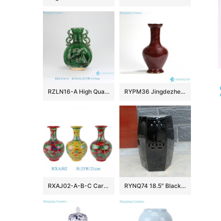
RZLN16-A High Quality Home Decoration Green Carved Horse Flat Belly Vase with Two Handles
RYPM36 Jingdezhen Soild Color Red narrow long neck elegant ceramic flower vase
RXAJ02-A-B-C Carved dragon and phoenix Mandarin ducks playing in the water Porcelain Yellow Red Glazed Lotus Pattern Ceramic Vase
RYNQ74 18.5″ Black out door patios 6 sided Ceramic Stool