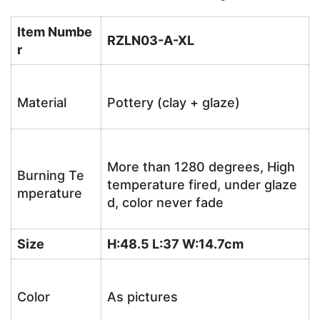
Item Numbe
RZLN03-A-XL
r
Material
Pottery (clay + glaze)
More than 1280 degrees, High
Burning Te
temperature fired, under glaze
mperature
d, color never fade
Size
H:48.5 L:37 W:14.7cm
Color
As pictures