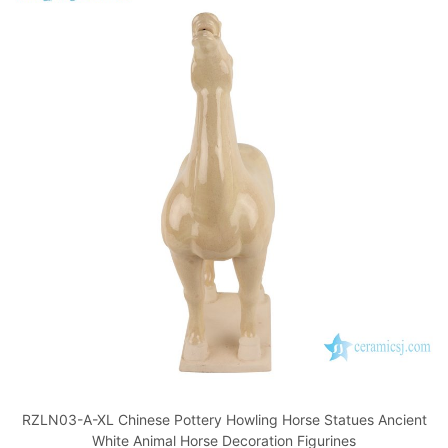
RZLN03-A-XL Chinese Pottery Howling Horse Statues Ancient
White Animal Horse Decoration Figurines