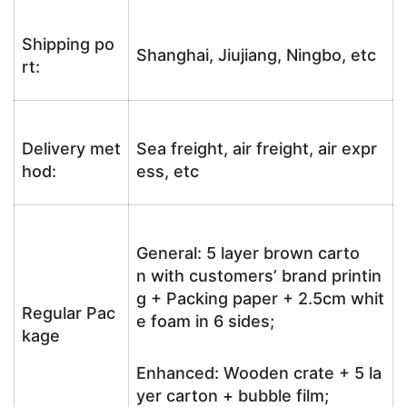
Shipping po
Shanghai, Jiujiang, Ningbo, etc
rt:
Delivery met
Sea freight, air freight, air expr
hod:
ess, etc
General: 5 layer brown carto
n with customers’ brand printin
g + Packing paper + 2.5cm whit
Regular Pac
e foam in 6 sides;
kage
Enhanced: Wooden crate + 5 la
yer carton + bubble film;