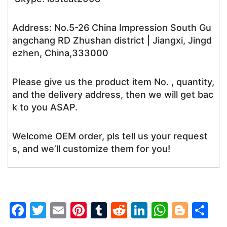
Address: No.5-26 China Impression South Gu
angchang RD Zhushan district | Jiangxi, Jingd
ezhen, China,333000
Please give us the product item No. , quantity,
and the delivery address, then we will get bac
k to you ASAP.
Welcome OEM order, pls tell us your request
s, and we’ll customize them for you!
F
T
E
Pi
T
R
Li
W
Bl
S
a
w
m
nt
u
e
n
h
o
h