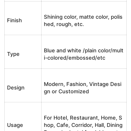
Shining color, matte color, polis
Finish
hed, rough, etc.
Blue and white /plain color/mult
Type
i-colored/embossed/etc
Modern, Fashion, Vintage Desi
Design
gn or Customized
For Hotel, Restaurant, Home, S
Usage
hop, Cafe, Corridor, Hall, Dining