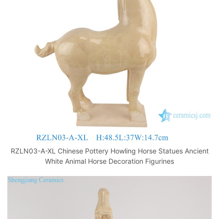
o
p
k
RZLN03-A-XL Chinese Pottery Howling Horse Statues Ancient
White Animal Horse Decoration Figurines