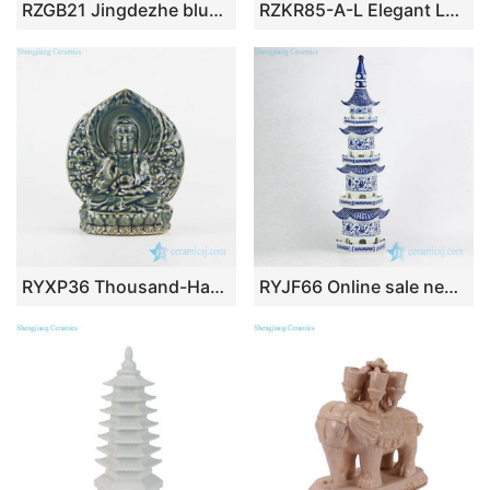
RZGB21 Jingdezhe blue and white qilin Dancing Lions Foo dogs
RZKR85-A-L Elegant Large Blue White Porcelain Multi Tier Pagoda Sculptures Chinoiserie Tabletop Decor Piece
RYXP36 Thousand-Hand pottery sculpture Kwan-yin
RYJF66 Online sale new design China blue and white porcelain tower figurine