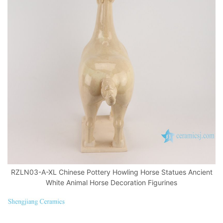
RZLN03-A-XL Chinese Pottery Howling Horse Statues Ancient
White Animal Horse Decoration Figurines