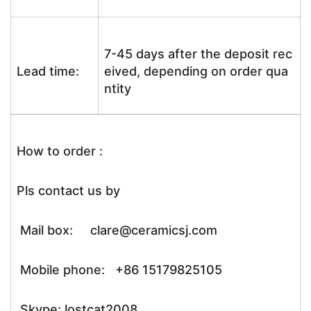
7-45 days after the deposit rec
Lead time:
eived, depending on order qua
ntity
How to order :
Pls contact us by
Mail box: clare@ceramicsj.com
Mobile phone: +86 15179825105
Skype: lostcat2008