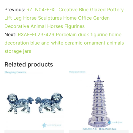
c
itt
ai
er
m
d
k
at
g
ar
Previous:
RZLN04-E-XL Creative Blue Glazed Pottery
e
er
l
e
bl
di
e
s
g
e
Lift Leg Horse Sculptures Home Office Garden
b
st
r
t
dI
A
er
Decorative Animal Horses Figurines
Next:
RXAE-FL23-426 Porcelain duck figurine home
o
n
p
decoration blue and white ceramic ornament animals
o
p
storage jars
k
Related products