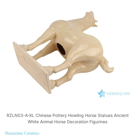
RZLN03-A-XL Chinese Pottery Howling Horse Statues Ancient
White Animal Horse Decoration Figurines