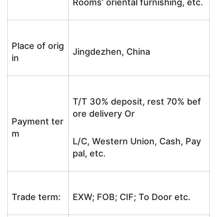
Rooms’ oriental furnishing, etc.
Place of orig
Jingdezhen, China
in
T/T 30% deposit, rest 70% bef
ore delivery Or
Payment ter
m
L/C, Western Union, Cash, Pay
pal, etc.
Trade term:
EXW; FOB; CIF; To Door etc.