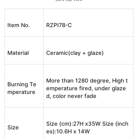
Item No.
RZPI78-C
Material
Ceramic(clay + glaze)
More than 1280 degree, High t
Burning Te
emperature fired, under glaze
mperature
d, color never fade
Size (cm):27H x35W Size (inch
Size
es):10.6H x 14W