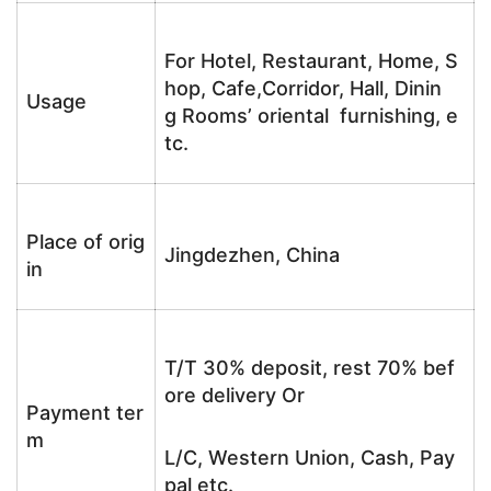
For Hotel, Restaurant, Home, S
hop, Cafe,Corridor, Hall, Dinin
Usage
g Rooms’ oriental furnishing, e
tc.
Place of orig
Jingdezhen, China
in
T/T 30% deposit, rest 70% bef
ore delivery Or
Payment ter
m
L/C, Western Union, Cash, Pay
pal etc.