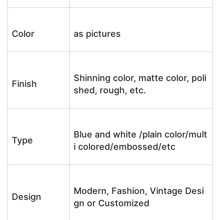
Color
as pictures
Shinning color, matte color, poli
Finish
shed, rough, etc.
Blue and white /plain color/mult
Type
i colored/embossed/etc
Modern, Fashion, Vintage Desi
Design
gn or Customized