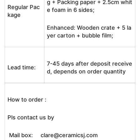
g + Packing paper + 2.5cm whit
Regular Pac
e foam in 6 sides;
kage
Enhanced: Wooden crate + 5 la
yer carton + bubble film;
7-45 days after deposit receive
Lead time:
d, depends on order quantity
How to order :
Pls contact us by
Mail box: clare@ceramicsj.com