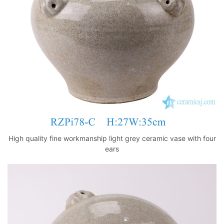
k
High quality fine workmanship light grey ceramic vase with four
ears