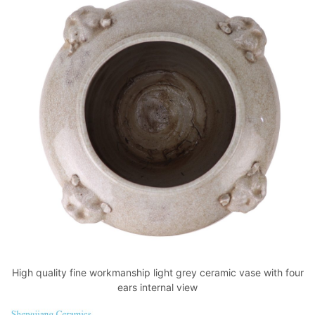
High quality fine workmanship light grey ceramic vase with four
ears internal view