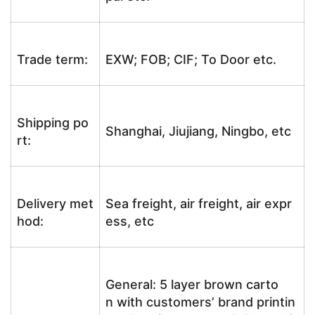
Trade term:
EXW; FOB; CIF; To Door etc.
Shipping po
Shanghai, Jiujiang, Ningbo, etc
rt:
Delivery met
Sea freight, air freight, air expr
hod:
ess, etc
General: 5 layer brown carto
n with customers’ brand printin