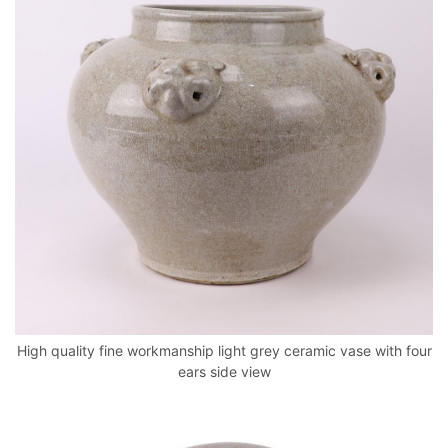
High quality fine workmanship light grey ceramic vase with four
ears side view