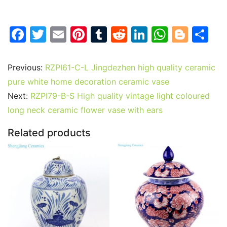
F
T
E
Pi
T
R
Li
W
Bl
S
a
w
m
nt
u
e
n
h
o
h
c
itt
ai
er
m
d
k
at
g
ar
Previous:
RZPI61-C-L Jingdezhen high quality ceramic
e
er
l
e
bl
di
e
s
g
e
pure white home decoration ceramic vase
b
st
r
t
dI
A
er
Next:
RZPI79-B-S High quality vintage light coloured
long neck ceramic flower vase with ears
o
n
p
o
p
Related products
k