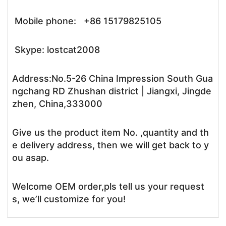
Mobile phone: +86 15179825105
Skype: lostcat2008
Address:No.5-26 China Impression South Gua
ngchang RD Zhushan district | Jiangxi, Jingde
zhen, China,333000
Give us the product item No. ,quantity and th
e delivery address, then we will get back to y
ou asap.
Welcome OEM order,pls tell us your request
s, we’ll customize for you!