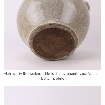
High quality fine workmanship light grey ceramic vase four ears
bottom picture