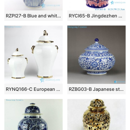
RZPI27-B Blue and white ceramic with fish grass design jar
RYCI65-B Jingdezhen Under glazed red Shiny full Flowers Ceramic Storage Pot Jars
RYNQ166-C European style simple white color golden line pleated ceramic home decor jar
RZBG03-B Japanese style connoisseur collection hand paint cornflower pattern porcelain tea jar