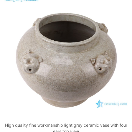
High quality fine workmanship light grey ceramic vase with four
ears top view