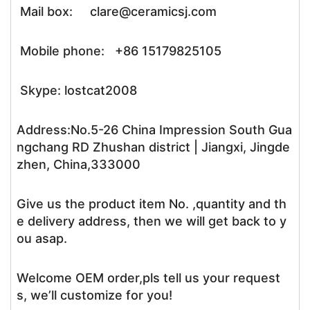
Mail box: clare@ceramicsj.com
Mobile phone: +86 15179825105
Skype: lostcat2008
Address:No.5-26 China Impression South Gua
ngchang RD Zhushan district | Jiangxi, Jingde
zhen, China,333000
Give us the product item No. ,quantity and th
e delivery address, then we will get back to y
ou asap.
Welcome OEM order,pls tell us your request
s, we’ll customize for you!