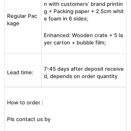
n with customers’ brand printin
g + Packing paper + 2.5cm whit
Regular Pac
e foam in 6 sides;
kage
Enhanced: Wooden crate + 5 la
yer carton + bubble film;
7-45 days after deposit receive
Lead time:
d, depends on order quantity
How to order :
Pls contact us by