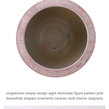
Jingdezhen simple design eight immortals figure pattern pink
beautifully shaped ornaments ceramic tank interior diagrams