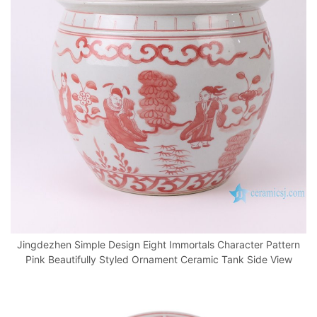
Jingdezhen Simple Design Eight Immortals Character Pattern
Pink Beautifully Styled Ornament Ceramic Tank Side View