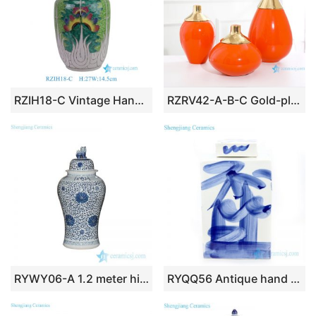
RZIH18-C Vintage Hand-Painted Chinese Butterfly Cabbage Jar Pastel Green Porcelain Lid Jar Botanical Decorative Vase
RZRV42-A-B-C Gold-plated vase in red monochrome glaze
RYWY06-A 1.2 meter high Treasure and fairy flower pattern blue and white hand paint large porcelain ginger jar with lion knob
RYQQ56 Antique hand painted square ceramic tea jar