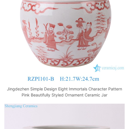
o
p
k
Jingdezhen Simple Design Eight Immortals Character Pattern
Pink Beautifully Styled Ornament Ceramic Jar