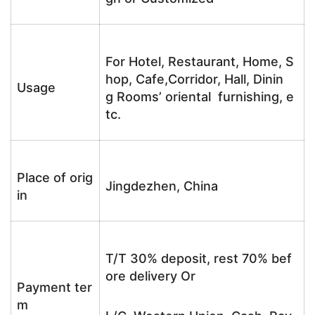
For Hotel, Restaurant, Home, S
hop, Cafe,Corridor, Hall, Dinin
Usage
g Rooms’ oriental furnishing, e
tc.
Place of orig
Jingdezhen, China
in
T/T 30% deposit, rest 70% bef
ore delivery Or
Payment ter
m