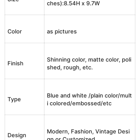
ches):8.54H x 9.7W
Color
as pictures
Shinning color, matte color, poli
Finish
shed, rough, etc.
Blue and white /plain color/mult
Type
i colored/embossed/etc
Modern, Fashion, Vintage Desi
Design
gn or Customized