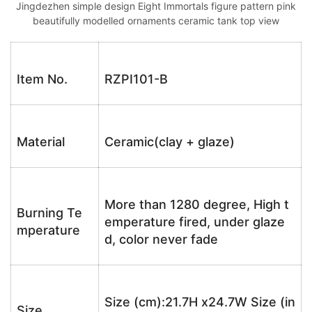
Jingdezhen simple design Eight Immortals figure pattern pink
beautifully modelled ornaments ceramic tank top view
Item No.
RZPI101-B
Material
Ceramic(clay + glaze)
More than 1280 degree, High t
Burning Te
emperature fired, under glaze
mperature
d, color never fade
Size (cm):21.7H x24.7W Size (in
Size