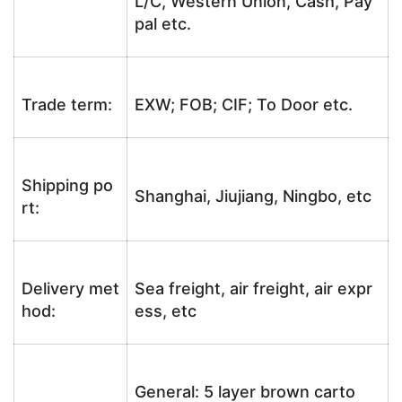
L/C, Western Union, Cash, Pay
pal etc.
Trade term:
EXW; FOB; CIF; To Door etc.
Shipping po
Shanghai, Jiujiang, Ningbo, etc
rt:
Delivery met
Sea freight, air freight, air expr
hod:
ess, etc
General: 5 layer brown carto