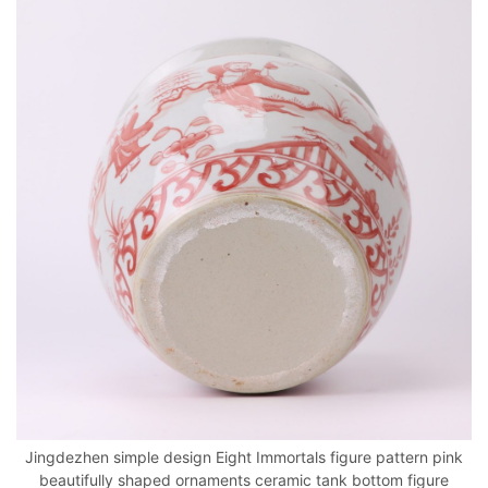
Jingdezhen simple design Eight Immortals figure pattern pink
beautifully shaped ornaments ceramic tank bottom figure