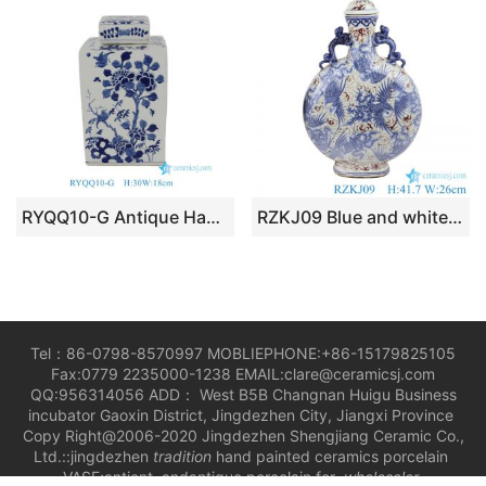
RYQQ10-G Antique Hand Painted Blue White Flower Birds Porcelain Lidded Jar
RZKJ09 Blue and white handmade Chinese style antique court wine pot
Tel：86-0798-8570997 MOBLIEPHONE:+86-15179825105
Fax:0779 2235000-1238 EMAIL:clare@ceramicsj.com
QQ:956314056 ADD： West B5B Changnan Huigu Business
incubator Gaoxin District, Jingdezhen City, Jiangxi Province
Copy Right@2006-2020 Jingdezhen Shengjiang Ceramic Co.,
Ltd.::jingdezhen
tradition
hand painted ceramics porcelain
VASE;antient andantique porcelain for
wholesaler