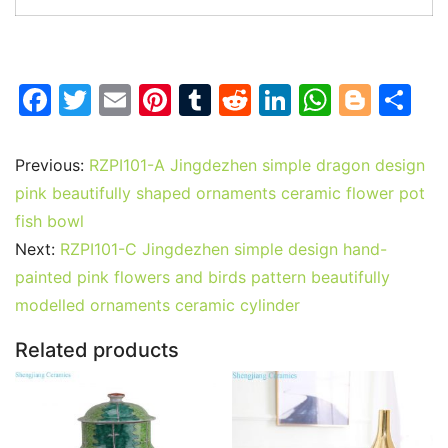
F
T
E
Pi
T
R
Li
W
Bl
S
a
w
m
nt
u
e
n
h
o
h
c
itt
ai
er
m
d
k
at
g
ar
Previous:
RZPI101-A Jingdezhen simple dragon design
e
er
l
e
bl
di
e
s
g
e
pink beautifully shaped ornaments ceramic flower pot
b
st
r
t
dI
A
er
fish bowl
Next:
RZPI101-C Jingdezhen simple design hand-
o
n
p
painted pink flowers and birds pattern beautifully
o
p
modelled ornaments ceramic cylinder
k
Related products