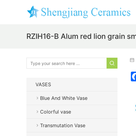
RZIH16-B Alum red lion grain sm
VASES
Blue And White Vase
Colorful vase
Transmutation Vase