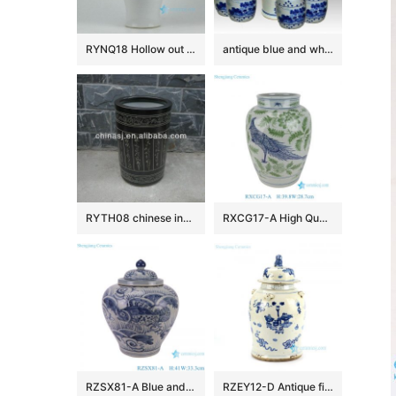
RYNQ18 Hollow out white solid color glazed ceramic porcelain ginger jar
antique blue and white ceramic garden stool table set RYAY257
RYTH08 chinese indoor rain umbrella stand
RXCG17-A High Quality Hand Painted Blue Green Flower Birds Pattern Decorative Ceramic Vase for Home Decor Hotel Tabletop
RZSX81-A Blue and White Porcelain Sea Grass Fish Pattern Antique Design Flat Belly shape Ceramic Storage Pot Jars
RZEY12-D Antique finish blue and white lion lid porcelain jar