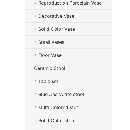
Reproduction Porcelain Vase
Decorative Vase
Solid Color Vase
Small vases
Floor Vase
Ceramic Stool
Table set
Blue And White stool
Multi Colored stool
Solid Color stool