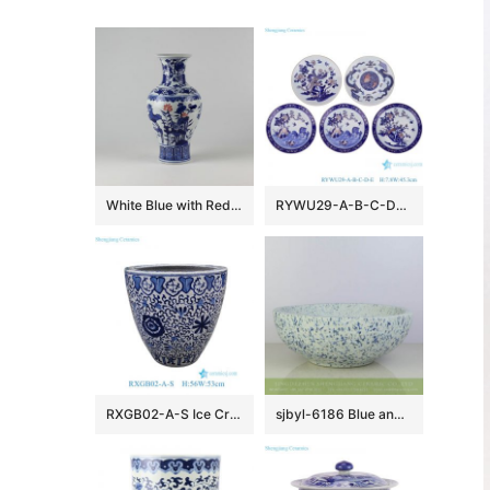
White Blue with Red Ceramic Vases
RYWU29-A-B-C-D-E Jingdezhen underglaze Red landscape, dragon, phoenix flower and bird pattern Porcelain Decorative plate
RXGB02-A-S Ice Crackle Glaze Blue White Oriental Flower Pot Chinoiserie Lotus Petite Porcelain Planter
sjbyl-6186 Blue and white snow flake pattern ceramic counter top basin