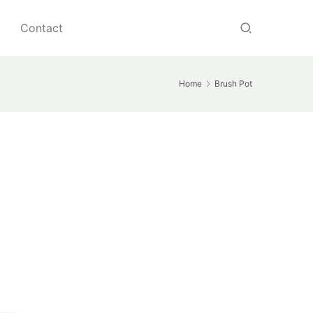
Contact
Home
Brush Pot