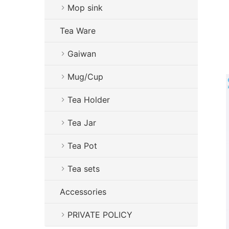
Mop sink
Tea Ware
Gaiwan
Mug/Cup
Tea Holder
Tea Jar
Tea Pot
Tea sets
Accessories
PRIVATE POLICY