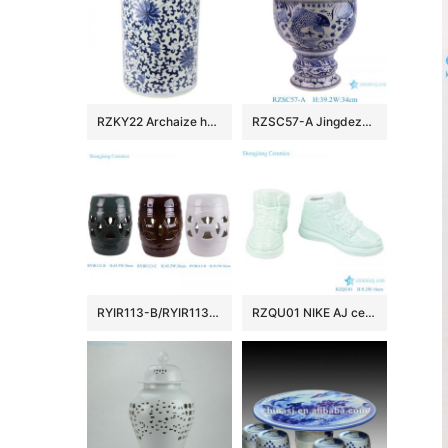
RZKY22 Archaize hand-painted blue and white flower string branch lotus winding branch grain umbrella barrel quiver
RZSC57-A Jingdezhen Blue and white fish and algae patterned high foot Ceramic Jar with lid
RYIR113-B/RYIR113-C/RYIR113-D Solid color White Brown Green Ceramic hollow stool and cool pier drum Seat
RZQU01 NIKE AJ ceramic figurine shoes porcelain chinaware handmade