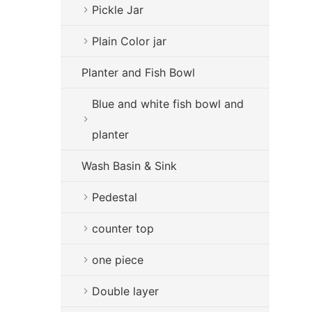
Pickle Jar
Plain Color jar
Planter and Fish Bowl
Blue and white fish bowl and
planter
Wash Basin & Sink
Pedestal
counter top
one piece
Double layer