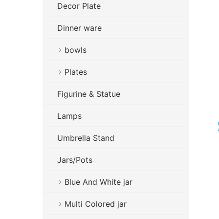
Decor Plate
Dinner ware
bowls
Plates
Figurine & Statue
Lamps
Umbrella Stand
Jars/Pots
Blue And White jar
Multi Colored jar