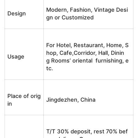
Modern, Fashion, Vintage Desi
Design
gn or Customized
For Hotel, Restaurant, Home, S
hop, Cafe,Corridor, Hall, Dinin
Usage
g Rooms’ oriental furnishing, e
tc.
Place of orig
Jingdezhen, China
in
T/T 30% deposit, rest 70% bef