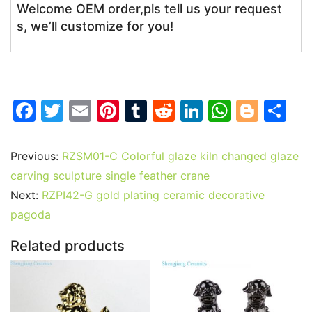
Welcome OEM order,pls tell us your request
s, we’ll customize for you!
F
T
E
Pi
T
R
Li
W
Bl
S
a
w
m
nt
u
e
n
h
o
h
c
itt
ai
er
m
d
k
at
g
ar
Previous:
RZSM01-C Colorful glaze kiln changed glaze
e
er
l
e
bl
di
e
s
g
e
carving sculpture single feather crane
b
st
r
t
dI
A
er
Next:
RZPI42-G gold plating ceramic decorative
pagoda
o
n
p
o
p
Related products
k