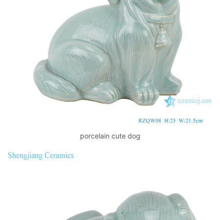
k
porcelain cute dog