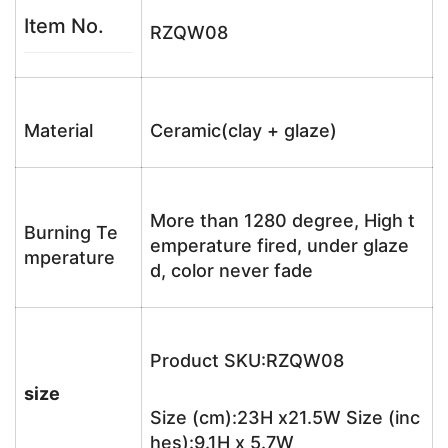
Item No.
RZQW08
Material
Ceramic(clay + glaze)
More than 1280 degree, High t
Burning Te
emperature fired, under glaze
mperature
d, color never fade
Product SKU:RZQW08
size
Size (cm):23H x21.5W Size (inc
hes):9.1H x 5.7W