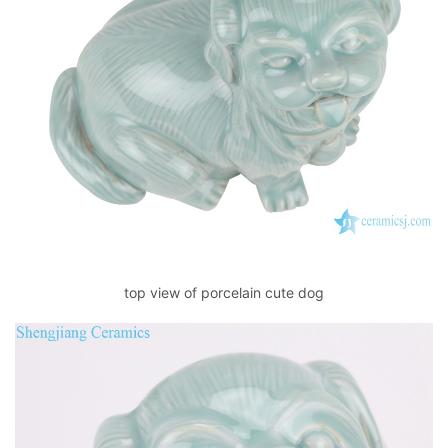
top view of porcelain cute dog