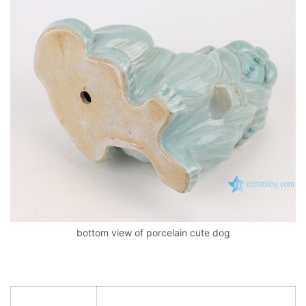
bottom view of porcelain cute dog