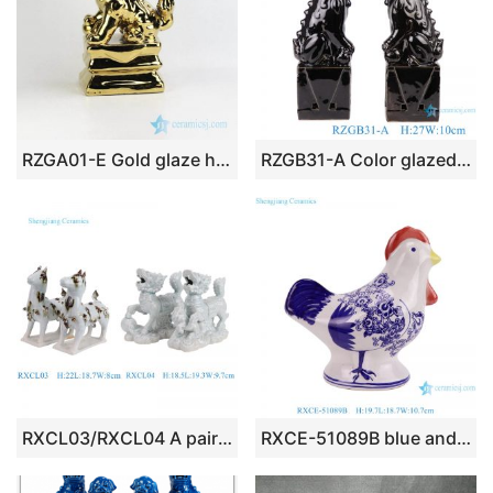
RZGA01-E Gold glaze home adornment pottery ceramic lion gift sculpture
RZGB31-A Color glazed black poodle pair porcelain decoration
RXCL03/RXCL04 A pair of blue glazed carved Kylin Animal Unicorn Pair Horse Ceramic statue
RXCE-51089B blue and white ceramic ornament cock or rooster for home decoration