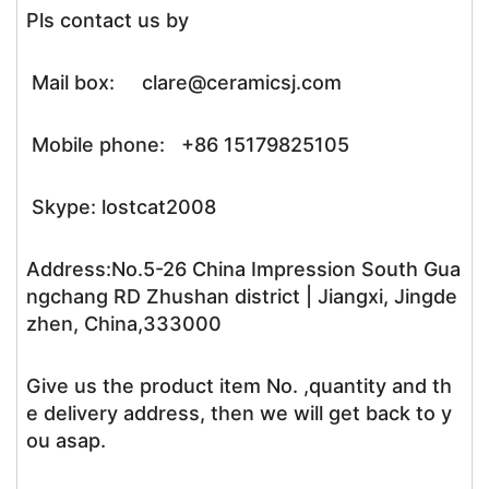
Pls contact us by
Mail box: clare@ceramicsj.com
Mobile phone: +86 15179825105
Skype: lostcat2008
Address:No.5-26 China Impression South Gua
ngchang RD Zhushan district | Jiangxi, Jingde
zhen, China,333000
Give us the product item No. ,quantity and th
e delivery address, then we will get back to y
ou asap.