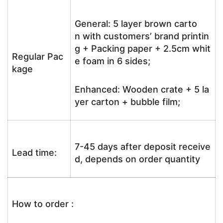
General: 5 layer brown carto
n with customers’ brand printin
g + Packing paper + 2.5cm whit
Regular Pac
e foam in 6 sides;
kage
Enhanced: Wooden crate + 5 la
yer carton + bubble film;
7-45 days after deposit receive
Lead time:
d, depends on order quantity
How to order :