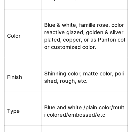
Blue & white, famille rose, color
reactive glazed, golden & silver
Color
plated, copper, or as Panton col
or customized color.
Shinning color, matte color, poli
Finish
shed, rough, etc.
Blue and white /plain color/mult
Type
i colored/embossed/etc