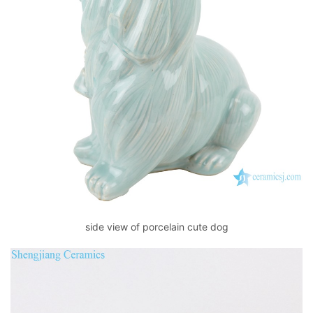
side view of porcelain cute dog