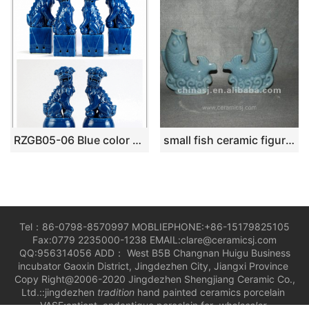
RZGB05-06 Blue color antique style home docor ceramic foo dog figurines
small fish ceramic figurine RYVE01
Tel：86-0798-8570997 MOBLIEPHONE:+86-15179825105
Fax:0779 2235000-1238 EMAIL:clare@ceramicsj.com
QQ:956314056 ADD： West B5B Changnan Huigu Business
incubator Gaoxin District, Jingdezhen City, Jiangxi Province
Copy Right@2006-2020 Jingdezhen Shengjiang Ceramic Co.,
Ltd.::jingdezhen
tradition
hand painted ceramics porcelain
VASE;antient andantique porcelain for
wholesaler