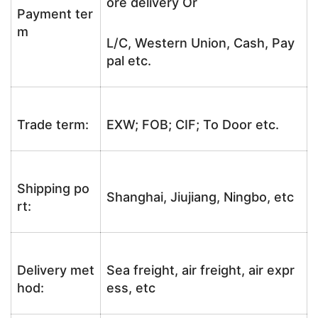
ore delivery Or
Payment ter
m
L/C, Western Union, Cash, Pay
pal etc.
Trade term:
EXW; FOB; CIF; To Door etc.
Shipping po
Shanghai, Jiujiang, Ningbo, etc
rt:
Delivery met
Sea freight, air freight, air expr
hod:
ess, etc