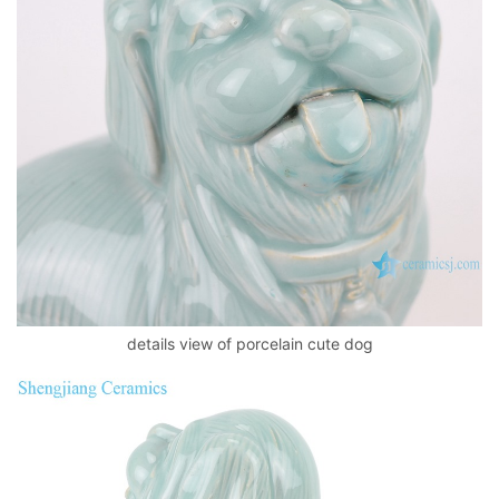
details view of porcelain cute dog