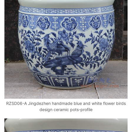
RZSD06-A Jingdezhen handmade blue and white flower birds
design ceramic pots-profile