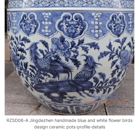
RZSD06-A Jingdezhen handmade blue and white flower birds
design ceramic pots-profile-details