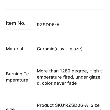
Item No.
RZSD06-A
Material
Ceramic(clay + glaze)
More than 1280 degree, High t
Burning Te
emperature fired, under glaze
mperature
d, color never fade
Product SKU:RZSD06-A Size
size