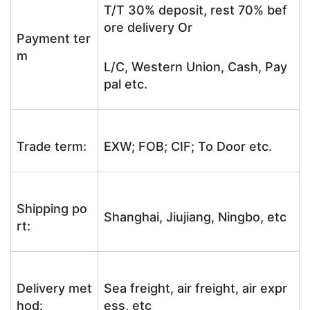
T/T 30% deposit, rest 70% bef
ore delivery Or
Payment ter
m
L/C, Western Union, Cash, Pay
pal etc.
Trade term:
EXW; FOB; CIF; To Door etc.
Shipping po
Shanghai, Jiujiang, Ningbo, etc
rt:
Delivery met
Sea freight, air freight, air expr
hod:
ess, etc