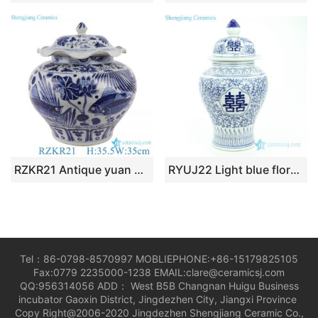
RZKR21 Antique yuan dynasty hand painted blue and white fish and alga pattern ceramic jar
RYUJ22 Light blue floral with Chinese word double happy ceramic jar
Tel：86-0798-8570997 MOBLIEPHONE:+86-15179825105
Fax:0779 2235000-1238 EMAIL:clare@ceramicsj.com
QQ:956314056 ADD： West B5B Changnan Huigu Business
incubator Gaoxin District, Jingdezhen City, Jiangxi Province
Copy Right@2006-2020 Jingdezhen Shengjiang Ceramic Co.,