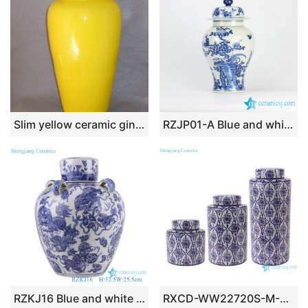
Slim yellow ceramic ginger jar WRYKB81
RZJP01-A Blue and white bird floral drawing manual porcelain ginger jar
RZKJ16 Blue and white Porcelain Animal Lion Playing Ball Pattern Ceramic Ginger Jars Tea Canister Pot
RXCD-WW22720S-M-L Blue and white Chinese auspicious Oval pattern Ceramic tea jar Canister