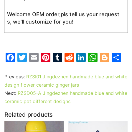
Welcome OEM order,pls tell us your request
s, we’ll customize for you!
F
T
E
Pi
T
R
Li
W
Bl
S
a
w
m
nt
u
e
n
h
o
h
c
itt
ai
er
m
d
k
at
g
ar
Previous:
RZSI01 Jingdezhen handmade blue and white
e
er
l
e
bl
di
e
s
g
e
design flower ceramic ginger jars
b
st
r
t
dI
A
er
Next:
RZSD05-A Jingdezhen handmade blue and white
ceramic pot different designs
o
n
p
o
p
Related products
k