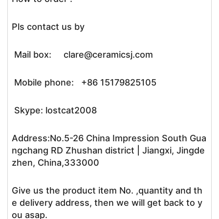
Pls contact us by
Mail box: clare@ceramicsj.com
Mobile phone: +86 15179825105
Skype: lostcat2008
Address:No.5-26 China Impression South Gua
ngchang RD Zhushan district | Jiangxi, Jingde
zhen, China,333000
Give us the product item No. ,quantity and th
e delivery address, then we will get back to y
ou asap.