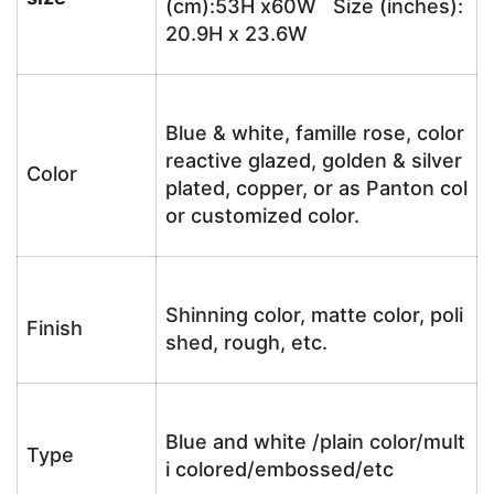
(cm):53H x60W Size (inches):
20.9H x 23.6W
Blue & white, famille rose, color
reactive glazed, golden & silver
Color
plated, copper, or as Panton col
or customized color.
Shinning color, matte color, poli
Finish
shed, rough, etc.
Blue and white /plain color/mult
Type
i colored/embossed/etc