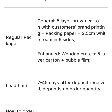
General: 5 layer brown carto
n with customers’ brand printin
g + Packing paper + 2.5cm whit
Regular Pac
e foam in 6 sides;
kage
Enhanced: Wooden crate + 5 la
yer carton + bubble film;
7-45 days after deposit receive
Lead time:
d, depends on order quantity
How to order :