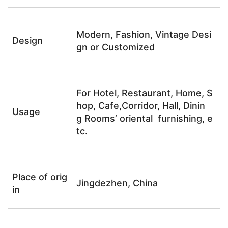
Modern, Fashion, Vintage Desi
Design
gn or Customized
For Hotel, Restaurant, Home, S
hop, Cafe,Corridor, Hall, Dinin
Usage
g Rooms’ oriental furnishing, e
tc.
Place of orig
Jingdezhen, China
in