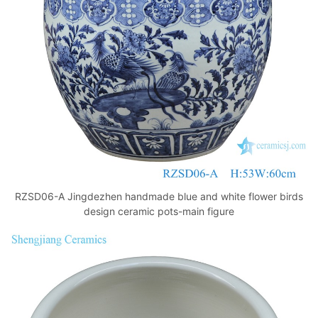
k
RZSD06-A Jingdezhen handmade blue and white flower birds
design ceramic pots-main figure