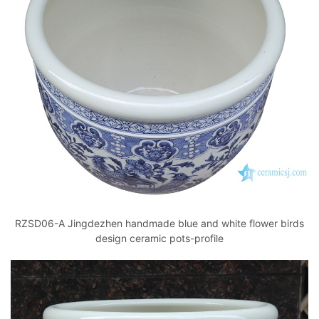
RZSD06-A Jingdezhen handmade blue and white flower birds
design ceramic pots-profile