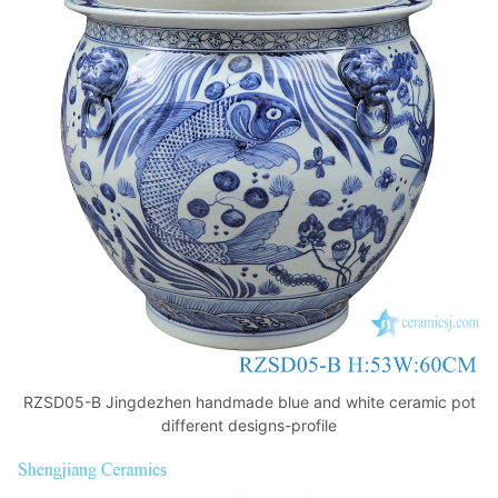
RZSD05-B Jingdezhen handmade blue and white ceramic pot
different designs-profile