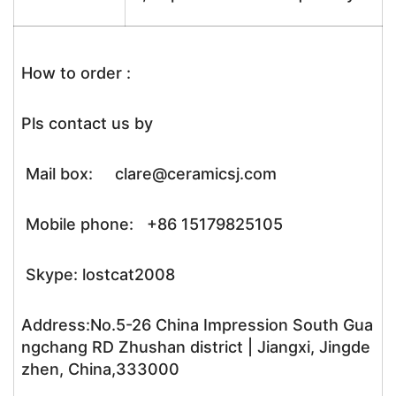
How to order :
Pls contact us by
Mail box: clare@ceramicsj.com
Mobile phone: +86 15179825105
Skype: lostcat2008
Address:No.5-26 China Impression South Gua
ngchang RD Zhushan district | Jiangxi, Jingde
zhen, China,333000