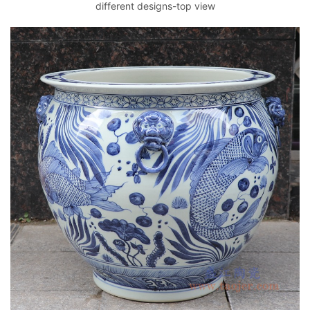
different designs-top view