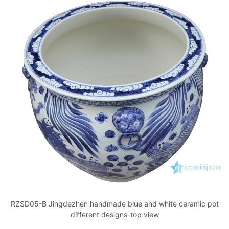
RZSD05-B Jingdezhen handmade blue and white ceramic pot
different designs-top view