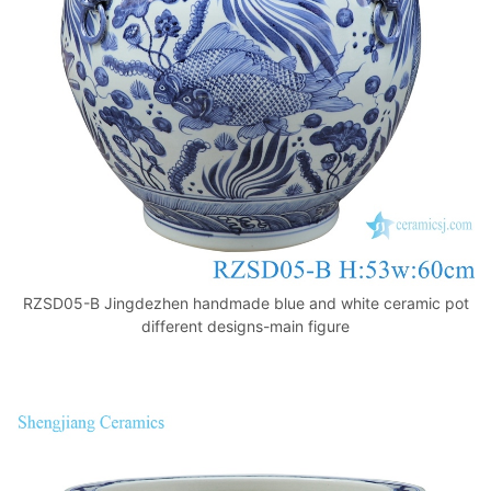
k
RZSD05-B Jingdezhen handmade blue and white ceramic pot
different designs-main figure