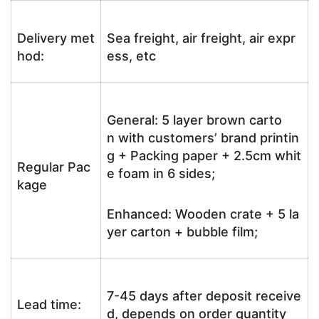
Delivery met
Sea freight, air freight, air expr
hod:
ess, etc
General: 5 layer brown carto
n with customers’ brand printin
g + Packing paper + 2.5cm whit
Regular Pac
e foam in 6 sides;
kage
Enhanced: Wooden crate + 5 la
yer carton + bubble film;
7-45 days after deposit receive
Lead time:
d, depends on order quantity