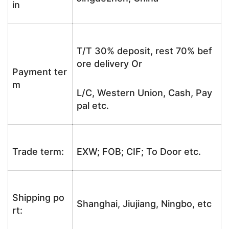
in
T/T 30% deposit, rest 70% bef
ore delivery Or
Payment ter
m
L/C, Western Union, Cash, Pay
pal etc.
Trade term:
EXW; FOB; CIF; To Door etc.
Shipping po
Shanghai, Jiujiang, Ningbo, etc
rt: