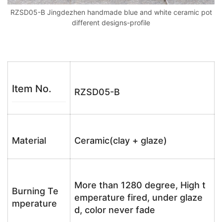
RZSD05-B Jingdezhen handmade blue and white ceramic pot
different designs-profile
Item No.
RZSD05-B
Material
Ceramic(clay + glaze)
More than 1280 degree, High t
Burning Te
emperature fired, under glaze
mperature
d, color never fade