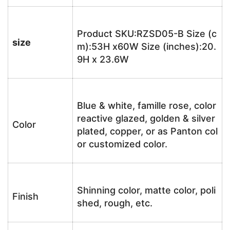
Product SKU:RZSD05-B Size (c
size
m):53H x60W Size (inches):20.
9H x 23.6W
Blue & white, famille rose, color
reactive glazed, golden & silver
Color
plated, copper, or as Panton col
or customized color.
Shinning color, matte color, poli
Finish
shed, rough, etc.