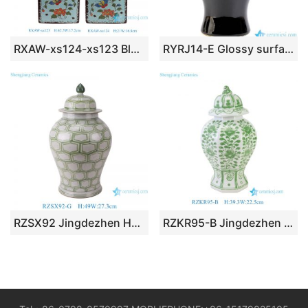
RXAW-xs124-xs123 Blue and Yellow Square Shape floral and leaf patterns Ceramic Tea pot Canister
RYRJ14-E Glossy surface black body gold cap home design decorative china jar
RZSX92 Jingdezhen Hexagonal Pattern Antique Porcelain Vases Hand Painted Ceramic Lidded Ginger Jar
RZKR95-B Jingdezhen Hand-Painted Green Ceramic Temple Jar with Lid Oriental Floral Porcelain Lidded Ginger Jar