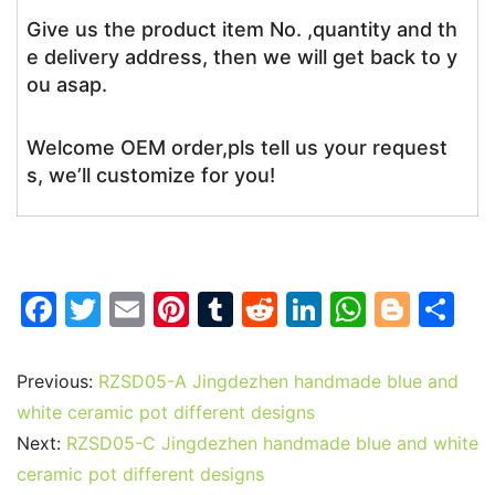
Give us the product item No. ,quantity and th
e delivery address, then we will get back to y
ou asap.
Welcome OEM order,pls tell us your request
s, we’ll customize for you!
F
T
E
Pi
T
R
Li
W
Bl
S
a
w
m
nt
u
e
n
h
o
h
c
itt
ai
er
m
d
k
at
g
ar
Previous:
RZSD05-A Jingdezhen handmade blue and
e
er
l
e
bl
di
e
s
g
e
white ceramic pot different designs
b
st
r
t
dI
A
er
Next:
RZSD05-C Jingdezhen handmade blue and white
ceramic pot different designs
o
n
p