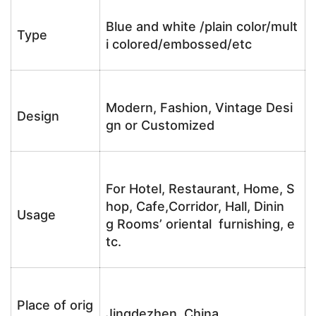
Blue and white /plain color/mult
Type
i colored/embossed/etc
Modern, Fashion, Vintage Desi
Design
gn or Customized
For Hotel, Restaurant, Home, S
hop, Cafe,Corridor, Hall, Dinin
Usage
g Rooms’ oriental furnishing, e
tc.
Place of orig
Jingdezhen, China