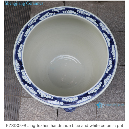
RZSD05-B Jingdezhen handmade blue and white ceramic pot