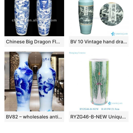
Chinese Big Dragon Floor Porcelain Vase
BV 10 Vintage hand drawing Flower and bird floor ceramic standing vase large for office decor
BV82 – wholesales antique chinese 60inch blue and white floor ceramic porcelain flower vase large for office decoration
RYZG46-B-NEW Unique Hand Painted cabbage and Butterfly Pattern Porcelain Umbrella Stand Vase Home Decoration Living Room Hotel