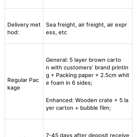
Delivery met
Sea freight, air freight, air expr
hod:
ess, etc
General: 5 layer brown carto
n with customers’ brand printin
g + Packing paper + 2.5cm whit
Regular Pac
e foam in 6 sides;
kage
Enhanced: Wooden crate + 5 la
yer carton + bubble film;
7-45 days after deposit receive