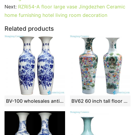
o
n
p
Next:
RZRi54-A floor large vase Jingdezhen Ceramic
o
p
home furnishing hotel living room decoration
k
Related products
BV-100 wholesales antique chinese Blue and white flower tall porcelain vase
BV62 60 inch tall floor vase with artificial flowers for office decoration