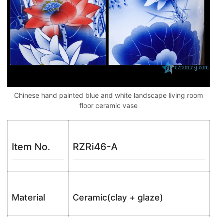
Chinese hand painted blue and white landscape living room
floor ceramic vase
Item No.
RZRi46-A
Material
Ceramic(clay + glaze)