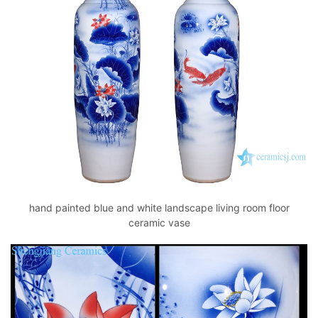
hand painted blue and white landscape living room floor
ceramic vase