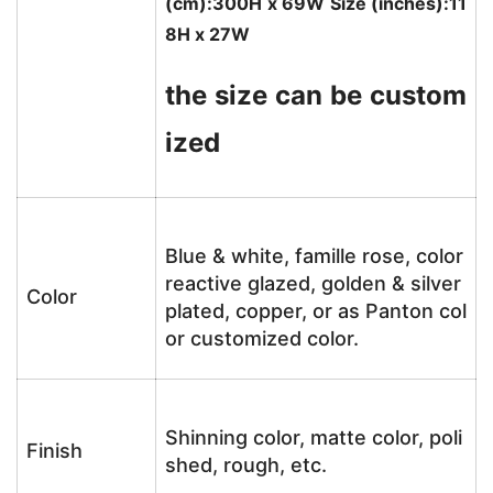
(cm):300H x 69W Size (inches):11
8H x 27W
the size can be custom
ized
Blue & white, famille rose, color
reactive glazed, golden & silver
Color
plated, copper, or as Panton col
or customized color.
Shinning color, matte color, poli
Finish
shed, rough, etc.