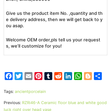
Give us the product item No. ,quantity and th
e delivery address, then we will get back to y
ou asap.
Welcome OEM order,pls tell us your request
s, we’ll customize for you!
F
T
E
Pi
T
R
Li
W
Bl
S
a
w
m
nt
u
e
n
h
o
h
c
itt
ai
er
m
d
k
at
g
ar
Tags:
ancientporcelain
e
er
l
e
bl
di
e
s
g
e
Previous:
RZRi46-A Ceramic floor blue and white good
b
st
r
t
dI
A
er
luck right over head vase