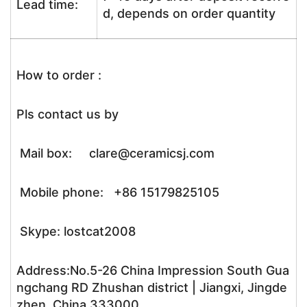
Lead time:
d, depends on order quantity
How to order :
Pls contact us by
Mail box: clare@ceramicsj.com
Mobile phone: +86 15179825105
Skype: lostcat2008
Address:No.5-26 China Impression South Gua
ngchang RD Zhushan district | Jiangxi, Jingde
zhen, China,333000