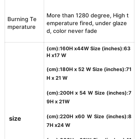
More than 1280 degree, High t
Burning Te
emperature fired, under glaze
mperature
d, color never fade
(cm):160H x44W Size (inches):63
H x17 W
(cm):180H x 52 W Size (inches):71
H x 21 W
(cm):200H x 54 W Size (inches):7
9H x 21W
(cm):220H x60 W Size (inches):8
size
7H x24 W