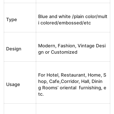
Blue and white /plain color/mult
Type
i colored/embossed/etc
Modern, Fashion, Vintage Desi
Design
gn or Customized
For Hotel, Restaurant, Home, S
hop, Cafe,Corridor, Hall, Dinin
Usage
g Rooms’ oriental furnishing, e
tc.