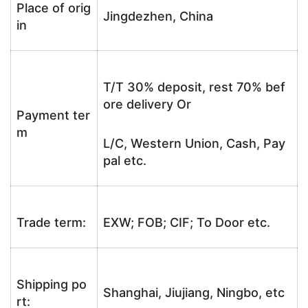
Place of orig
Jingdezhen, China
in
T/T 30% deposit, rest 70% bef
ore delivery Or
Payment ter
m
L/C, Western Union, Cash, Pay
pal etc.
Trade term:
EXW; FOB; CIF; To Door etc.
Shipping po
Shanghai, Jiujiang, Ningbo, etc
rt: