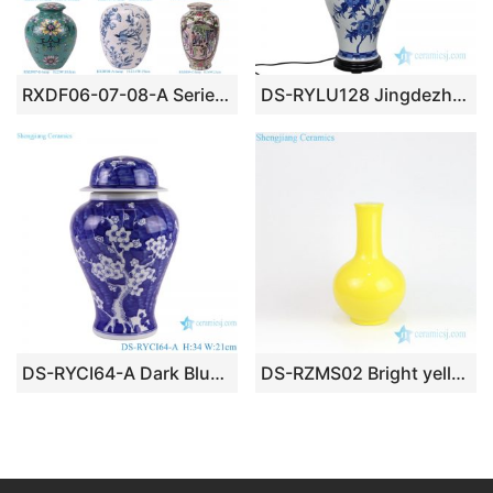
RXDF06-07-08-A Series Beautiful Medium Size Porcelain Lamp Body
DS-RYLU128 Jingdezhen traditional blue and white floral design ceramic lamp
DS-RYCI64-A Dark Blue Glazed Ice Plum Pattern Porcelain jars Ceramic Lamp Base
DS-RZMS02 Bright yellow narrow neck ceramic lamp