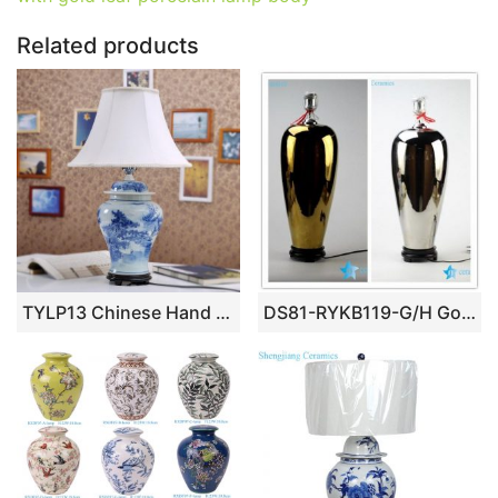
k
Related products
TYLP13 Chinese Hand Painted Ceramic Lamp
DS81-RYKB119-G/H Golden/ silver plated magic trophy shape ceramic display rack lamp