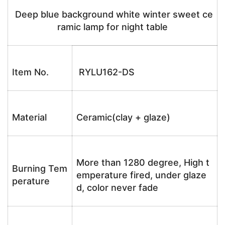
Deep blue background white winter sweet ce
ramic lamp for night table
Item No.
RYLU162-DS
Material
Ceramic(clay + glaze)
More than 1280 degree, High t
Burning Tem
emperature fired, under glaze
perature
d, color never fade