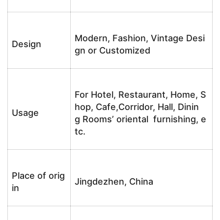
Modern, Fashion, Vintage Desi
Design
gn or Customized
For Hotel, Restaurant, Home, S
hop, Cafe,Corridor, Hall, Dinin
Usage
g Rooms’ oriental furnishing, e
tc.
Place of orig
Jingdezhen, China
in