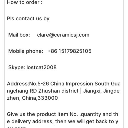
How to order :
Pls contact us by
Mail box: clare@ceramicsj.com
Mobile phone: +86 15179825105
Skype: lostcat2008
Address:No.5-26 China Impression South Gua
ngchang RD Zhushan district | Jiangxi, Jingde
zhen, China,333000
Give us the product item No. ,quantity and th
e delivery address, then we will get back to y