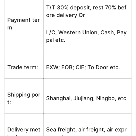
T/T 30% deposit, rest 70% bef
ore delivery Or
Payment ter
m
L/C, Western Union, Cash, Pay
pal etc.
Trade term:
EXW; FOB; CIF; To Door etc.
Shipping por
Shanghai, Jiujiang, Ningbo, etc
t:
Delivery met
Sea freight, air freight, air expr