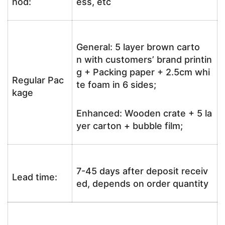
hod:
ess, etc
General: 5 layer brown carto
n with customers’ brand printin
g + Packing paper + 2.5cm whi
Regular Pac
te foam in 6 sides;
kage
Enhanced: Wooden crate + 5 la
yer carton + bubble film;
7-45 days after deposit receiv
Lead time:
ed, depends on order quantity