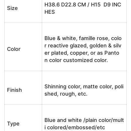
H38.6 D22.8 CM / H15 D9 INC
Size
HES
Blue & white, famille rose, colo
r reactive glazed, golden & silv
Color
er plated, copper, or as Panto
n color customized color.
Shinning color, matte color, poli
Finish
shed, rough, etc.
Blue and white /plain color/mult
Type
i colored/embossed/etc