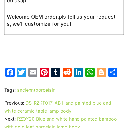
ou asap.
Welcome OEM order,pls tell us your request
s, we’ll customize for you!
F
T
E
Pi
T
R
Li
W
Bl
S
a
w
m
nt
u
e
n
h
o
h
c
itt
ai
er
m
d
k
at
g
ar
Tags:
ancienntporcelain
e
er
l
e
bl
di
e
s
g
e
Previous:
DS-RZKT017-AB Hand painted blue and
b
st
r
t
dI
A
er
white ceramic table lamp body
o
n
p
Next:
RZOY20 Blue and white hand painted bamboo
o
p
with gold leaf porcelain lamp body