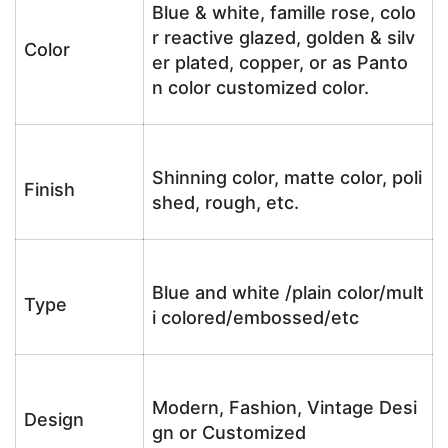
Blue & white, famille rose, colo
r reactive glazed, golden & silv
Color
er plated, copper, or as Panto
n color customized color.
Shinning color, matte color, poli
Finish
shed, rough, etc.
Blue and white /plain color/mult
Type
i colored/embossed/etc
Modern, Fashion, Vintage Desi
Design
gn or Customized