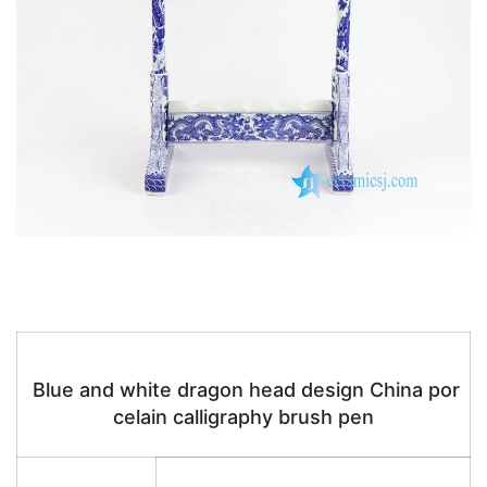
Blue and white dragon head design China por
celain calligraphy brush pen