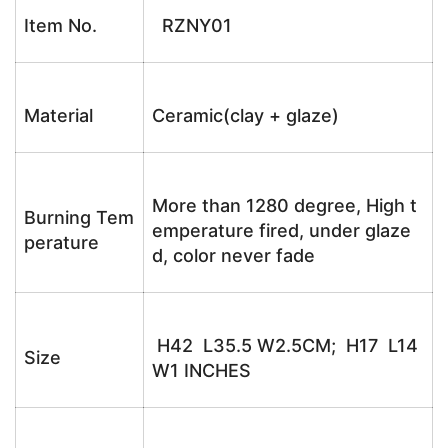
Item No.
RZNY01
Material
Ceramic(clay + glaze)
More than 1280 degree, High t
Burning Tem
emperature fired, under glaze
perature
d, color never fade
H42 L35.5 W2.5CM; H17 L14
Size
W1 INCHES