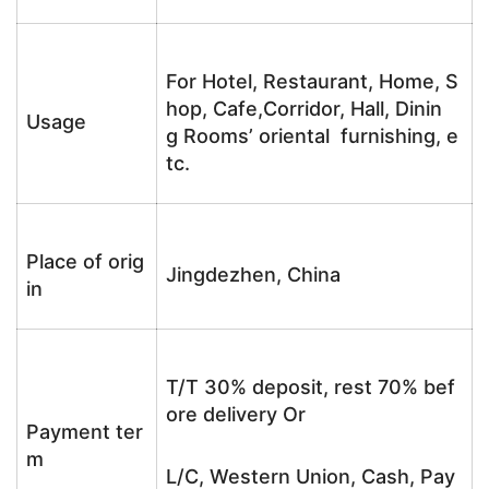
For Hotel, Restaurant, Home, S
hop, Cafe,Corridor, Hall, Dinin
Usage
g Rooms’ oriental furnishing, e
tc.
Place of orig
Jingdezhen, China
in
T/T 30% deposit, rest 70% bef
ore delivery Or
Payment ter
m
L/C, Western Union, Cash, Pay