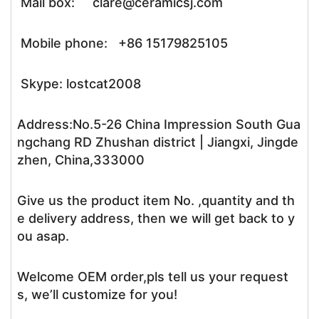
Mail box: clare@ceramicsj.com
Mobile phone: +86 15179825105
Skype: lostcat2008
Address:No.5-26 China Impression South Gua
ngchang RD Zhushan district | Jiangxi, Jingde
zhen, China,333000
Give us the product item No. ,quantity and th
e delivery address, then we will get back to y
ou asap.
Welcome OEM order,pls tell us your request
s, we’ll customize for you!