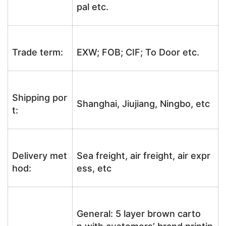
pal etc.
Trade term:
EXW; FOB; CIF; To Door etc.
Shipping por
Shanghai, Jiujiang, Ningbo, etc
t:
Delivery met
Sea freight, air freight, air expr
hod:
ess, etc
General: 5 layer brown carto