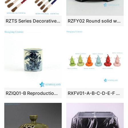
RZTS Series Decorative Chinese Calligraphy Brush Pen
RZFY02 Round solid wooden base
RZIQ01-B Reproduction ancient style hand paint under glaze blue lotus crane pattern ceramic brush holder
RXFV01-A-B-C-D-E-F Angel Wings Gourd Spinning Turntable Ceramic Toy Gift