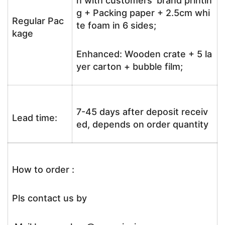
n with customers’ brand printin
g + Packing paper + 2.5cm whi
Regular Pac
te foam in 6 sides;
kage
Enhanced: Wooden crate + 5 la
yer carton + bubble film;
7-45 days after deposit receiv
Lead time:
ed, depends on order quantity
How to order :
Pls contact us by