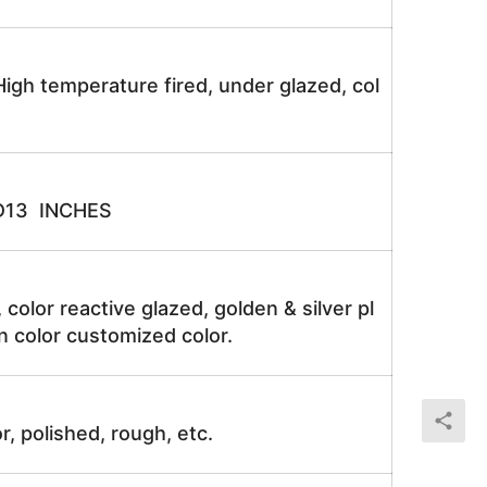
igh temperature fired, under glazed, col
D13 INCHES
, color reactive glazed, golden & silver pl
n color customized color.
r, polished, rough, etc.