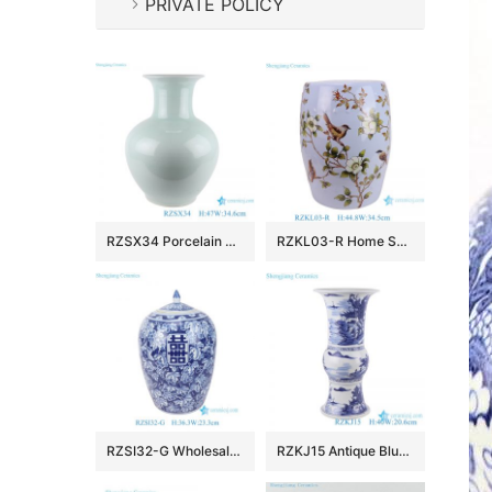
PRIVATE POLICY
RZSX34 Porcelain Shadow Blue Ceramic Vase Decorative Bottle Vase
RZKL03-R Home Seat hotel bathroom stool flower and bird pattern Ceramic stool cool pier
RZSI32-G Wholesale Blue and White Porcelain Melon-shaped Jar with Xi Character(Double Happiness) and Grape Pattern
RZKJ15 Antique Blue and white Porcelain wide mouth Tabletop Vase Landscape Character pattern