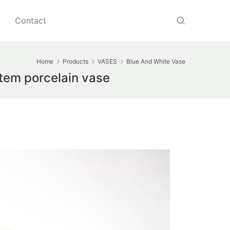
Contact
Home
Products
VASES
Blue And White Vase
tem porcelain vase