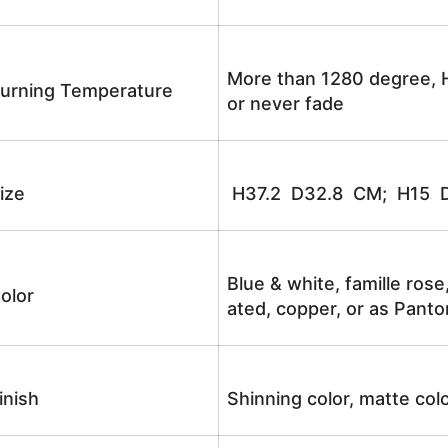
More than 1280 degree, H
urning Temperature
or never fade
ize
H37.2 D32.8 CM; H15 
Blue & white, famille rose
olor
ated, copper, or as Panto
inish
Shinning color, matte colo