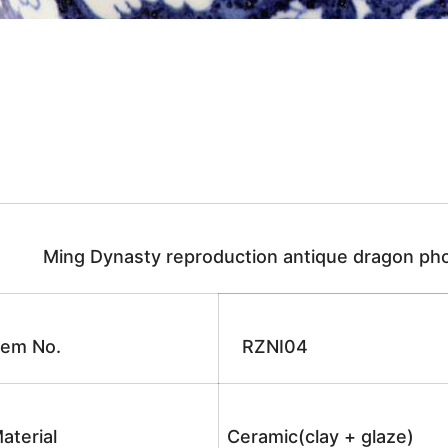
Ming Dynasty reproduction antique dragon pho
tem No.
RZNI04
aterial
Ceramic(clay + glaze)