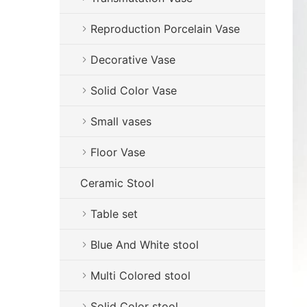
Reproduction Porcelain Vase
Decorative Vase
Solid Color Vase
Small vases
Floor Vase
Ceramic Stool
Table set
Blue And White stool
Multi Colored stool
Solid Color stool