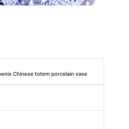
enix Chinese totem porcelain vase