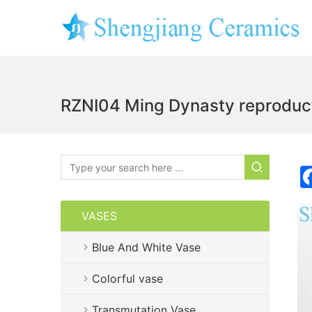
RZNI04 Ming Dynasty reproduct
VASES
Blue And White Vase
Colorful vase
Transmutation Vase