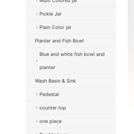
Multi Colored jar
Pickle Jar
Plain Color jar
Planter and Fish Bowl
Blue and white fish bowl and
planter
Wash Basin & Sink
Pedestal
counter top
one piece