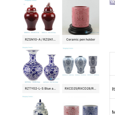
RZSN10-A / RZSN11-A Antique Oxblood Red Solid Color Porcelain Temple Jar Ceramic Urn with Lion
Ceramic pen holder
I
RZTY02-L-S Blue and white interlocking lotus pattern big and small ceramic vase
RXCD25/RXCD28/RXCD33 Modern style Home decoration blue and white flower pattern ceramic Flower vase
M