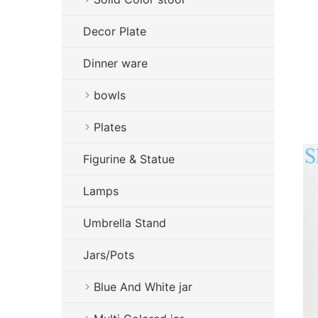
Decor Plate
Dinner ware
bowls
Plates
Figurine & Statue
Lamps
Umbrella Stand
Jars/Pots
Blue And White jar