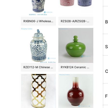
RXBN06-J Wholesale Traditional Chinese Blue White Porcelain Temple Jar with Dragon Design
RZSI28-A/RZSI28-B Blue and White Porcelain Twisted Flower Red color Ceramic Pen Holder Storage Box
B
S
RZEY12-M Chinese handmade Blue and white porcelain general pot flower design
RYKB124 Ceramic Plain glazed Jars
C
F