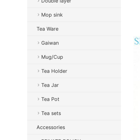
Double layer
Mop sink
Tea Ware
Gaiwan
Mug/Cup
Tea Holder
Tea Jar
Tea Pot
Tea sets
Accessories