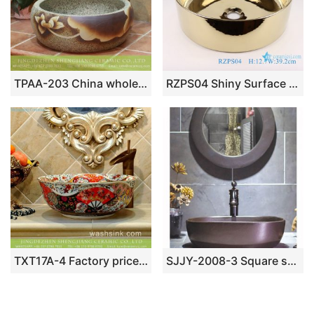
TPAA-203 China wholesale cheap price yellow lotus ceramic thick wash basin
RZPS04 Shiny Surface Round Porcelain Gold Plated Bathroom Sink Ceramic Platform Wash Basin
TXT17A-4 Factory price Jingdezhen hand made floral fan pattern enamel wash basin wholesale
SJJY-2008-3 Square shape matt metal surface ceramic bowl for estate