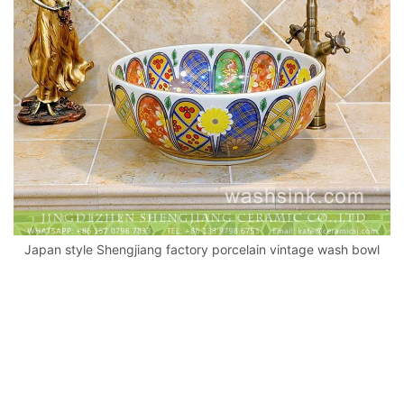
k
Japan style Shengjiang factory porcelain vintage wash bowl