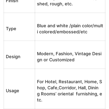
Finish
shed, rough, etc.
Blue and white /plain color/mult
Type
i colored/embossed/etc
Modern, Fashion, Vintage Desi
Design
gn or Customized
For Hotel, Restaurant, Home, S
hop, Cafe,Corridor, Hall, Dinin
Usage
g Rooms’ oriental furnishing, e
tc.