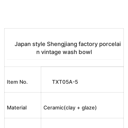
Japan style Shengjiang factory porcelai
n vintage wash bowl
Item No.
TXT05A-5
Material
Ceramic(clay + glaze)