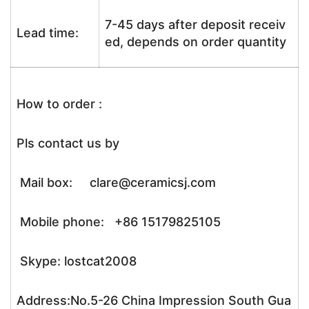
7-45 days after deposit receiv
Lead time:
ed, depends on order quantity
How to order :
Pls contact us by
Mail box: clare@ceramicsj.com
Mobile phone: +86 15179825105
Skype: lostcat2008
Address:No.5-26 China Impression South Gua