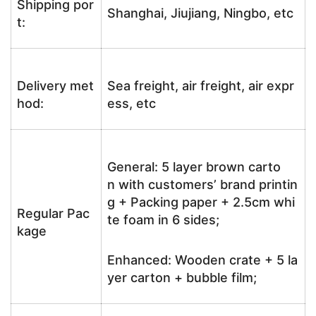
Shipping por
Shanghai, Jiujiang, Ningbo, etc
t:
Delivery met
Sea freight, air freight, air expr
hod:
ess, etc
General: 5 layer brown carto
n with customers’ brand printin
g + Packing paper + 2.5cm whi
Regular Pac
te foam in 6 sides;
kage
Enhanced: Wooden crate + 5 la
yer carton + bubble film;