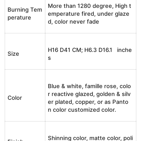
More than 1280 degree, High t
Burning Tem
emperature fired, under glaze
perature
d, color never fade
H16 D41 CM; H6.3 D16.1 inche
Size
s
Blue & white, famille rose, colo
r reactive glazed, golden & silv
Color
er plated, copper, or as Panto
n color customized color.
Shinning color, matte color, poli