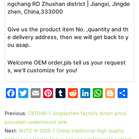
ngchang RD Zhushan district | Jiangxi, Jingde
zhen, China,333000
Give us the product item No. ,quantity and th
e delivery address, then we will get back to y
ou asap.
Welcome OEM order,pls tell us your request
s, we’ll customize for you!
F
T
E
Pi
T
R
Li
W
Bl
S
a
w
m
nt
u
e
n
h
o
h
c
itt
ai
er
m
d
k
at
g
ar
Previous:
TXT04B-1 Jingdezhen factory direct price
e
er
l
e
bl
di
e
s
g
e
porcelain undermount sink
b
st
r
t
dI
A
er
Next:
XHTC-X-1005-1 China traditional high quality