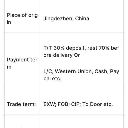
Place of orig
Jingdezhen, China
in
T/T 30% deposit, rest 70% bef
ore delivery Or
Payment ter
m
L/C, Western Union, Cash, Pay
pal etc.
Trade term:
EXW; FOB; CIF; To Door etc.