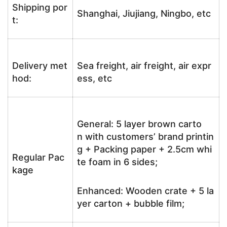
Shipping por
Shanghai, Jiujiang, Ningbo, etc
t:
Delivery met
Sea freight, air freight, air expr
hod:
ess, etc
General: 5 layer brown carto
n with customers’ brand printin
g + Packing paper + 2.5cm whi
Regular Pac
te foam in 6 sides;
kage
Enhanced: Wooden crate + 5 la
yer carton + bubble film;