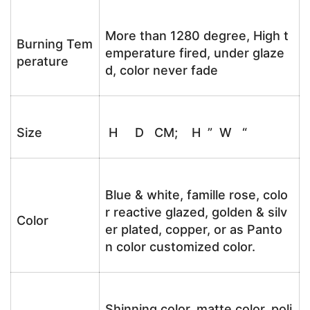
More than 1280 degree, High t
Burning Tem
emperature fired, under glaze
perature
d, color never fade
Size
H D CM; H ” W “
Blue & white, famille rose, colo
r reactive glazed, golden & silv
Color
er plated, copper, or as Panto
n color customized color.
Shinning color, matte color, poli