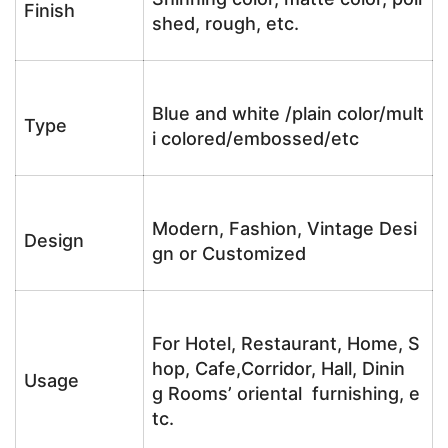
Finish
shed, rough, etc.
Blue and white /plain color/mult
Type
i colored/embossed/etc
Modern, Fashion, Vintage Desi
Design
gn or Customized
For Hotel, Restaurant, Home, S
hop, Cafe,Corridor, Hall, Dinin
Usage
g Rooms’ oriental furnishing, e
tc.