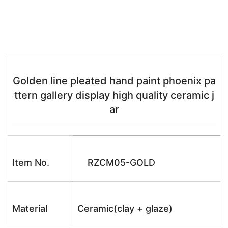
Golden line pleated hand paint phoenix pa
ttern gallery display high quality ceramic j
ar
Item No.
RZCM05-GOLD
Material
Ceramic(clay + glaze)