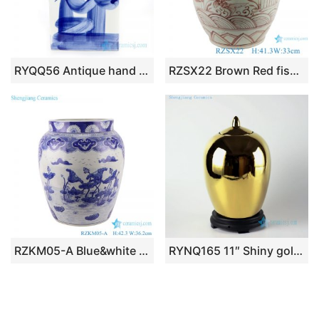
RYQQ56 Antique hand painted square ceramic tea jar
RZSX22 Brown Red fish algae Lines Pattern Ceramic Wax gourd pot planter
RZKM05-A Blue&white handmade porcelain pots of lotus design storage
RYNQ165 11″ Shiny gold candy bar jars