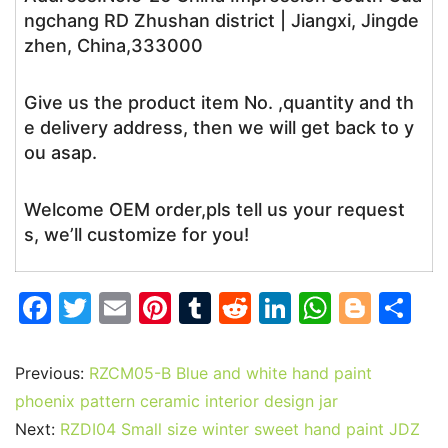
ngchang RD Zhushan district | Jiangxi, Jingde
zhen, China,333000
Give us the product item No. ,quantity and th
e delivery address, then we will get back to y
ou asap.
Welcome OEM order,pls tell us your request
s, we’ll customize for you!
F
T
E
Pi
T
R
Li
W
Bl
S
a
w
m
nt
u
e
n
h
o
h
c
itt
ai
er
m
d
k
at
g
ar
Previous:
RZCM05-B Blue and white hand paint
e
er
l
e
bl
di
e
s
g
e
phoenix pattern ceramic interior design jar
b
st
r
t
dI
A
er
Next:
RZDI04 Small size winter sweet hand paint JDZ