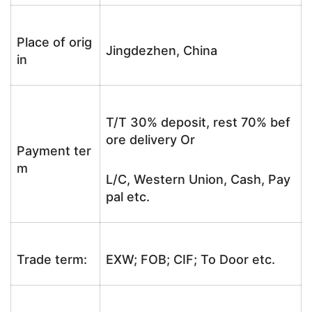
Place of orig
Jingdezhen, China
in
T/T 30% deposit, rest 70% bef
ore delivery Or
Payment ter
m
L/C, Western Union, Cash, Pay
pal etc.
Trade term:
EXW; FOB; CIF; To Door etc.