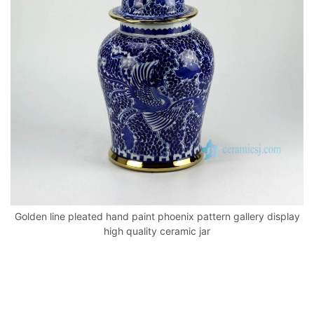
o
p
k
Golden line pleated hand paint phoenix pattern gallery display
high quality ceramic jar