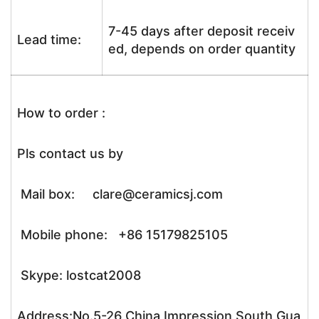
7-45 days after deposit receiv
Lead time:
ed, depends on order quantity
How to order :
Pls contact us by
Mail box: clare@ceramicsj.com
Mobile phone: +86 15179825105
Skype: lostcat2008
Address:No.5-26 China Impression South Gua